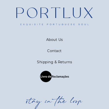
About Us
Contact
Shipping & Returns
stay in the loop