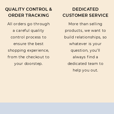
QUALITY CONTROL &
DEDICATED
ORDER TRACKING
CUSTOMER SERVICE
All orders go through
More than selling
a careful quality
products, we want to
control process to
build relationships, so
ensure the best
whatever is your
shopping experience,
question, you’ll
from the checkout to
always find a
your doorstep.
dedicated team to
help you out.