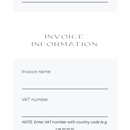
INVOICE
INFORMATION
Invoice name:
VAT number:
NOTE: Enter VAT number with country code (e.g.
GB 111 111 11)