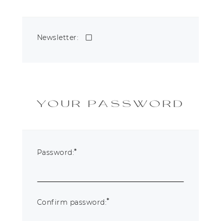
Newsletter:
YOUR PASSWORD
*
Password:
*
Confirm password: