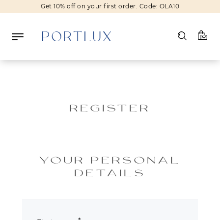
Get 10% off on your first order. Code: OLA10
Log in
Register
REGISTER
Wishlist
(0)
NEW IN
YOUR PERSONAL
FASHION
DETAILS
BEAUTY
SALE
BRANDS