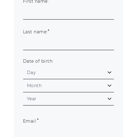
*
First name:
About Us
Contact
*
Last name:
Shipping & Returns
Date of birth:
*
Email: