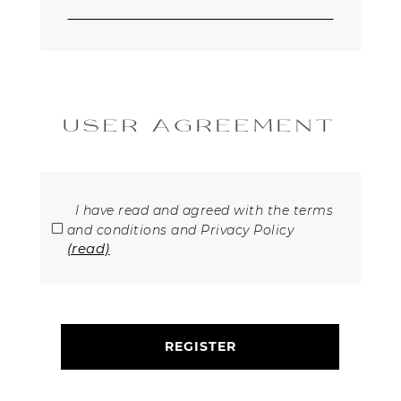
USER AGREEMENT
I have read and agreed with the terms
and conditions and Privacy Policy
(read)
REGISTER