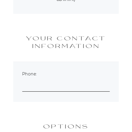
YOUR CONTACT
INFORMATION
Phone:
OPTIONS