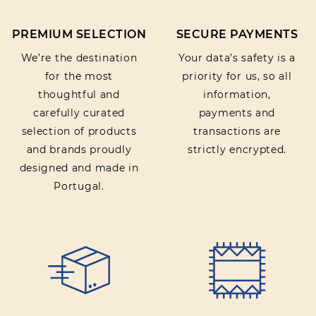
PREMIUM SELECTION
SECURE PAYMENTS
We’re the destination
Your data’s safety is a
for the most
priority for us, so all
thoughtful and
information,
carefully curated
payments and
selection of products
transactions are
and brands proudly
strictly encrypted.
designed and made in
Portugal.