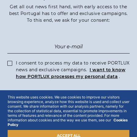
Get all out news first hand, with early access to the
best Portugal has to offer and exclusive campaigns.
To this end, we ask for your consent:
I consent to process my data to receive PORTLUX
news and exclusive campaigns.
I want to know
how PORTLUX processes my personal data
.
This website uses cookies. We use cookies to improve our visitors
SUBSCRIBE
browsing experience, analyze how this website is used and collect user
consent. We share information with our analysis partners, namely for
the collection of statistical data, essential to promote improvements in
terms of features and relevance of the content provided. For more
information about cookies and the way we use them, see our
Cookies
Policy
2022 © Portlux · All Rights Reserved
Privacy Policy
Cookies Policy
ACCEPT ALL
Terms & Conditions