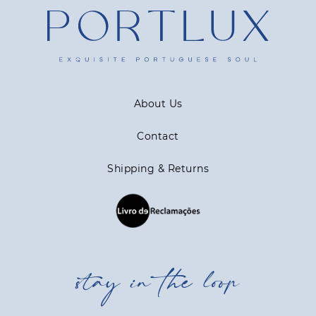
About Us
Contact
Shipping & Returns
stay in the loop