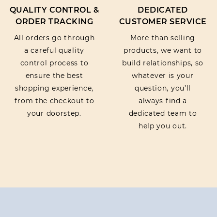
QUALITY CONTROL &
DEDICATED
ORDER TRACKING
CUSTOMER SERVICE
All orders go through
More than selling
a careful quality
products, we want to
control process to
build relationships, so
ensure the best
whatever is your
shopping experience,
question, you’ll
from the checkout to
always find a
your doorstep.
dedicated team to
help you out.