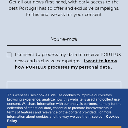
Get all out news first hand, with early access to the
best Portugal has to offer and exclusive campaigns.
To this end, we ask for your consent:
I consent to process my data to receive PORTLUX
news and exclusive campaigns.
I want to know
how PORTLUX processes my personal data
.
SUBSCRIBE
This website uses cookies. We use cookies to improve our visitors
browsing experience, analyze how this website is used and collect user
consent. We share information with our analysis partners, namely for the
collection of statistical data, essential to promote improvements in
terms of features and relevance of the content provided. For more
information about cookies and the way we use them, see our
Cookies
2022 © Portlux · All Rights Reserved
Privacy Policy
Cookies Policy
Policy
Terms & Conditions