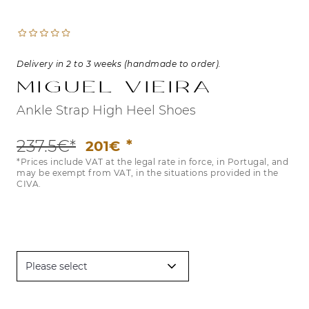
Delivery in 2 to 3 weeks (handmade to order).
Miguel Vieira
Ankle Strap High Heel Shoes
237.5€*
201€
*Prices include VAT at the legal rate in force, in Portugal, and
may be exempt from VAT, in the situations provided in the
CIVA.