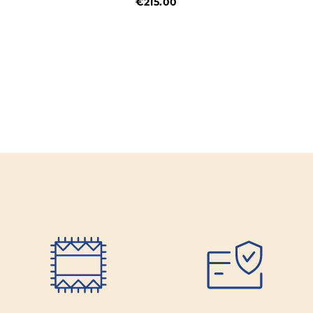
€215.00