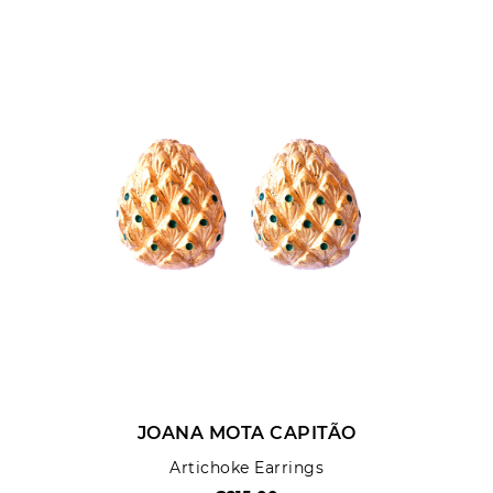
Rating:
SUBMIT REVIEW
JOANA MOTA CAPITÃO
Artichoke Earrings