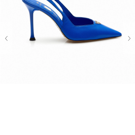
About Us
Contact
Shipping & Returns