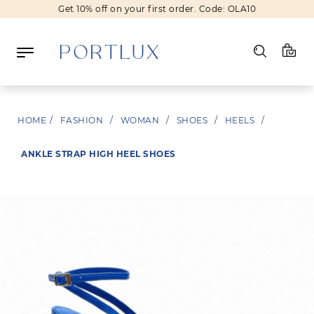
Get 10% off on your first order. Code: OLA10
Log in
HOME
/
FASHION
/
WOMAN
/
SHOES
/
HEELS
/
Register
ANKLE STRAP HIGH HEEL SHOES
Wishlist
(0)
NEW IN
FASHION
BEAUTY
SALE
BRANDS