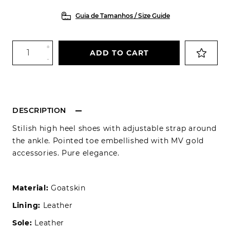
Guia de Tamanhos / Size Guide
+
ADD TO CART
-
DESCRIPTION
Stilish high heel shoes with adjustable strap around
the ankle. Pointed toe embellished with MV gold
accessories. Pure elegance.
Material:
Goatskin
Lining:
Leather
Sole:
Leather