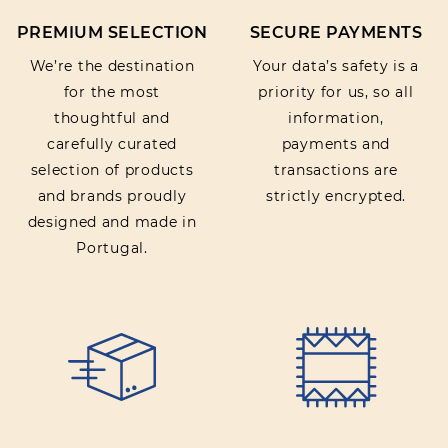
PREMIUM SELECTION
SECURE PAYMENTS
We’re the destination
Your data’s safety is a
for the most
priority for us, so all
thoughtful and
information,
carefully curated
payments and
selection of products
transactions are
and brands proudly
strictly encrypted.
designed and made in
Portugal.