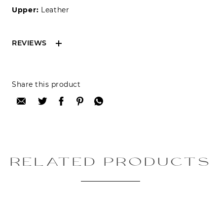
Upper:
Leather
REVIEWS
Reviews can only be made by registered users,
Share this product
after purchase. To leave your review please
login.
Only registered users can write reviews
Review title:
RELATED PRODUCTS
Review text: