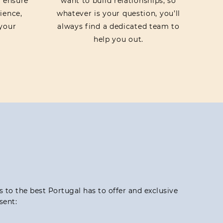
o ensure
want to build relationships, so
ience,
whatever is your question, you’ll
your
always find a dedicated team to
help you out.
ss to the best Portugal has to offer and exclusive
sent: