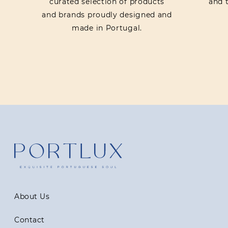
curated selection of products
and t
and brands proudly designed and
made in Portugal.
About Us
Contact