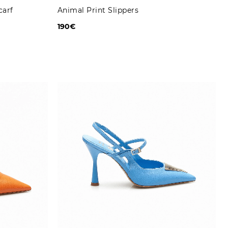
carf
Animal Print Slippers
190€