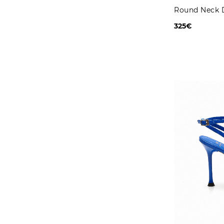
Round Neck 
325€