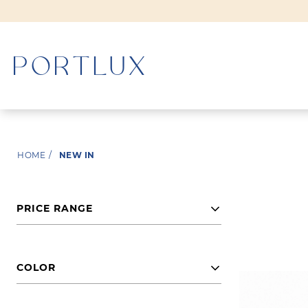
WOMAN
HOME
/
NEW IN
MEN
PRICE RANGE
COLOR