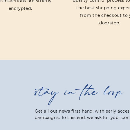
quality control process t
ransactions are strictly
the best shopping exper
encrypted.
from the checkout to 
doorstep.
stay in the loop
Get all out news first hand, with early acce
campaigns. To this end, we ask for your con