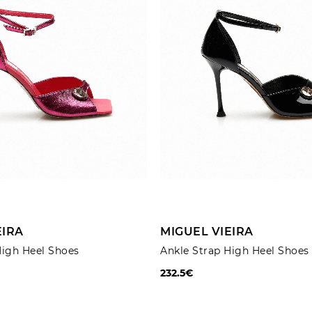
ADD TO CART
ADD TO CART
EIRA
MIGUEL VIEIRA
High Heel Shoes
Ankle Strap High Heel Shoes
232.5€