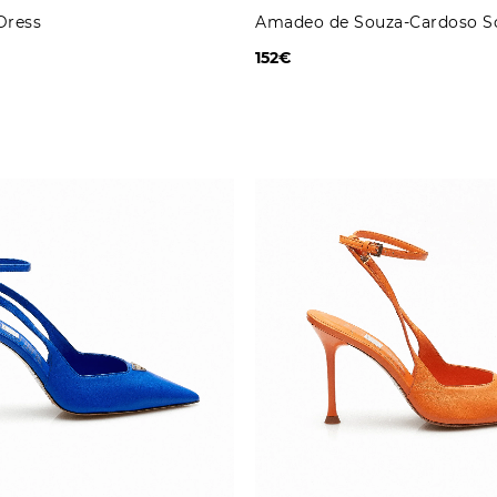
Dress
Amadeo de Souza-Cardoso S
152€