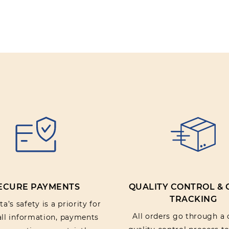
ECURE PAYMENTS
QUALITY CONTROL &
TRACKING
a’s safety is a priority for
All orders go through a 
 all information, payments