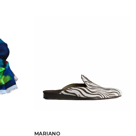
ADD TO CART
MARIANO