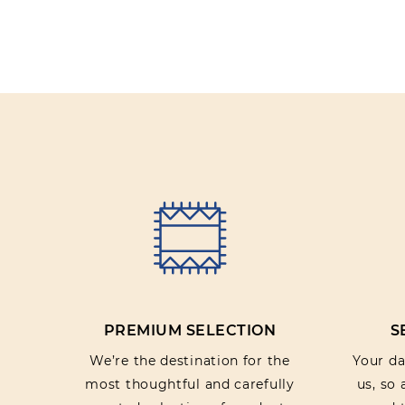
PREMIUM SELECTION
S
We’re the destination for the
Your dat
most thoughtful and carefully
us, so