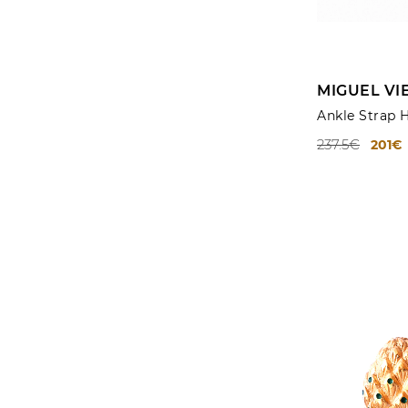
MIGUEL VI
Ankle Strap 
237.5€
201€