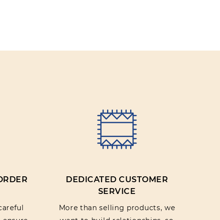
 ORDER
DEDICATED CUSTOMER
SERVICE
careful
More than selling products, we