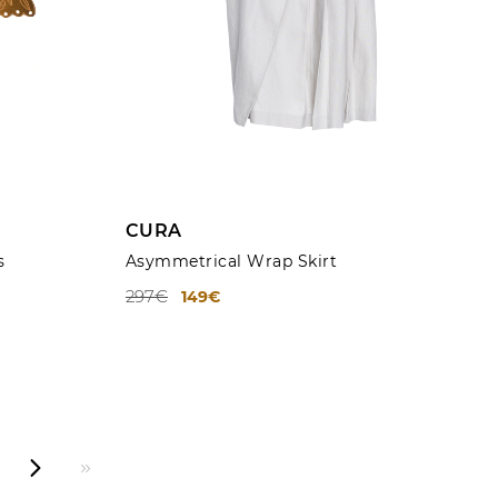
ADD TO CART
CURA
s
Asymmetrical Wrap Skirt
297€
149€