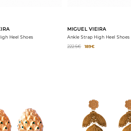
ADD TO CART
ADD TO CART
EIRA
MIGUEL VIEIRA
High Heel Shoes
Ankle Strap High Heel Shoes
222.5€
189€