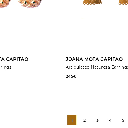
ADD TO CART
ADD TO CART
A CAPITÃO
JOANA MOTA CAPITÃO
rrings
Articulated Natureza Earring
245€
1
2
3
4
5