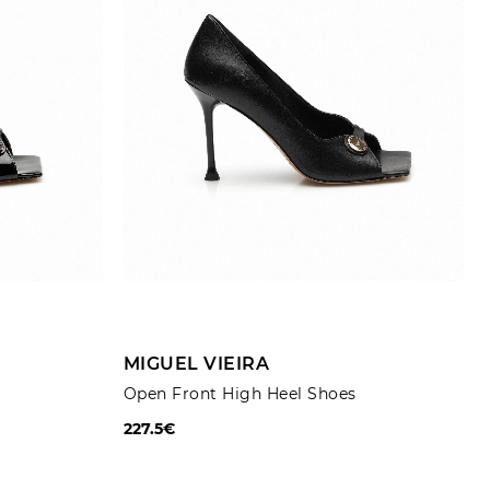
Trousers
Jackets
ADD TO CART
MIGUEL VIEIRA
Open Front High Heel Shoes
227.5€