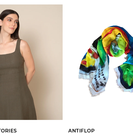
ADD TO CART
ADD TO CART
TORIES
ANTIFLOP