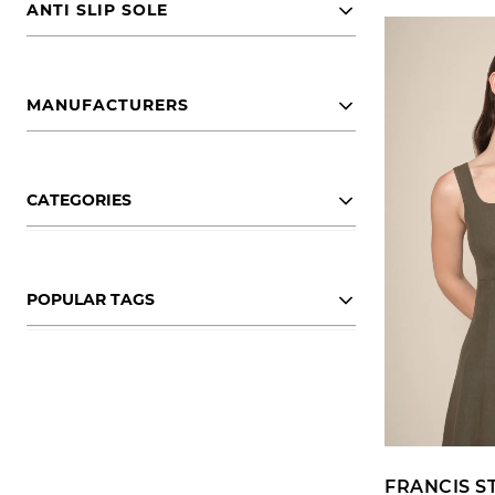
ANTI SLIP SOLE
MANUFACTURERS
CATEGORIES
POPULAR TAGS
FRANCIS S