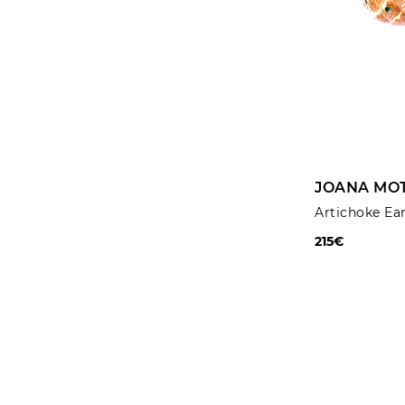
JOANA MOT
Artichoke Ea
215€