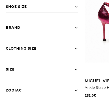
SHOE SIZE
BRAND
CLOTHING SIZE
SIZE
MIGUEL VI
Ankle Strap 
ZODIAC
232.5€