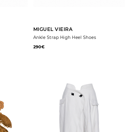
ADD TO CART
MIGUEL VIEIRA
Ankle Strap High Heel Shoes
290€