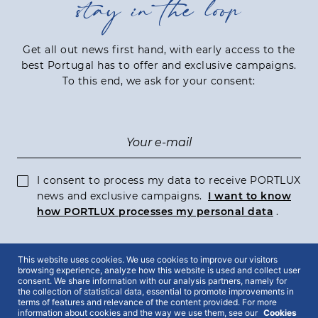
stay in the loop
Get all out news first hand, with early access to the
best Portugal has to offer and exclusive campaigns.
To this end, we ask for your consent:
I consent to process my data to receive PORTLUX
news and exclusive campaigns.
I want to know
how PORTLUX processes my personal data
.
This website uses cookies. We use cookies to improve our visitors
SUBSCRIBE
browsing experience, analyze how this website is used and collect user
consent. We share information with our analysis partners, namely for
the collection of statistical data, essential to promote improvements in
terms of features and relevance of the content provided. For more
information about cookies and the way we use them, see our
Cookies