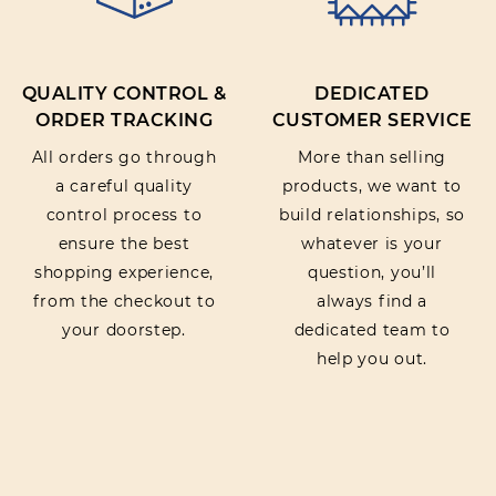
QUALITY CONTROL &
DEDICATED
ORDER TRACKING
CUSTOMER SERVICE
All orders go through
More than selling
a careful quality
products, we want to
control process to
build relationships, so
ensure the best
whatever is your
shopping experience,
question, you’ll
from the checkout to
always find a
your doorstep.
dedicated team to
help you out.