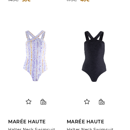
MARÉE HAUTE
MARÉE HAUTE
Halter Neck Swimsuit
Halter Neck Swimsuit