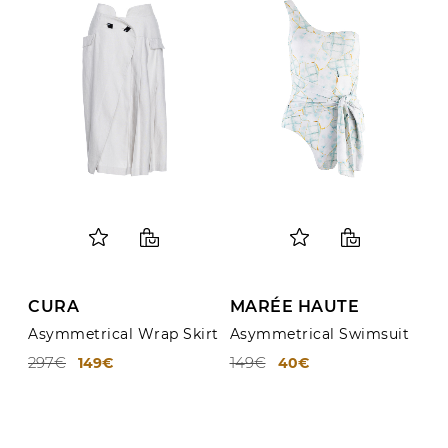
About Us
Contact
Shipping & Returns
CURA
MARÉE HAUTE
Asymmetrical Wrap Skirt
Asymmetrical Swimsuit
297€
149€
149€
40€