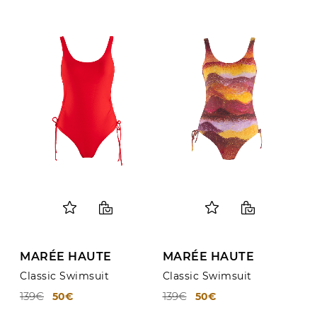
MARÉE HAUTE
MARÉE HAUTE
Classic Swimsuit
Classic Swimsuit
139€
139€
50€
50€