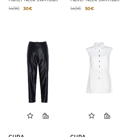
149€
149€
30€
50€
CURA
CURA