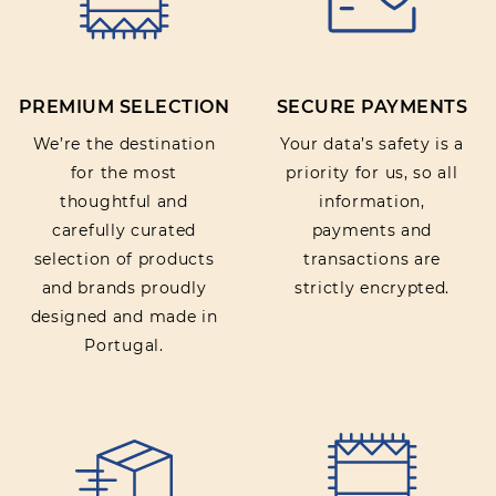
PREMIUM SELECTION
SECURE PAYMENTS
We’re the destination
Your data’s safety is a
for the most
priority for us, so all
thoughtful and
information,
carefully curated
payments and
selection of products
transactions are
and brands proudly
strictly encrypted.
designed and made in
Portugal.