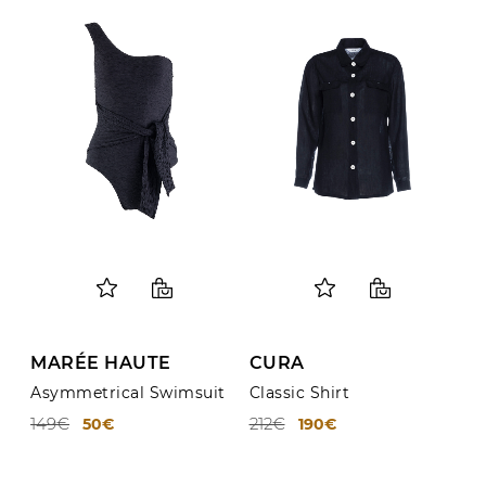
MARÉE HAUTE
CURA
Asymmetrical Swimsuit
Classic Shirt
149€
212€
50€
190€