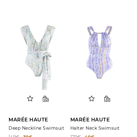
MARÉE HAUTE
MARÉE HAUTE
Deep Neckline Swimsuit
Halter Neck Swimsuit
149€
179€
30€
40€