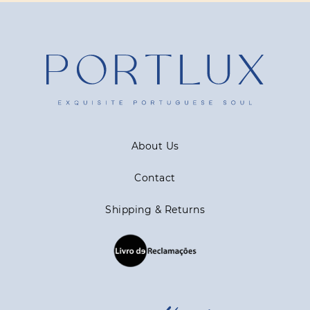
About Us
Contact
Shipping & Returns