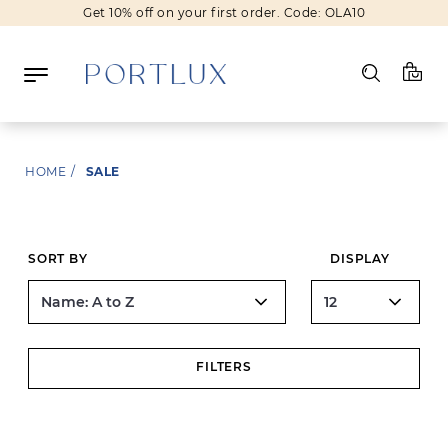
Get 10% off on your first order. Code: OLA10
Log in
HOME
/
SALE
Register
Wishlist
(0)
SORT BY
DISPLAY
NEW IN
FASHION
FILTERS
BEAUTY
SALE
BRANDS