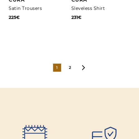
Satin Trousers
Sleveless Shirt
225€
231€
1
2