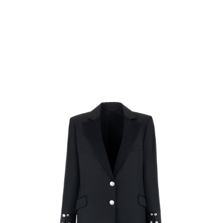
Rating:
SUBMIT REVIEW