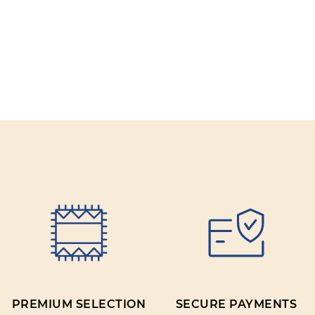
PREMIUM SELECTION
SECURE PAYMENTS