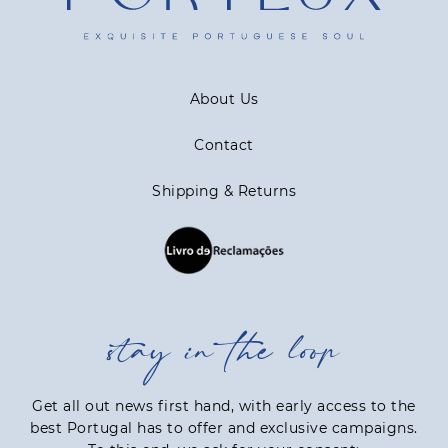
About Us
Contact
Shipping & Returns
stay in the loop
Get all out news first hand, with early access to the
best Portugal has to offer and exclusive campaigns.