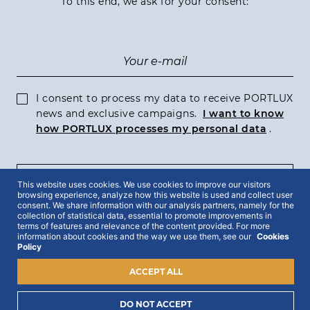
To this end, we ask for your consent:
I consent to process my data to receive PORTLUX
news and exclusive campaigns.
I want to know
how PORTLUX processes my personal data
.
SUBSCRIBE
This website uses cookies. We use cookies to improve our visitors
browsing experience, analyze how this website is used and collect user
consent. We share information with our analysis partners, namely for the
collection of statistical data, essential to promote improvements in
terms of features and relevance of the content provided. For more
information about cookies and the way we use them, see our
Cookies
Policy
2022 © Portlux · All Rights Reserved
Privacy Policy
Cookies Policy
Terms & Conditions
ACCEPT ALL
DO NOT ACCEPT