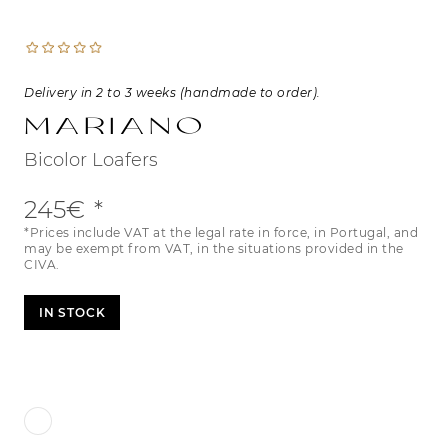
Delivery in 2 to 3 weeks (handmade to order).
Mariano
Bicolor Loafers
245€
*Prices include VAT at the legal rate in force, in Portugal, and
may be exempt from VAT, in the situations provided in the
CIVA.
IN STOCK