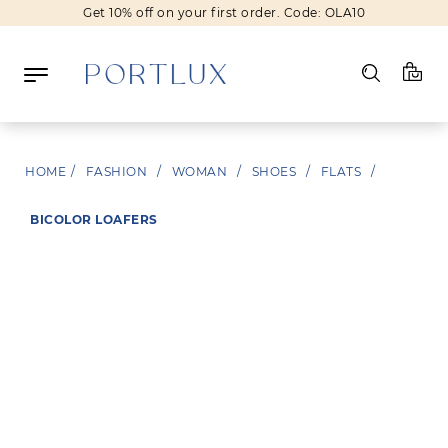
Get 10% off on your first order. Code: OLA10
Log in
HOME
/
FASHION
/
WOMAN
/
SHOES
/
FLATS
/
Register
BICOLOR LOAFERS
Wishlist
(0)
NEW IN
FASHION
BEAUTY
SALE
BRANDS