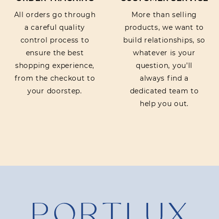
All orders go through
More than selling
a careful quality
products, we want to
control process to
build relationships, so
ensure the best
whatever is your
shopping experience,
question, you’ll
from the checkout to
always find a
your doorstep.
dedicated team to
help you out.