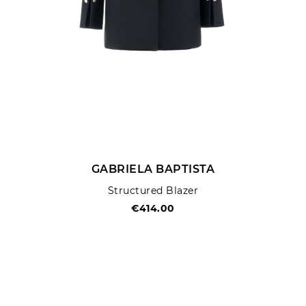
GABRIELA BAPTISTA
Structured Blazer
€414.00