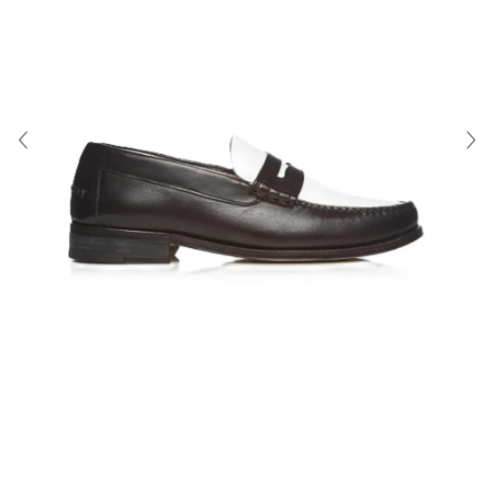
About Us
Contact
Shipping & Returns