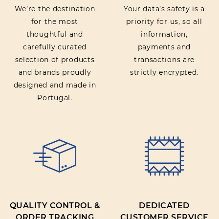
We’re the destination
Your data’s safety is a
for the most
priority for us, so all
thoughtful and
information,
carefully curated
payments and
selection of products
transactions are
and brands proudly
strictly encrypted.
designed and made in
Portugal.
QUALITY CONTROL &
DEDICATED
ORDER TRACKING
CUSTOMER SERVICE