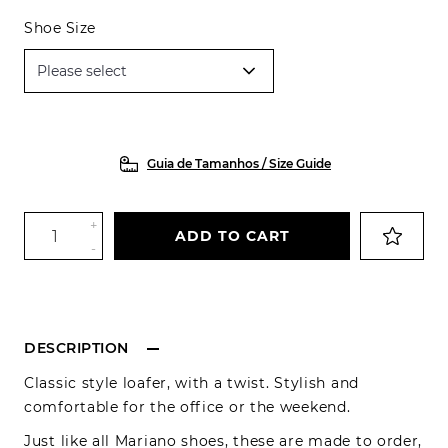
Shoe Size
Guia de Tamanhos / Size Guide
+
ADD TO CART
-
DESCRIPTION
Classic style loafer, with a twist. Stylish and
comfortable for the office or the weekend.
Just like all Mariano shoes, these are made to order,