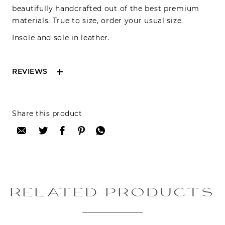
beautifully handcrafted out of the best premium
materials. True to size, order your usual size.
Insole and sole in leather.
REVIEWS
Reviews can only be made by registered users,
Share this product
after purchase. To leave your review please
login.
Only registered users can write reviews
Review title:
RELATED PRODUCTS
Review text: