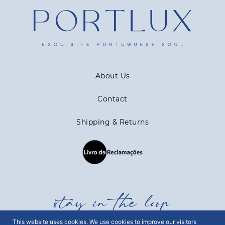
About Us
Contact
Shipping & Returns
stay in the loop
This website uses cookies. We use cookies to improve our visitors