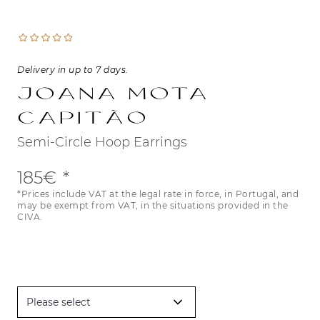
Delivery in up to 7 days.
Joana Mota
Capitão
Semi-Circle Hoop Earrings
185€
*Prices include VAT at the legal rate in force, in Portugal, and
may be exempt from VAT, in the situations provided in the
CIVA.