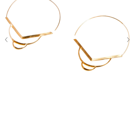
About Us
Contact
Shipping & Returns