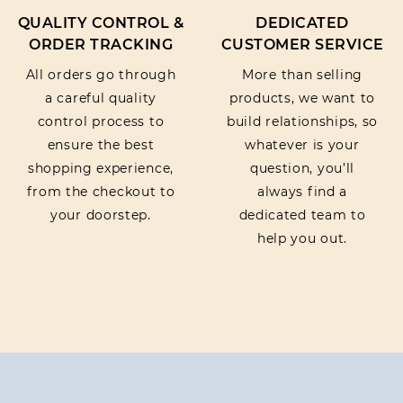
QUALITY CONTROL &
DEDICATED
ORDER TRACKING
CUSTOMER SERVICE
All orders go through
More than selling
a careful quality
products, we want to
control process to
build relationships, so
ensure the best
whatever is your
shopping experience,
question, you’ll
from the checkout to
always find a
your doorstep.
dedicated team to
help you out.