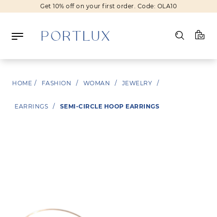
Get 10% off on your first order. Code: OLA10
Log in
HOME
/
FASHION
/
WOMAN
/
JEWELRY
/
Register
EARRINGS
/
SEMI-CIRCLE HOOP EARRINGS
Wishlist
(0)
NEW IN
FASHION
BEAUTY
SALE
BRANDS