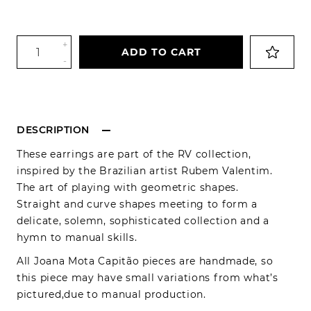
+
ADD TO CART
-
DESCRIPTION
These earrings are part of the RV collection,
inspired by the Brazilian artist Rubem Valentim.
The art of playing with geometric shapes.
Straight and curve shapes meeting to form a
delicate, solemn, sophisticated collection and a
hymn to manual skills.
All Joana Mota Capitão pieces are handmade, so
this piece may have small variations from what’s
pictured,due to manual production.