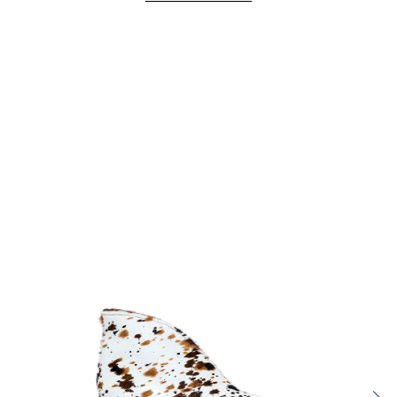
Rating:
SUBMIT REVIEW