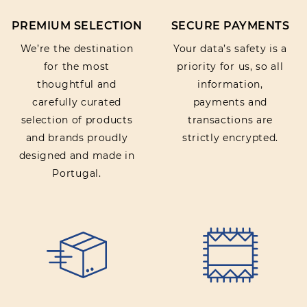
PREMIUM SELECTION
SECURE PAYMENTS
We’re the destination
Your data’s safety is a
for the most
priority for us, so all
thoughtful and
information,
carefully curated
payments and
selection of products
transactions are
and brands proudly
strictly encrypted.
designed and made in
Portugal.