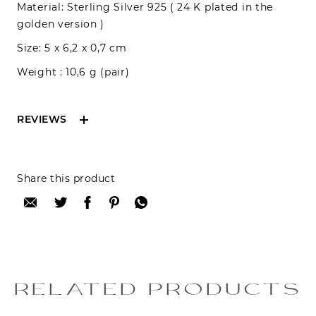
Material: Sterling Silver 925 ( 24 K plated in the
golden version )
Size: 5 x 6,2 x 0,7 cm
Weight : 10,6 g (pair)
REVIEWS
Reviews can only be made by registered users,
Share this product
after purchase. To leave your review please
login.
Only registered users can write reviews
Review title:
RELATED PRODUCTS
Review text: