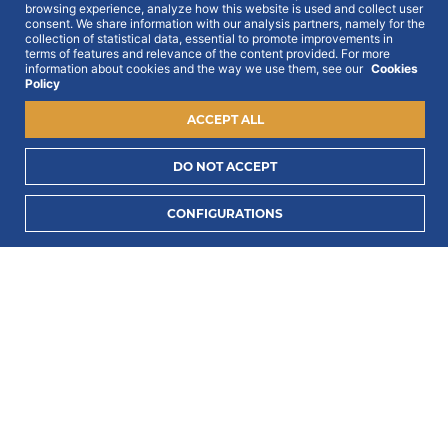
browsing experience, analyze how this website is used and collect user
Get all out news first hand, with early access to the
consent. We share information with our analysis partners, namely for the
best Portugal has to offer and exclusive campaigns.
collection of statistical data, essential to promote improvements in
To this end, we ask for your consent:
terms of features and relevance of the content provided. For more
information about cookies and the way we use them, see our
Cookies
Policy
ACCEPT ALL
DO NOT ACCEPT
I consent to process my data to receive PORTLUX
CONFIGURATIONS
news and exclusive campaigns.
I want to know
how PORTLUX processes my personal data
.
SUBSCRIBE
2022 © Portlux · All Rights Reserved
Privacy Policy
Cookies Policy
Terms & Conditions