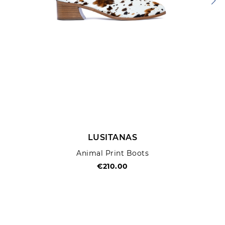
LUSITANAS
Animal Print Boots
€210.00