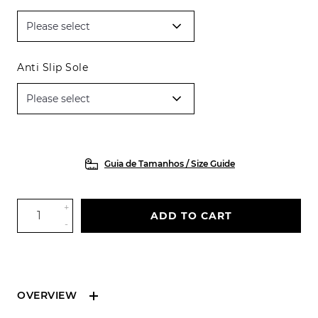
Anti Slip Sole
Guia de Tamanhos / Size Guide
+
ADD TO CART
-
OVERVIEW