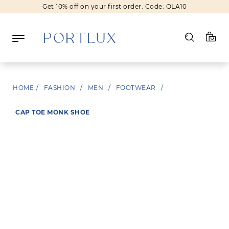
Get 10% off on your first order. Code: OLA10
New In
Fashion
Beauty
HOME
/
FASHION
/
MEN
/
FOOTWEAR
/
Sale
Brands
CAP TOE MONK SHOE