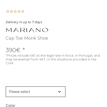
Delivery in up to 7 days.
Mariano
Cap Toe Monk Shoe
390€
*Prices include VAT at the legal rate in force, in Portugal, and
may be exempt from VAT, in the situations provided in the
CIVA.
Color