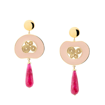
SUBMIT REVIEW