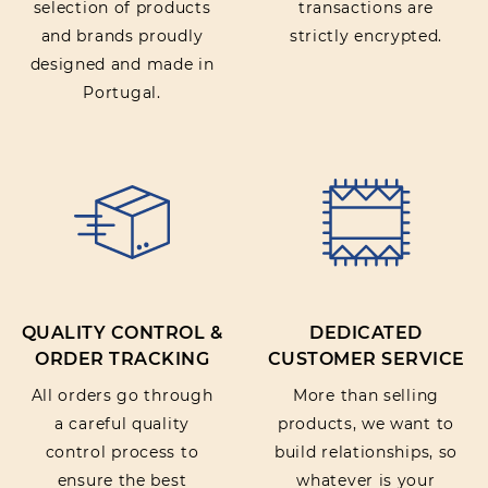
selection of products
transactions are
and brands proudly
strictly encrypted.
designed and made in
Portugal.
QUALITY CONTROL &
DEDICATED
ORDER TRACKING
CUSTOMER SERVICE
All orders go through
More than selling
a careful quality
products, we want to
control process to
build relationships, so
ensure the best
whatever is your