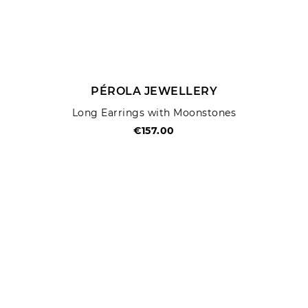
PÉROLA JEWELLERY
Long Earrings with Moonstones
€157.00