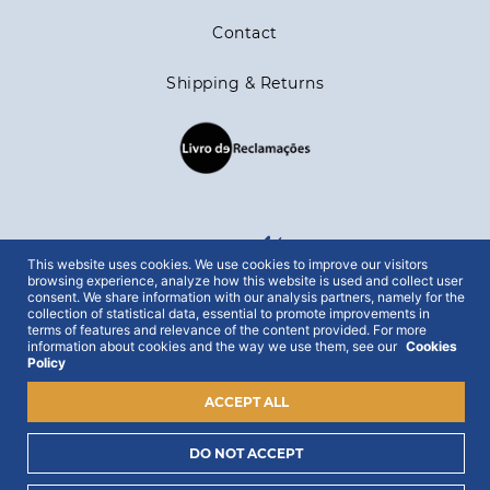
Contact
Shipping & Returns
stay in the loop
This website uses cookies. We use cookies to improve our visitors
browsing experience, analyze how this website is used and collect user
consent. We share information with our analysis partners, namely for the
collection of statistical data, essential to promote improvements in
Get all out news first hand, with early access to the
terms of features and relevance of the content provided. For more
best Portugal has to offer and exclusive campaigns.
information about cookies and the way we use them, see our
Cookies
Policy
To this end, we ask for your consent:
ACCEPT ALL
DO NOT ACCEPT