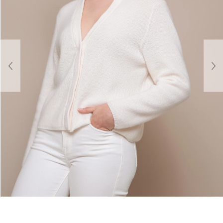
About Us
Contact
Shipping & Returns