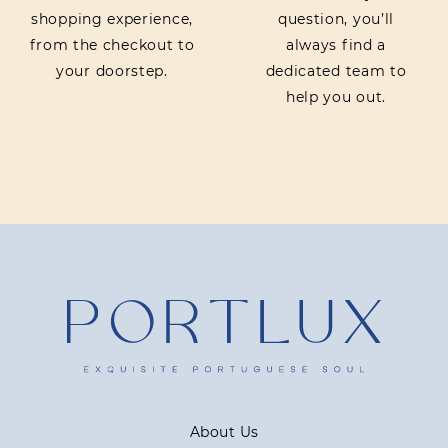
shopping experience,
question, you’ll
from the checkout to
always find a
your doorstep.
dedicated team to
help you out.
About Us