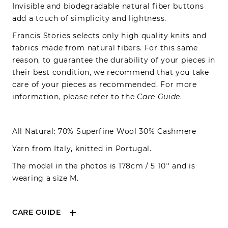
Invisible and biodegradable natural fiber buttons
add a touch of simplicity and lightness.
Francis Stories selects only high quality knits and
fabrics made from natural fibers. For this same
reason, to guarantee the durability of your pieces in
their best condition, we recommend that you take
care of your pieces as recommended. For more
information, please refer to the
Care Guide
.
All Natural: 70% Superfine Wool 30% Cashmere
Yarn from Italy, knitted in Portugal.
The model in the photos is 178cm / 5'10'' and is
wearing a size M.
CARE GUIDE