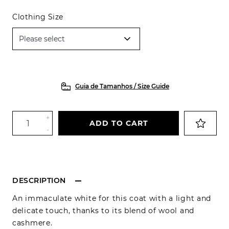
Clothing Size
Guia de Tamanhos / Size Guide
+
ADD TO CART
-
DESCRIPTION
An immaculate white for this coat with a light and
delicate touch, thanks to its blend of wool and
cashmere.