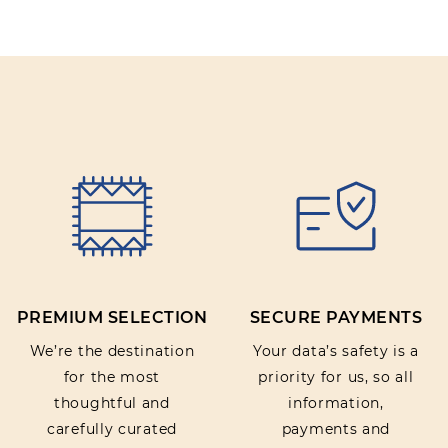
PREMIUM SELECTION
SECURE PAYMENTS
We’re the destination
Your data’s safety is a
for the most
priority for us, so all
thoughtful and
information,
carefully curated
payments and