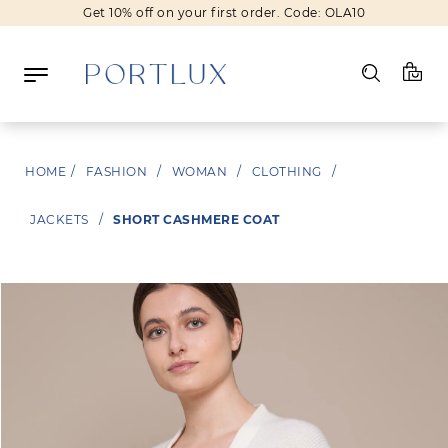
Get 10% off on your first order. Code: OLA10
Log in
HOME
/
FASHION
/
WOMAN
/
CLOTHING
/
Register
JACKETS
/
SHORT CASHMERE COAT
Wishlist
(0)
NEW IN
FASHION
BEAUTY
SALE
BRANDS