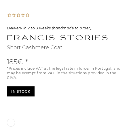
Delivery in 2 to 3 weeks (handmade to order).
Francis Stories
Short Cashmere Coat
185€
*Prices include VAT at the legal rate in force, in Portugal, and
may be exempt from VAT, in the situations provided in the
CIVA.
IN STOCK