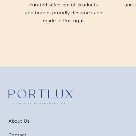
curated selection of products
and t
and brands proudly designed and
made in Portugal.
About Us
Contact