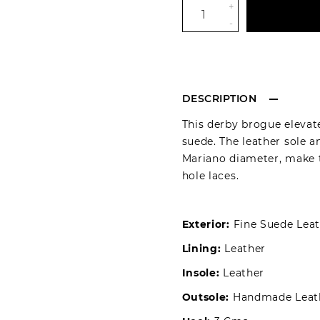
+
-
DESCRIPTION
This derby brogue elevate
suede. The leather sole 
Mariano diameter, make th
hole laces.
Exterior:
Fine Suede Leat
Lining:
Leather
Insole:
Leather
Outsole:
Handmade Leath