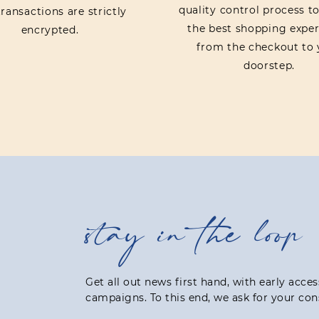
quality control process t
ransactions are strictly
the best shopping exper
encrypted.
from the checkout to 
doorstep.
stay in the loop
Get all out news first hand, with early acce
campaigns. To this end, we ask for your con