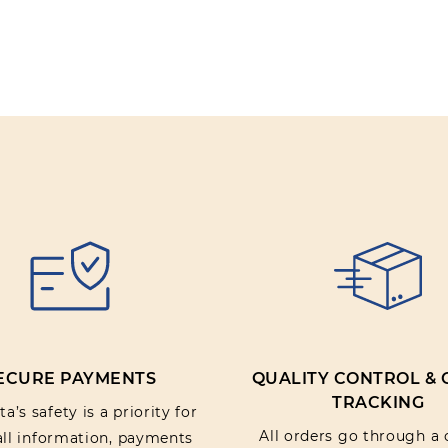
Review text:
Rating:
SUBMIT REV
ECURE PAYMENTS
QUALITY CONTROL &
TRACKING
a’s safety is a priority for
All orders go through a 
 all information, payments