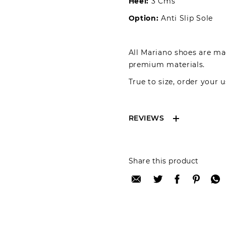
Heel:
3 Cms
Option:
Anti Slip Sole
All Mariano shoes are mad
premium materials.
True to size, order your u
REVIEWS
Reviews can only be 
Share this product
your review please lo
Only registered user
Review title: