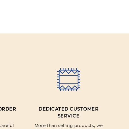
IEW
 ORDER
DEDICATED CUSTOMER
SERVICE
careful
More than selling products, we