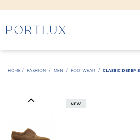
WOMAN
HOME
/
FASHION
/
MEN
/
FOOTWEAR
/
CLASSIC DERBY 
MEN
NEW