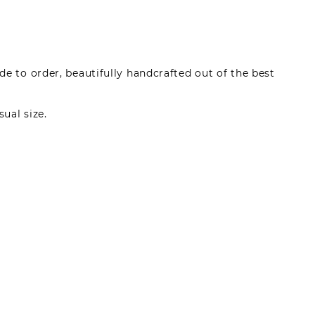
e to order, beautifully handcrafted out of the best
sual size.
made by registered users, after purchase. To leave
gin.
s can write reviews