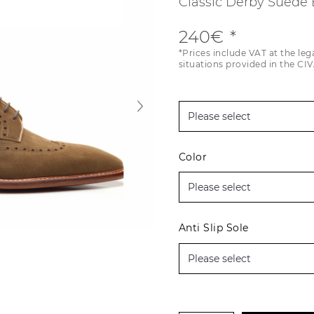
Classic Derby Suede
240€
*Prices include VAT at the leg
situations provided in the CIV
Color
Anti Slip Sole