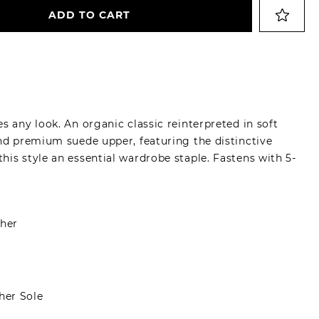
ADD TO CART
s any look. An organic classic reinterpreted in soft
and premium suede upper, featuring the distinctive
is style an essential wardrobe staple. Fastens with 5-
her
er Sole