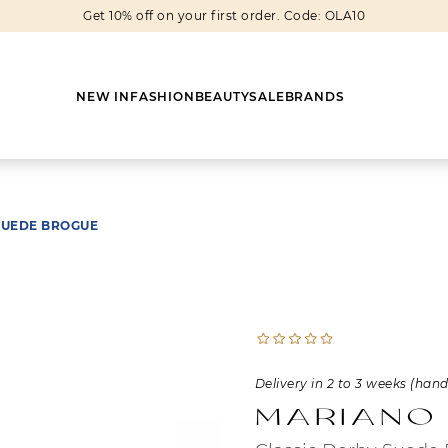
Get 10% off on your first order. Code: OLA10
NEW IN
FASHION
BEAUTY
SALE
BRANDS
SUEDE BROGUE
Earrings
Shoes
Scarves
Boots
Rings
Boots
Bags
Heels
Cuff Links
Sneakers
Others
Flats
Delivery in 2 to 3 weeks (han
Necklaces
Slippers
Sneakers
Mariano
Bracelets
Sandals