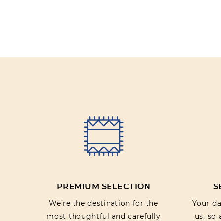
PREMIUM SELECTION
S
We’re the destination for the
Your dat
most thoughtful and carefully
us, so