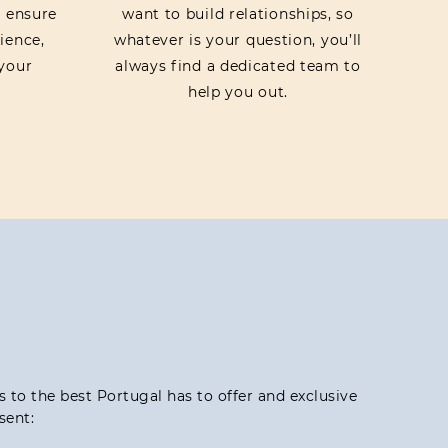
o ensure
want to build relationships, so
ience,
whatever is your question, you’ll
your
always find a dedicated team to
help you out.
ss to the best Portugal has to offer and exclusive
sent: