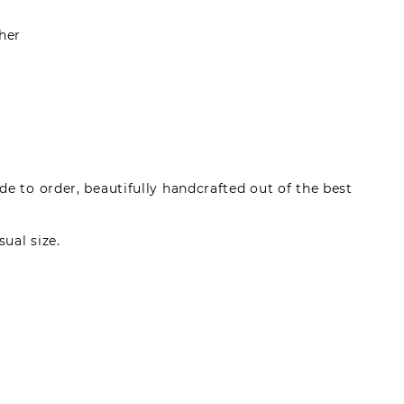
her
e to order, beautifully handcrafted out of the best
sual size.
made by registered users, after purchase. To leave
gin.