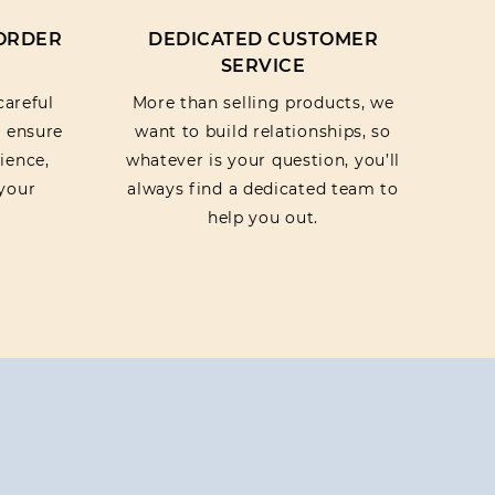
 ORDER
DEDICATED CUSTOMER
SERVICE
careful
More than selling products, we
o ensure
want to build relationships, so
ience,
whatever is your question, you’ll
your
always find a dedicated team to
help you out.