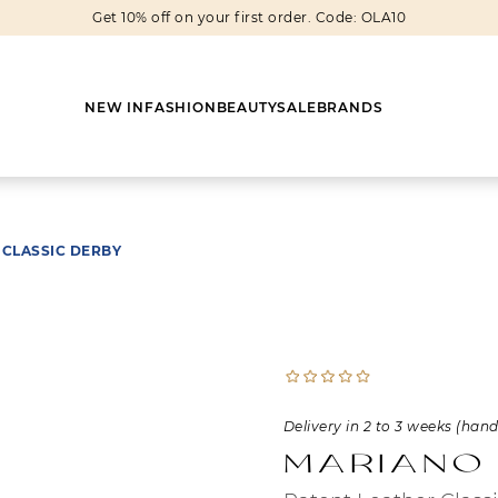
Get 10% off on your first order. Code: OLA10
NEW IN
FASHION
BEAUTY
SALE
BRANDS
 CLASSIC DERBY
Earrings
Shoes
Scarves
Boots
Rings
Boots
Bags
Heels
Cuff Links
Sneakers
Others
Flats
Delivery in 2 to 3 weeks (han
Necklaces
Slippers
Sneakers
Mariano
Bracelets
Sandals