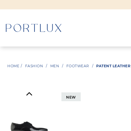
WOMAN
HOME
/
FASHION
/
MEN
/
FOOTWEAR
/
PATENT LEATHER
MEN
NEW