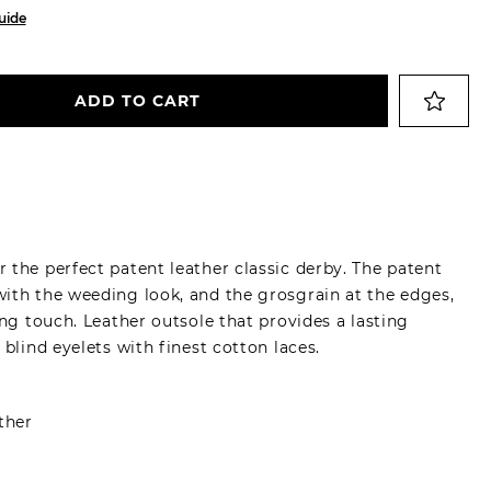
uide
ADD TO CART
 the perfect patent leather classic derby. The patent
ith the weeding look, and the grosgrain at the edges,
ing touch. Leather outsole that provides a lasting
 blind eyelets with finest cotton laces.
ther