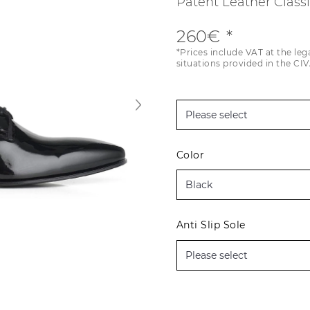
Patent Leather Class
260€
*Prices include VAT at the leg
situations provided in the CIV
Color
Anti Slip Sole