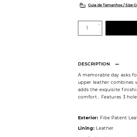
Guia de Tamanhos / Size G
+
-
DESCRIPTION
A memorable day asks for
upper leather combines w
adds the exquisite finish
comfort . Features 3 hole
Exterior:
Fibe Patent Lea
Lining:
Leather