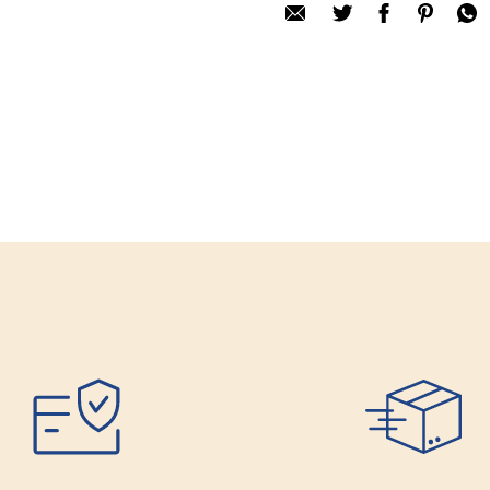
Only registered user
Review title:
Review text:
Rating:
SUBMIT REV