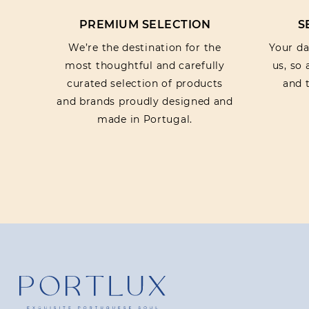
PREMIUM SELECTION
S
We’re the destination for the
Your dat
most thoughtful and carefully
us, so
curated selection of products
and t
and brands proudly designed and
made in Portugal.