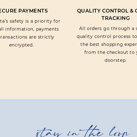
ECURE PAYMENTS
QUALITY CONTROL &
TRACKING
a’s safety is a priority for
All orders go through a 
 all information, payments
quality control process t
ransactions are strictly
the best shopping exper
encrypted.
from the checkout to 
doorstep.
stay in the loop