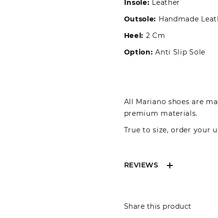
Insole:
Leather
Outsole:
Handmade Leat
Heel:
2 Cm
Option:
Anti Slip Sole
All Mariano shoes are mad
premium materials.
True to size, order your u
REVIEWS
Reviews can only be 
Share this product
your review please lo