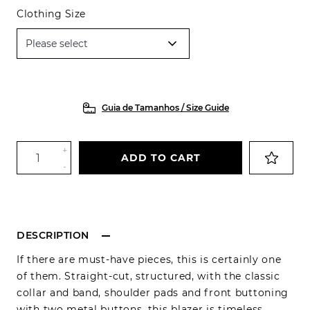
Clothing Size
Guia de Tamanhos / Size Guide
+
ADD TO CART
-
DESCRIPTION
If there are must-have pieces, this is certainly one
of them. Straight-cut, structured, with the classic
collar and band, shoulder pads and front buttoning
with two metal buttons, this blazer is timeless,