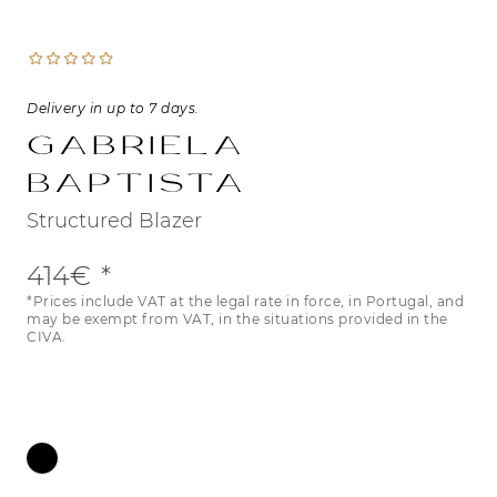
Delivery in up to 7 days.
Gabriela
Baptista
Structured Blazer
414€
*Prices include VAT at the legal rate in force, in Portugal, and
may be exempt from VAT, in the situations provided in the
CIVA.