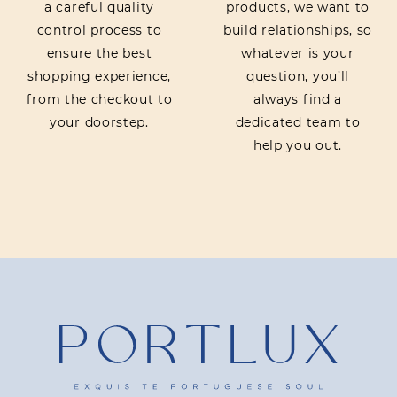
a careful quality
products, we want to
control process to
build relationships, so
ensure the best
whatever is your
shopping experience,
question, you’ll
from the checkout to
always find a
your doorstep.
dedicated team to
help you out.