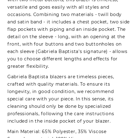
versatile and goes easily with all styles and
occasions. Combining two materials - twill body
and satin band - it includes a chest pocket, two side
flap pockets with piping and an inside pocket. The
detail on the sleeve - long, with an opening at the
front, with four buttons and two buttonholes on
each sleeve (Gabriela Baptista's signature) - allows
you to choose different lengths and effects for
greater flexibility.
Gabriela Baptista blazers are timeless pieces,
crafted with quality materials. To ensure its
longevity, in good condition, we recommend
special care with your piece. In this sense, its
cleaning should only be done by specialized
professionals, following the care instructions
included in the inside pocket of your blazer.
Main Material: 65% Polyester, 35% Viscose