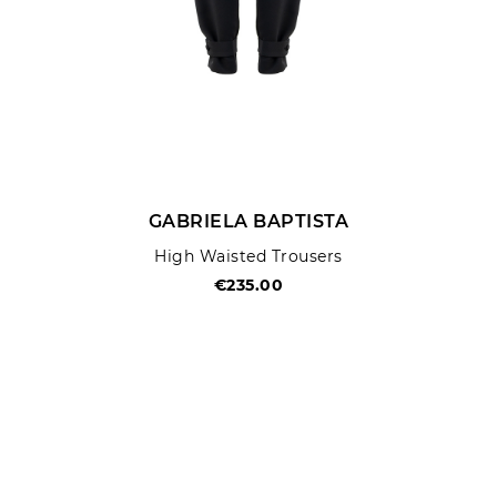
GABRIELA BAPTISTA
High Waisted Trousers
€235.00