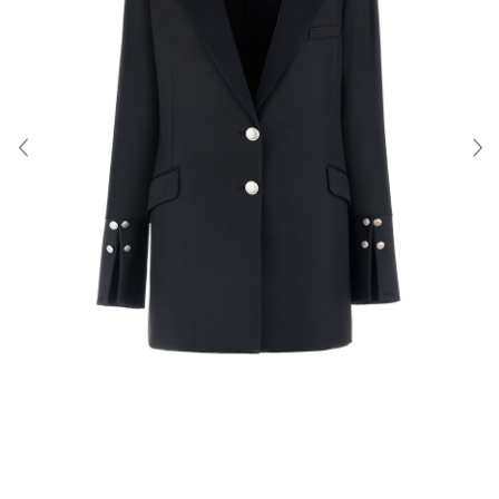
About Us
Contact
Shipping & Returns