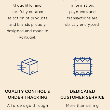
thoughtful and
information,
carefully curated
payments and
selection of products
transactions are
and brands proudly
strictly encrypted.
designed and made in
Portugal.
QUALITY CONTROL &
DEDICATED
ORDER TRACKING
CUSTOMER SERVICE
All orders go through
More than selling