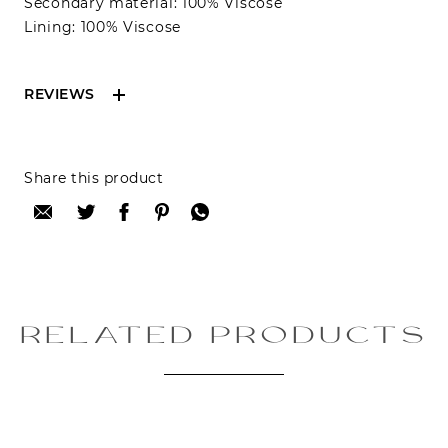
Secondary material: 100% Viscose
Lining: 100% Viscose
REVIEWS
Reviews can only be made by registered users,
Share this product
after purchase. To leave your review please
login.
Only registered users can write reviews
Review title:
RELATED PRODUCTS
Review text: