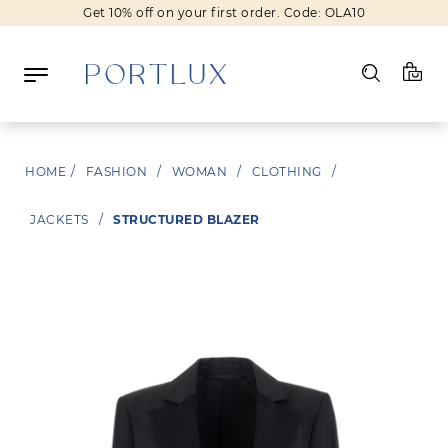
Get 10% off on your first order. Code: OLA10
Log in
HOME
/
FASHION
/
WOMAN
/
CLOTHING
/
Register
JACKETS
/
STRUCTURED BLAZER
Wishlist
(0)
NEW IN
FASHION
BEAUTY
SALE
BRANDS