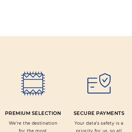
PREMIUM SELECTION
SECURE PAYMENTS
We’re the destination
Your data’s safety is a
for the most
priority for us, so all