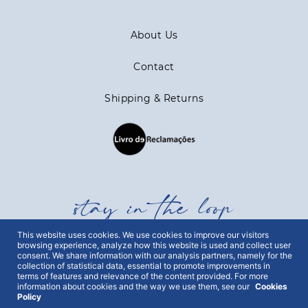
About Us
Contact
Shipping & Returns
stay in the loop
This website uses cookies. We use cookies to improve our visitors
Get all out news first hand, with early access to the
browsing experience, analyze how this website is used and collect user
consent. We share information with our analysis partners, namely for the
best Portugal has to offer and exclusive campaigns.
collection of statistical data, essential to promote improvements in
To this end, we ask for your consent:
terms of features and relevance of the content provided. For more
information about cookies and the way we use them, see our
Cookies
Policy