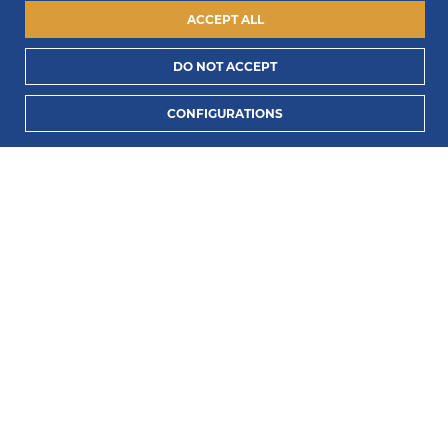
ACCEPT ALL
DO NOT ACCEPT
I consent to process my data to receive PORTLUX
CONFIGURATIONS
news and exclusive campaigns.
I want to know
how PORTLUX processes my personal data
.
SUBSCRIBE
2022 © Portlux · All Rights Reserved
Privacy Policy
Cookies Policy
Terms & Conditions