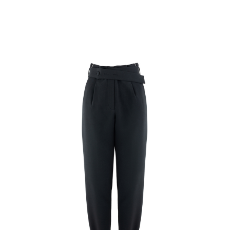
Rating:
SUBMIT REVIEW