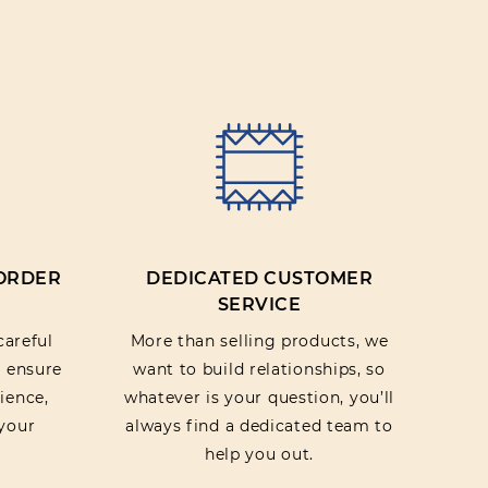
IEW
 ORDER
DEDICATED CUSTOMER
SERVICE
careful
More than selling products, we
o ensure
want to build relationships, so
ience,
whatever is your question, you’ll
your
always find a dedicated team to
help you out.