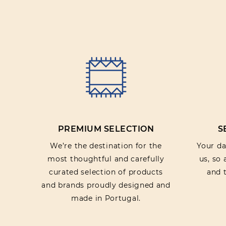
PREMIUM SELECTION
S
We’re the destination for the
Your dat
most thoughtful and carefully
us, so
curated selection of products
and t
and brands proudly designed and
made in Portugal.