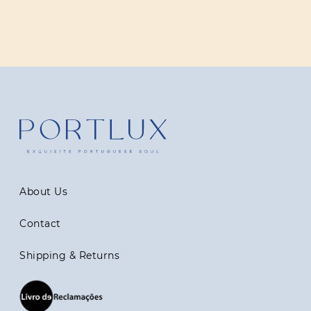
About Us
Contact
Shipping & Returns