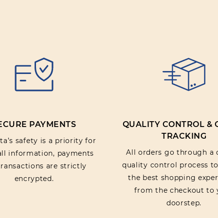
Rating:
SUBMIT REV
ECURE PAYMENTS
QUALITY CONTROL &
TRACKING
a’s safety is a priority for
All orders go through a 
 all information, payments
quality control process t
ransactions are strictly
the best shopping exper
encrypted.
from the checkout to 
doorstep.