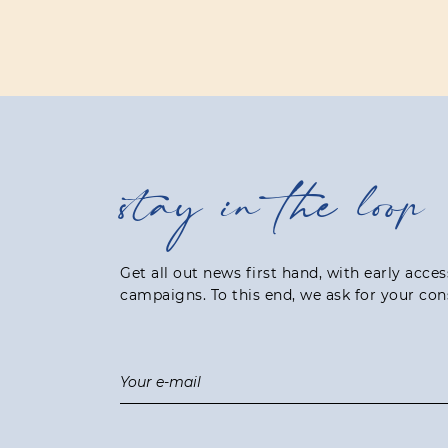
stay in the loop
Get all out news first hand, with early acce
campaigns. To this end, we ask for your con