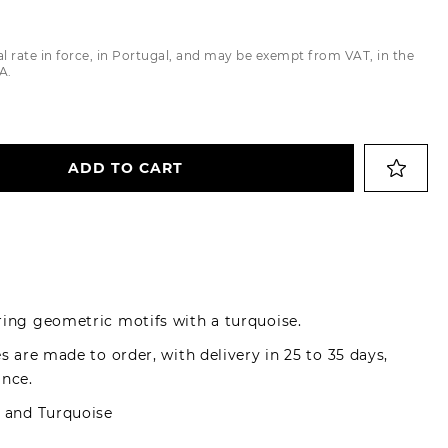
Trousers
al rate in force, in Portugal, and may be exempt from VAT, in the
Jackets
A.
ADD TO CART
ring geometric motifs with a turquoise.
es are made to order, with delivery in 25 to 35 days,
ance.
d and Turquoise