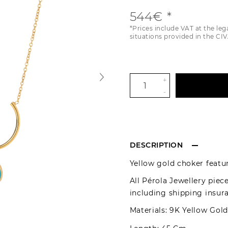
544€
*Prices include VAT at the leg
situations provided in the CIV
+
-
DESCRIPTION
Yellow gold choker featu
All Pérola Jewellery piec
including shipping insur
Materials: 9K Yellow Gol