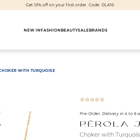
Get 10% off on your first order. Code: OLA10
NEW IN
FASHION
BEAUTY
SALE
BRANDS
CHOKER WITH TURQUOISE
Earrings
Shoes
Scarves
Boots
Rings
Boots
Bags
Heels
Cuff Links
Sneakers
Others
Flats
Pre-Order. Delivery in 4 to 6 
Pérola 
Necklaces
Slippers
Sneakers
Choker with Turquoi
Bracelets
Sandals