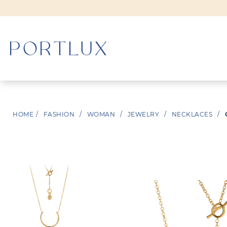
WOMAN
HOME
/
FASHION
/
WOMAN
/
JEWELRY
/
NECKLACES
/
MEN