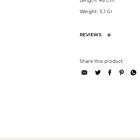
Length: 45 Cm
Weight: 5,1 Gr
REVIEWS
Reviews can only be 
Share this product
your review please lo
Only registered user
Review title:
Review text: