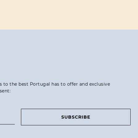
ss to the best Portugal has to offer and exclusive
sent:
SUBSCRIBE