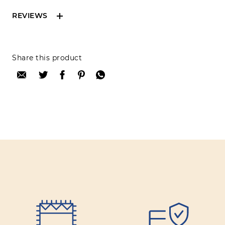
REVIEWS
Reviews can only be made by registered users,
Share this product
after purchase. To leave your review please
login.
Only registered users can write reviews
Review title:
Review text: