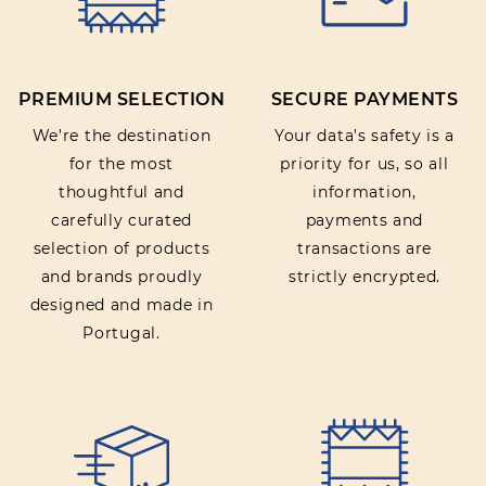
Rating:
PREMIUM SELECTION
SECURE PAYMENTS
SUBMIT REVIEW
We’re the destination
Your data’s safety is a
for the most
priority for us, so all
thoughtful and
information,
carefully curated
payments and
selection of products
transactions are
and brands proudly
strictly encrypted.
designed and made in
Portugal.