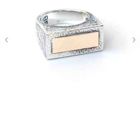
About Us
Contact
Shipping & Returns