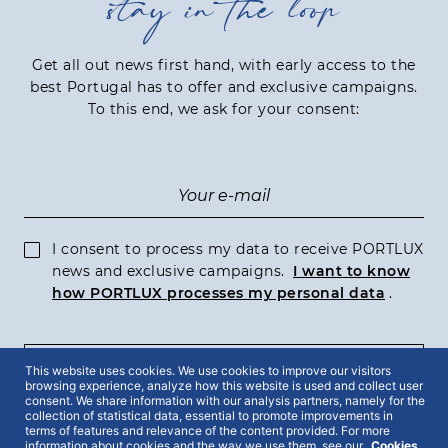
stay in the loop
Get all out news first hand, with early access to the
best Portugal has to offer and exclusive campaigns.
To this end, we ask for your consent:
I consent to process my data to receive PORTLUX
news and exclusive campaigns.
I want to know
how PORTLUX processes my personal data
.
This website uses cookies. We use cookies to improve our visitors
SUBSCRIBE
browsing experience, analyze how this website is used and collect user
consent. We share information with our analysis partners, namely for the
collection of statistical data, essential to promote improvements in
terms of features and relevance of the content provided. For more
information about cookies and the way we use them, see our
Cookies