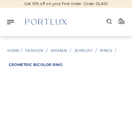
Get 10% off on your first order. Code: OLA10
Log in
HOME
/
FASHION
/
WOMAN
/
JEWELRY
/
RINGS
/
Register
GEOMETRIC BICOLOR RING
Wishlist
(0)
NEW IN
FASHION
BEAUTY
SALE
BRANDS