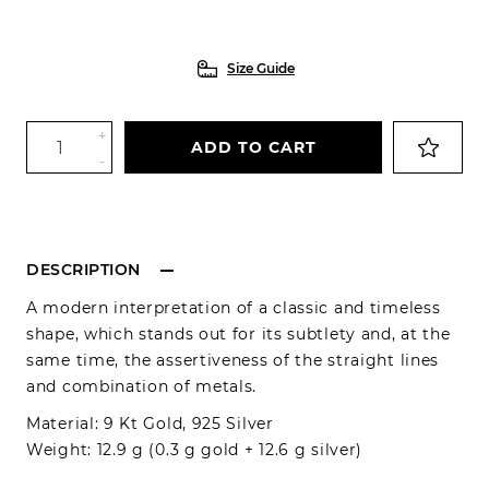
Size Guide
+
ADD TO CART
-
DESCRIPTION
A modern interpretation of a classic and timeless
shape, which stands out for its subtlety and, at the
same time, the assertiveness of the straight lines
and combination of metals.
Material: 9 Kt Gold, 925 Silver
Weight: 12.9 g (0.3 g gold + 12.6 g silver)