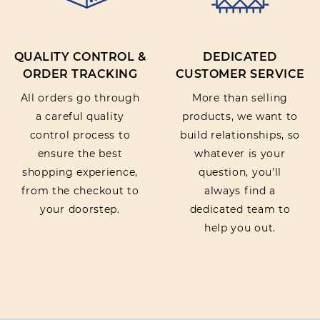
QUALITY CONTROL &
DEDICATED
ORDER TRACKING
CUSTOMER SERVICE
All orders go through
More than selling
a careful quality
products, we want to
control process to
build relationships, so
ensure the best
whatever is your
shopping experience,
question, you’ll
from the checkout to
always find a
your doorstep.
dedicated team to
help you out.