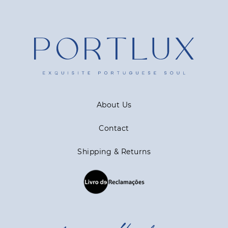
About Us
Contact
Shipping & Returns