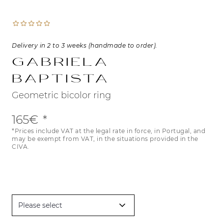
Delivery in 2 to 3 weeks (handmade to order).
Gabriela
Baptista
Geometric bicolor ring
165€
*Prices include VAT at the legal rate in force, in Portugal, and
may be exempt from VAT, in the situations provided in the
CIVA.