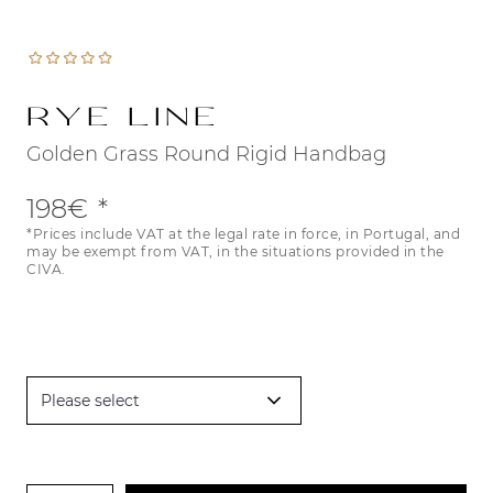
Rye Line
Golden Grass Round Rigid Handbag
198€
*Prices include VAT at the legal rate in force, in Portugal, and
may be exempt from VAT, in the situations provided in the
CIVA.