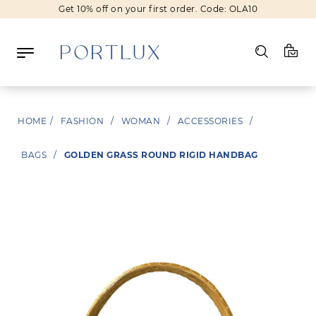
Get 10% off on your first order. Code: OLA10
New In
Fashion
Beauty
HOME
/
FASHION
/
WOMAN
/
ACCESSORIES
/
Sale
Brands
BAGS
/
GOLDEN GRASS ROUND RIGID HANDBAG