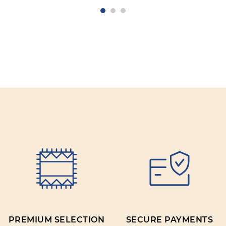
PREMIUM SELECTION
SECURE PAYMENTS