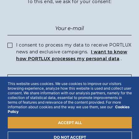
To this end, we ask for your consent:
I consent to process my data to receive PORTLUX
news and exclusive campaigns.
I want to know
how PORTLUX processes my personal data
.
SUBSCRIBE
This website uses cookies. We use cookies to improve our visitors
browsing experience, analyze how this website is used and collect user
consent. We share information with our analysis partners, namely for the
collection of statistical data, essential to promote improvements in
terms of features and relevance of the content provided. For more
information about cookies and the way we use them, see our
Cookies
Policy
2022 © Portlux · All Rights Reserved
Privacy Policy
Cookies Policy
Terms & Conditions
ACCEPT ALL
DO NOT ACCEPT