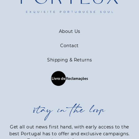
About Us
Contact
Shipping & Returns
stay in the loop
Get all out news first hand, with early access to the
best Portugal has to offer and exclusive campaigns.