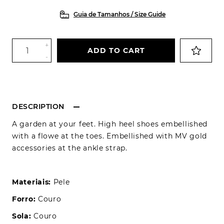
Guia de Tamanhos / Size Guide
+
ADD TO CART
-
DESCRIPTION
A garden at your feet. High heel shoes embellished
with a flowe at the toes. Embellished with MV gold
accessories at the ankle strap.
Materiais:
Pele
Forro:
Couro
Sola:
Couro