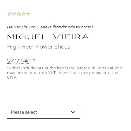
Delivery in 2 to 3 weeks (handmade to order).
Miguel Vieira
High Heel Flower Shoes
247.5€
*Prices include VAT at the legal rate in force, in Portugal, and
may be exempt from VAT, in the situations provided in the
CIVA.