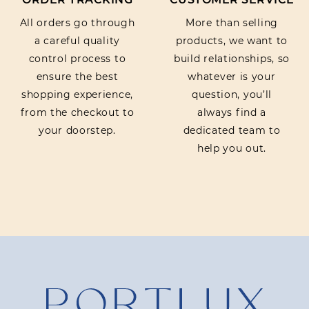
All orders go through
More than selling
a careful quality
products, we want to
control process to
build relationships, so
ensure the best
whatever is your
shopping experience,
question, you’ll
from the checkout to
always find a
your doorstep.
dedicated team to
help you out.