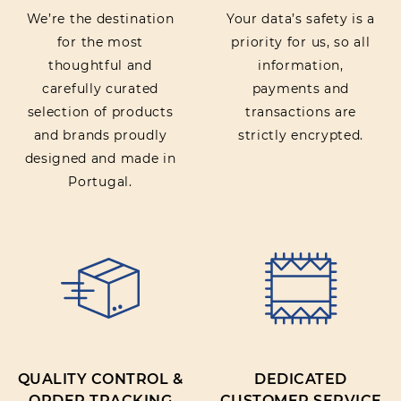
We’re the destination
Your data’s safety is a
for the most
priority for us, so all
thoughtful and
information,
carefully curated
payments and
selection of products
transactions are
and brands proudly
strictly encrypted.
designed and made in
Portugal.
QUALITY CONTROL &
DEDICATED
ORDER TRACKING
CUSTOMER SERVICE