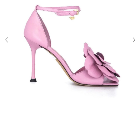
About Us
Contact
Shipping & Returns