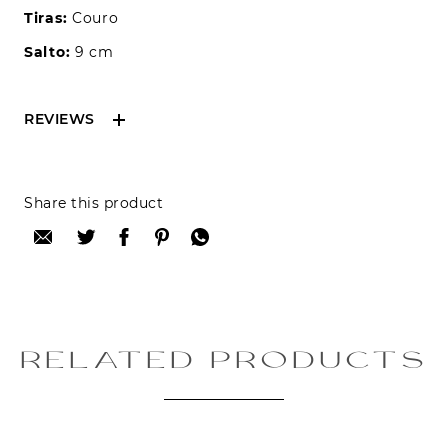
Tiras:
Couro
Salto:
9 cm
REVIEWS
Reviews can only be made by registered users,
Share this product
after purchase. To leave your review please
login.
Only registered users can write reviews
Review title:
RELATED PRODUCTS
Review text: