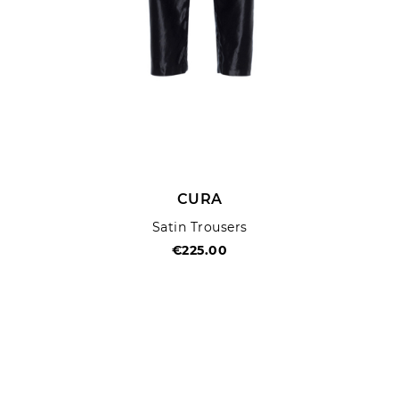
CURA
Satin Trousers
€225.00