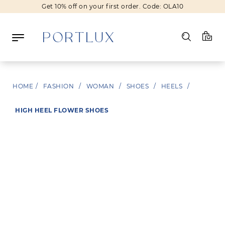
Get 10% off on your first order. Code: OLA10
Log in
HOME
/
FASHION
/
WOMAN
/
SHOES
/
HEELS
/
Register
HIGH HEEL FLOWER SHOES
Wishlist
(0)
NEW IN
FASHION
BEAUTY
SALE
BRANDS