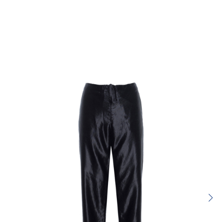
Rating:
SUBMIT REVIEW