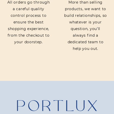
All orders go through
More than selling
a careful quality
products, we want to
control process to
build relationships, so
ensure the best
whatever is your
shopping experience,
question, you’ll
from the checkout to
always find a
your doorstep.
dedicated team to
help you out.