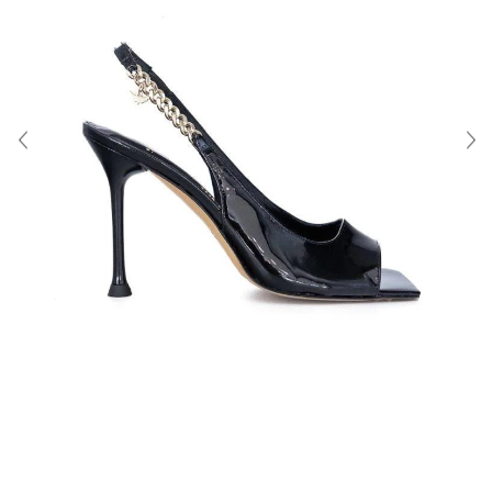
About Us
Contact
Shipping & Returns