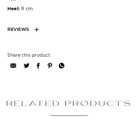
Heel:
9 cm
REVIEWS
Reviews can only be made by registered users,
Share this product
after purchase. To leave your review please
login.
Only registered users can write reviews
Review title:
RELATED PRODUCTS
Review text: