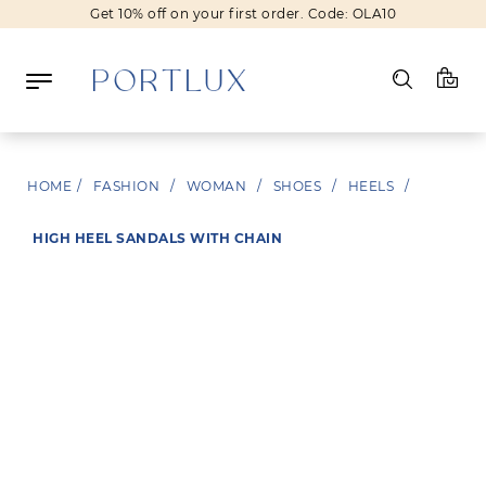
Get 10% off on your first order. Code: OLA10
Log in
HOME
/
FASHION
/
WOMAN
/
SHOES
/
HEELS
/
Register
HIGH HEEL SANDALS WITH CHAIN
Wishlist
(0)
NEW IN
FASHION
BEAUTY
SALE
BRANDS