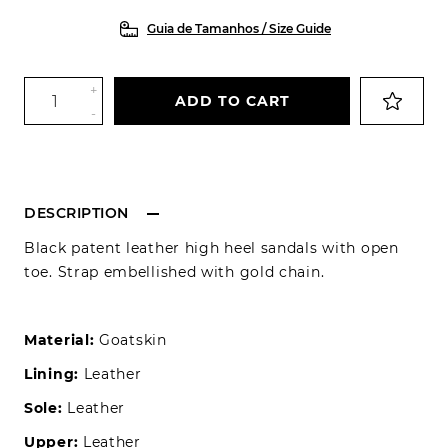
Guia de Tamanhos / Size Guide
+
ADD TO CART
-
DESCRIPTION
Black patent leather high heel sandals with open
toe. Strap embellished with gold chain.
Material:
Goatskin
Lining:
Leather
Sole:
Leather
Upper:
Leather