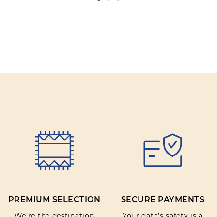
PREMIUM SELECTION
SECURE PAYMENTS
We’re the destination
Your data’s safety is a