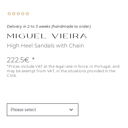
Delivery in 2 to 3 weeks (handmade to order).
Miguel Vieira
High Heel Sandals with Chain
222.5€
*Prices include VAT at the legal rate in force, in Portugal, and
may be exempt from VAT, in the situations provided in the
CIVA.