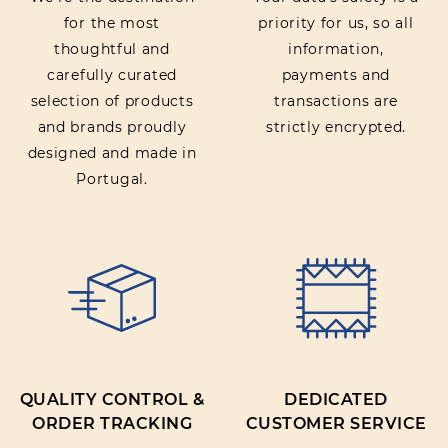
for the most
priority for us, so all
thoughtful and
information,
carefully curated
payments and
selection of products
transactions are
and brands proudly
strictly encrypted.
designed and made in
Portugal.
QUALITY CONTROL &
DEDICATED
ORDER TRACKING
CUSTOMER SERVICE