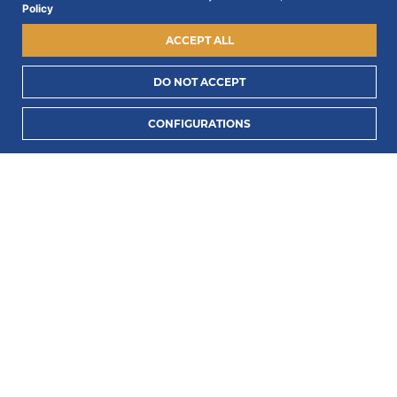
Policy
ACCEPT ALL
DO NOT ACCEPT
I consent to process my data to receive PORTLUX
CONFIGURATIONS
news and exclusive campaigns.
I want to know
how PORTLUX processes my personal data
.
SUBSCRIBE
2022 © Portlux · All Rights Reserved
Privacy Policy
Cookies Policy
Terms & Conditions