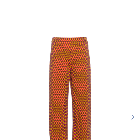
Rating:
SUBMIT REVIEW