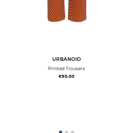
URBANOID
Printed Trousers
€95.00