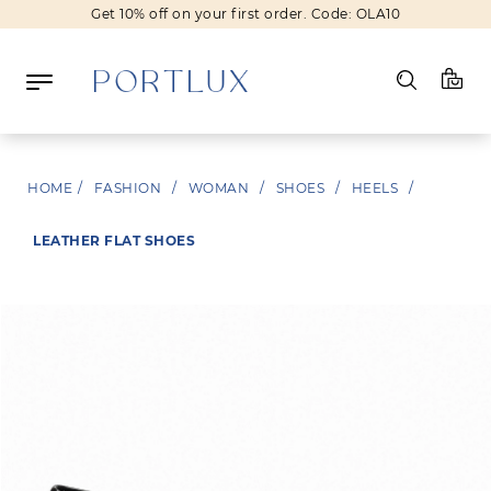
Get 10% off on your first order. Code: OLA10
Log in
HOME
/
FASHION
/
WOMAN
/
SHOES
/
HEELS
/
Register
LEATHER FLAT SHOES
Wishlist
(0)
NEW IN
FASHION
BEAUTY
SALE
BRANDS