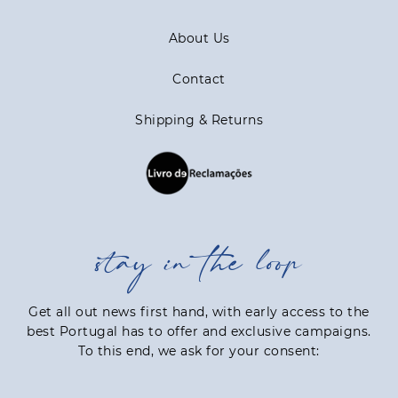
About Us
Contact
Shipping & Returns
stay in the loop
Get all out news first hand, with early access to the
best Portugal has to offer and exclusive campaigns.
To this end, we ask for your consent: