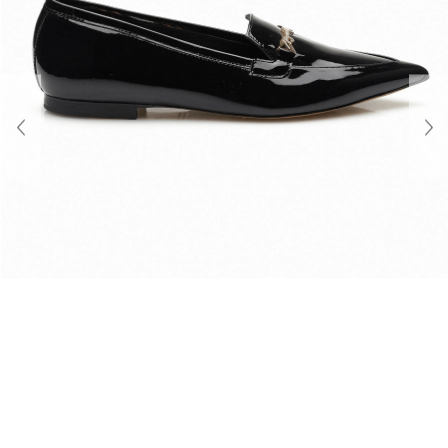
About Us
Contact
Shipping & Returns