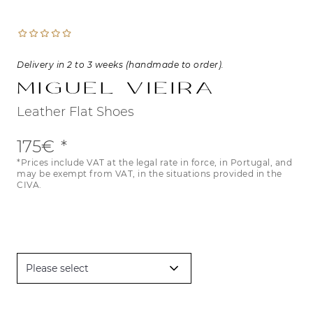
Delivery in 2 to 3 weeks (handmade to order).
Miguel Vieira
Leather Flat Shoes
175€
*Prices include VAT at the legal rate in force, in Portugal, and
may be exempt from VAT, in the situations provided in the
CIVA.