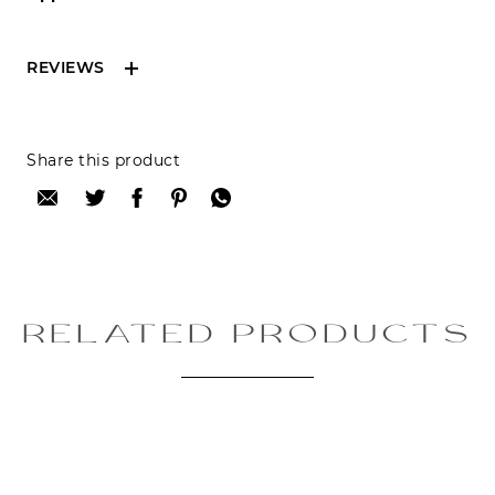
REVIEWS
Reviews can only be made by registered users,
Share this product
after purchase. To leave your review please
login.
Only registered users can write reviews
Review title:
RELATED PRODUCTS
Review text: