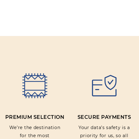
PREMIUM SELECTION
SECURE PAYMENTS
We’re the destination
Your data’s safety is a
for the most
priority for us, so all