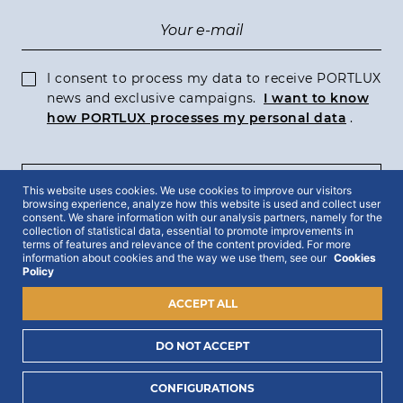
I consent to process my data to receive PORTLUX
news and exclusive campaigns.
I want to know
how PORTLUX processes my personal data
.
SUBSCRIBE
This website uses cookies. We use cookies to improve our visitors
browsing experience, analyze how this website is used and collect user
consent. We share information with our analysis partners, namely for the
collection of statistical data, essential to promote improvements in
terms of features and relevance of the content provided. For more
information about cookies and the way we use them, see our
Cookies
Policy
2022 © Portlux · All Rights Reserved
Privacy Policy
Cookies Policy
Terms & Conditions
ACCEPT ALL
DO NOT ACCEPT
CONFIGURATIONS