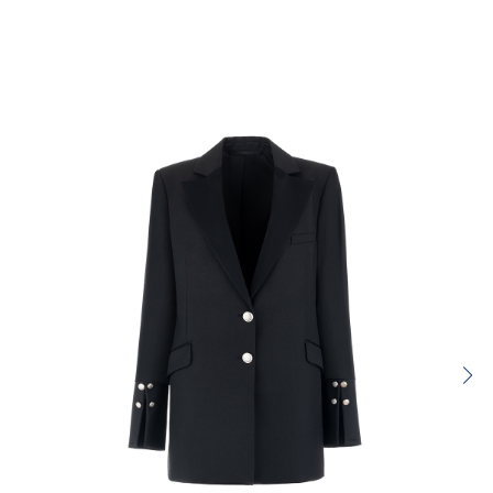
Rating:
SUBMIT REVIEW