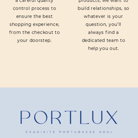
a careful quality
products, we want to
control process to
build relationships, so
ensure the best
whatever is your
shopping experience,
question, you’ll
from the checkout to
always find a
your doorstep.
dedicated team to
help you out.