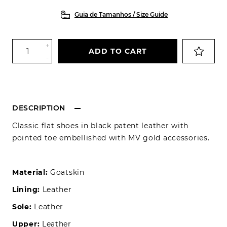
Guia de Tamanhos / Size Guide
+
ADD TO CART
-
DESCRIPTION
Classic flat shoes in black patent leather with
pointed toe embellished with MV gold accessories.
Material:
Goatskin
Lining:
Leather
Sole:
Leather
Upper:
Leather