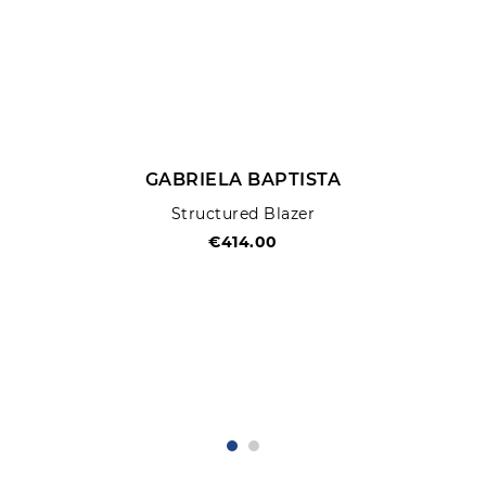
GABRIELA BAPTISTA
Structured Blazer
€414.00