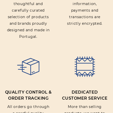
thoughtful and
information,
carefully curated
payments and
selection of products
transactions are
and brands proudly
strictly encrypted.
designed and made in
Portugal.
QUALITY CONTROL &
DEDICATED
ORDER TRACKING
CUSTOMER SERVICE
All orders go through
More than selling