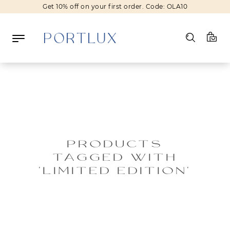
Get 10% off on your first order. Code: OLA10
Log in
Register
Wishlist
(0)
PRODUCTS
TAGGED WITH
NEW IN
'LIMITED EDITION'
FASHION
BEAUTY
SALE
BRANDS