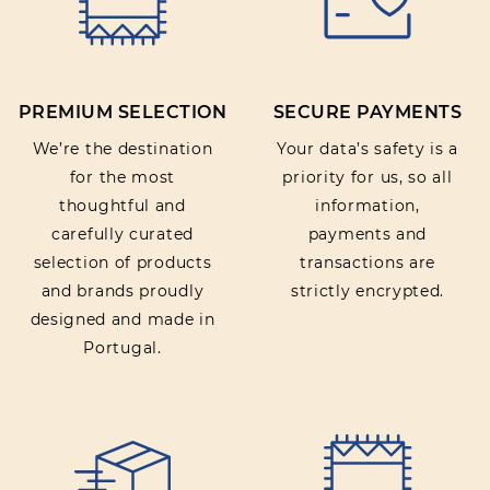
PREMIUM SELECTION
SECURE PAYMENTS
We’re the destination
Your data’s safety is a
for the most
priority for us, so all
thoughtful and
information,
carefully curated
payments and
selection of products
transactions are
and brands proudly
strictly encrypted.
designed and made in
Portugal.