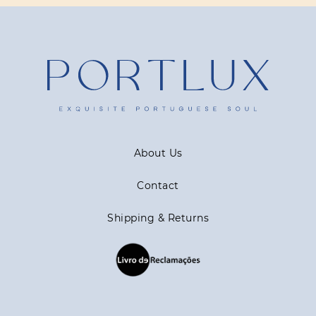
About Us
Contact
Shipping & Returns