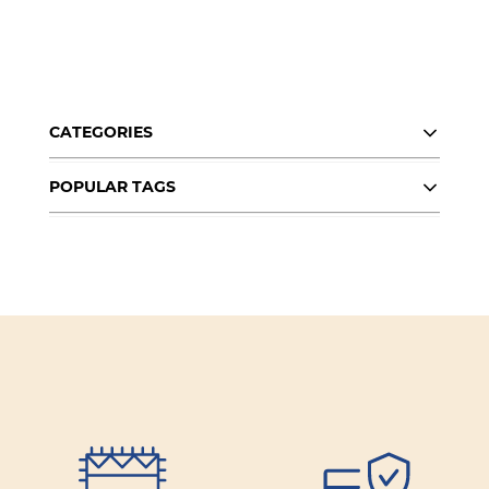
About Us
Contact
CATEGORIES
Shipping & Returns
POPULAR TAGS