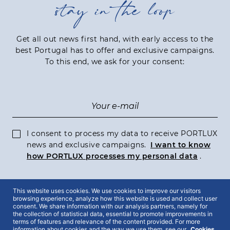
stay in the loop
Get all out news first hand, with early access to the
best Portugal has to offer and exclusive campaigns.
To this end, we ask for your consent:
I consent to process my data to receive PORTLUX
news and exclusive campaigns.
I want to know
how PORTLUX processes my personal data
.
This website uses cookies. We use cookies to improve our visitors
SUBSCRIBE
browsing experience, analyze how this website is used and collect user
consent. We share information with our analysis partners, namely for
the collection of statistical data, essential to promote improvements in
terms of features and relevance of the content provided. For more
information about cookies and the way we use them, see our
Cookies