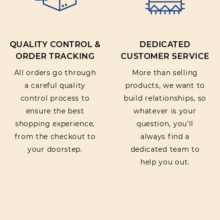
QUALITY CONTROL &
DEDICATED
ORDER TRACKING
CUSTOMER SERVICE
All orders go through
More than selling
a careful quality
products, we want to
control process to
build relationships, so
ensure the best
whatever is your
shopping experience,
question, you’ll
from the checkout to
always find a
your doorstep.
dedicated team to
help you out.