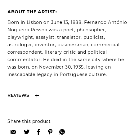
ABOUT THE ARTIST:
Born in Lisbon on June 13, 1888, Fernando António
Nogueira Pessoa was a poet, philosopher,
playwright, essayist, translator, publicist,
astrologer, inventor, businessman, commercial
correspondent, literary critic and political
commentator. He died in the same city where he
was born, on November 30, 1935, leaving an
inescapable legacy in Portuguese culture.
REVIEWS
Reviews can only be made by registered users,
Share this product
after purchase. To leave your review please
login.
Only registered users can write reviews