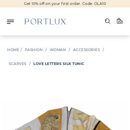
Get 10% off on your first order. Code: OLA10
Log in
HOME
/
FASHION
/
WOMAN
/
ACCESSORIES
/
Register
SCARVES
/
LOVE LETTERS SILK TUNIC
Wishlist
(0)
NEW IN
FASHION
BEAUTY
SALE
BRANDS