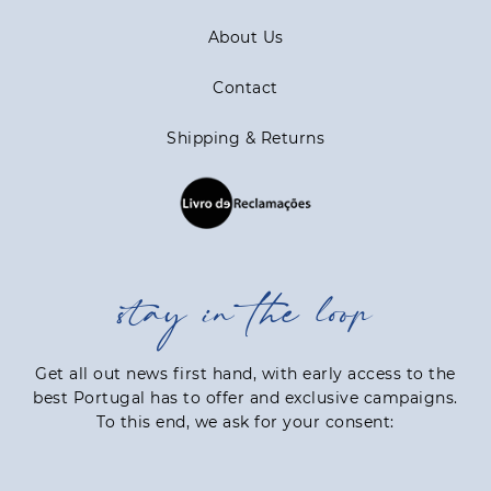
About Us
Contact
Shipping & Returns
stay in the loop
Get all out news first hand, with early access to the
best Portugal has to offer and exclusive campaigns.
To this end, we ask for your consent: