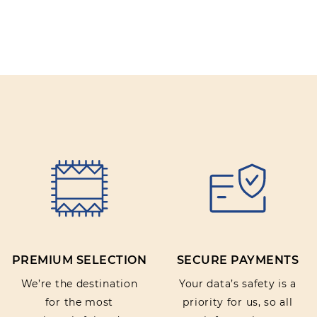
Review title:
Review text:
Rating:
PREMIUM SELECTION
SECURE PAYMENTS
SUBMIT REVIEW
We’re the destination
Your data’s safety is a
for the most
priority for us, so all