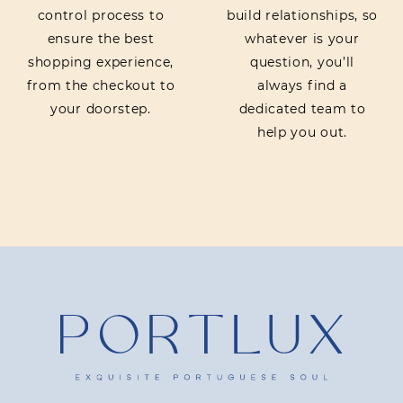
control process to
build relationships, so
ensure the best
whatever is your
shopping experience,
question, you’ll
from the checkout to
always find a
your doorstep.
dedicated team to
help you out.