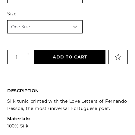
Size
+
ADD TO CART
-
DESCRIPTION
Silk tunic printed with the Love Letters of Fernando
Pessoa, the most universal Portuguese poet.
Materials:
100% Silk