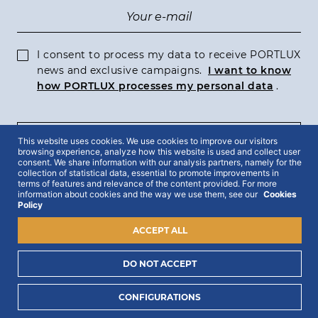
I consent to process my data to receive PORTLUX
news and exclusive campaigns.
I want to know
how PORTLUX processes my personal data
.
This website uses cookies. We use cookies to improve our visitors
SUBSCRIBE
browsing experience, analyze how this website is used and collect user
consent. We share information with our analysis partners, namely for the
collection of statistical data, essential to promote improvements in
terms of features and relevance of the content provided. For more
information about cookies and the way we use them, see our
Cookies
Policy
2022 © Portlux · All Rights Reserved
Privacy Policy
Cookies Policy
Terms & Conditions
ACCEPT ALL
DO NOT ACCEPT
CONFIGURATIONS