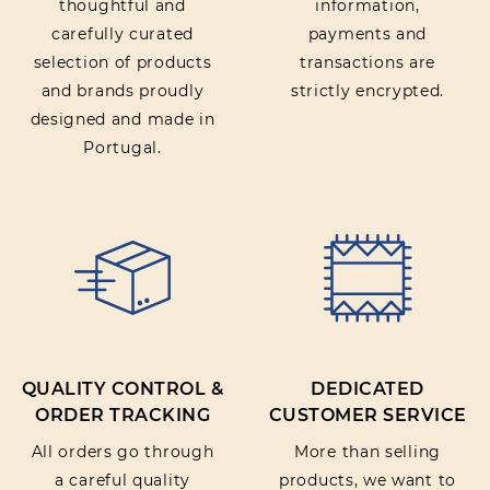
thoughtful and
information,
carefully curated
payments and
selection of products
transactions are
and brands proudly
strictly encrypted.
designed and made in
Portugal.
QUALITY CONTROL &
DEDICATED
ORDER TRACKING
CUSTOMER SERVICE
All orders go through
More than selling
a careful quality
products, we want to