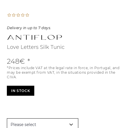
Delivery in up to 7 days.
Antiflop
Love Letters Silk Tunic
248€
*Prices include VAT at the legal rate in force, in Portugal, and
may be exempt from VAT, in the situations provided in the
CIVA.
IN STOCK