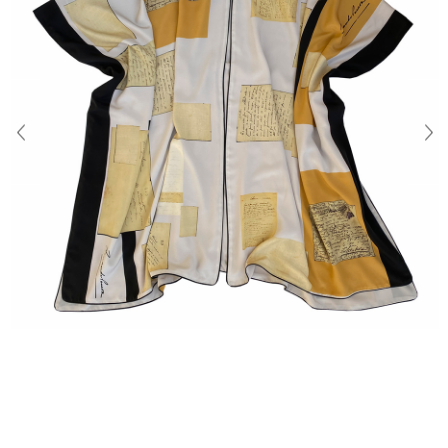
About Us
Contact
Shipping & Returns