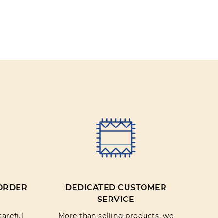
Trousers
Jackets
 ORDER
DEDICATED CUSTOMER
SERVICE
careful
More than selling products, we