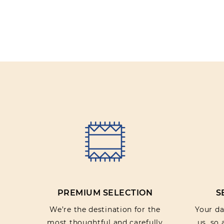
PREMIUM SELECTION
S
We’re the destination for the
Your dat
most thoughtful and carefully
us, so