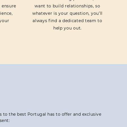
o ensure
want to build relationships, so
ience,
whatever is your question, you’ll
your
always find a dedicated team to
help you out.
ss to the best Portugal has to offer and exclusive
sent: