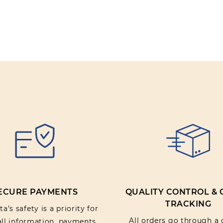
ECURE PAYMENTS
QUALITY CONTROL &
TRACKING
a’s safety is a priority for
All orders go through a 
 all information, payments