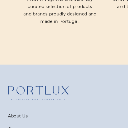
curated selection of products
and t
and brands proudly designed and
made in Portugal.
About Us