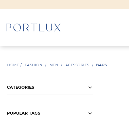
WOMAN
HOME
/
FASHION
/
MEN
/
ACESSORIES
/
BAGS
MEN
CATEGORIES
POPULAR TAGS