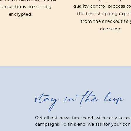
quality control process t
ransactions are strictly
the best shopping exper
encrypted.
from the checkout to 
doorstep.
stay in the loop
Get all out news first hand, with early acce
campaigns. To this end, we ask for your con