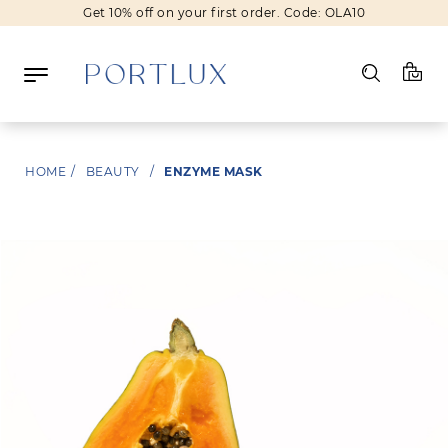
Get 10% off on your first order. Code: OLA10
Log in
HOME
/
BEAUTY
/
ENZYME MASK
Register
Wishlist
(0)
NEW IN
FASHION
BEAUTY
SALE
BRANDS