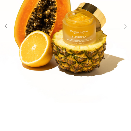
About Us
Contact
Shipping & Returns