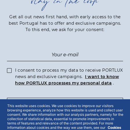
stay in the loop
Get all out news first hand, with early access to the
best Portugal has to offer and exclusive campaigns.
To this end, we ask for your consent:
I consent to process my data to receive PORTLUX
news and exclusive campaigns.
I want to know
how PORTLUX processes my personal data
.
This website uses cookies. We use cookies to improve our visitors
SUBSCRIBE
browsing experience, analyze how this website is used and collect user
consent. We share information with our analysis partners, namely for the
collection of statistical data, essential to promote improvements in
terms of features and relevance of the content provided. For more
information about cookies and the way we use them, see our
Cookies