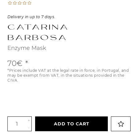
Delivery in up to 7 days.
Catarina
Barbosa
Enzyme Mask
70€
*Prices include VAT at the legal rate in force, in Portugal, and
may be exempt from VAT, in the situations provided in the
CIVA.
+
ADD TO CART
-