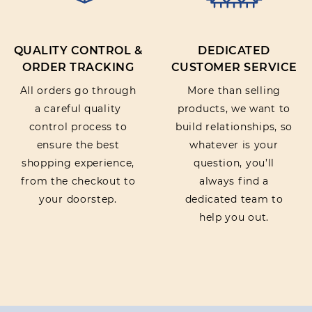
Reduces redness and irritation to soothe and
relieve skin disorders, while providing
moisturisation and hydration.
QUALITY CONTROL &
DEDICATED
ORDER TRACKING
CUSTOMER SERVICE
All orders go through
More than selling
a careful quality
products, we want to
control process to
build relationships, so
ensure the best
whatever is your
shopping experience,
question, you’ll
from the checkout to
always find a
your doorstep.
dedicated team to
help you out.