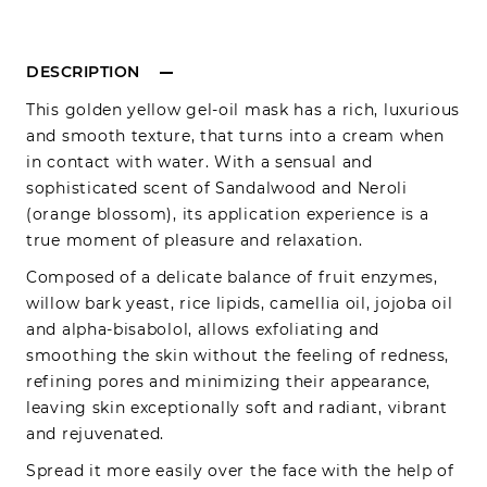
DESCRIPTION
This golden yellow gel-oil mask has a rich, luxurious
and smooth texture, that turns into a cream when
in contact with water. With a sensual and
sophisticated scent of Sandalwood and Neroli
(orange blossom), its application experience is a
true moment of pleasure and relaxation.
Composed of a delicate balance of fruit enzymes,
willow bark yeast, rice lipids, camellia oil, jojoba oil
and alpha-bisabolol, allows exfoliating and
smoothing the skin without the feeling of redness,
refining pores and minimizing their appearance,
leaving skin exceptionally soft and radiant, vibrant
and rejuvenated.
Spread it more easily over the face with the help of