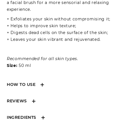
a facial brush for a more sensorial and relaxing
experience.
+ Exfoliates your skin without compromising it;
+ Helps to improve skin texture;
+ Digests dead cells on the surface of the skin;
+ Leaves your skin vibrant and rejuvenated.
Recommended for all skin types.
Size:
50 ml
HOW TO USE
Apply 2-3 pumps onto dry hands and massage the
REVIEWS
face in circular motions, starting from the forehead
to nose and then cheeks. Wet your hands with a
little water and massage the face to emulsify the
INGREDIENTS
oil. Once makeup residue and impurities are
Reviews can only be made by registered users,