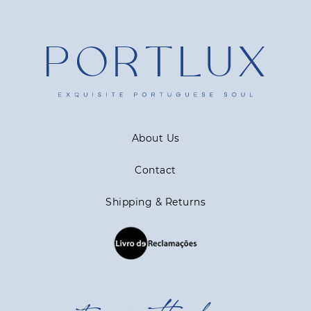
About Us
Contact
Shipping & Returns