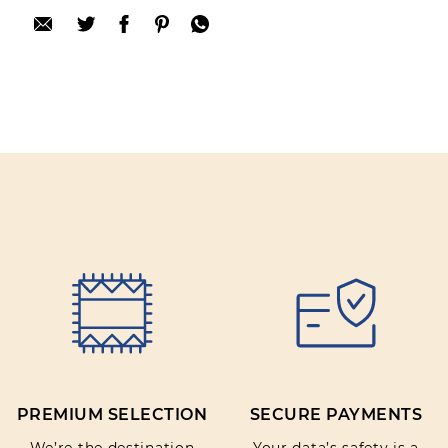
after purchase. To leave your review please
login.
Only registered users can write reviews
Review title:
Review text:
Rating:
PREMIUM SELECTION
SECURE PAYMENTS
SUBMIT REVIEW