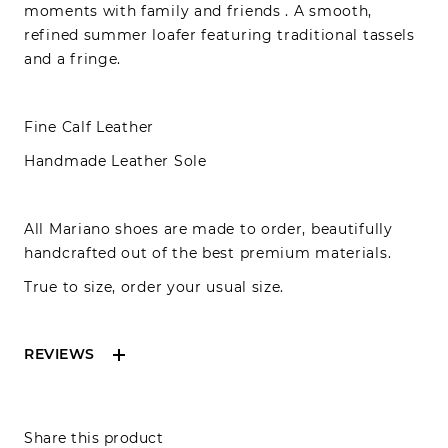
moments with family and friends . A smooth,
refined summer loafer featuring traditional tassels
and a fringe.
Fine Calf
Leather
Handmade Leather Sole
All Mariano shoes are made to order, beautifully
handcrafted out of the best premium materials.
True to size, order your usual size.
REVIEWS
Reviews can only be made by registered users,
Share this product