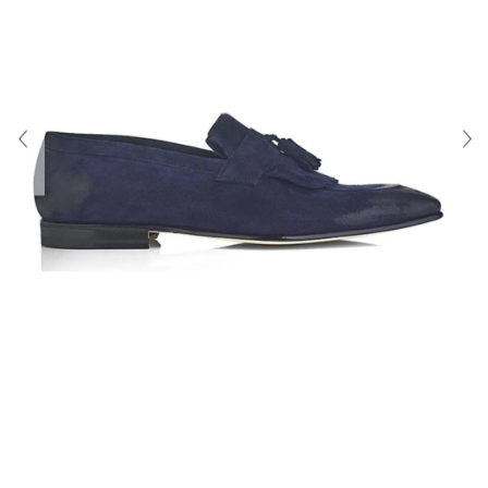
About Us
Contact
Shipping & Returns