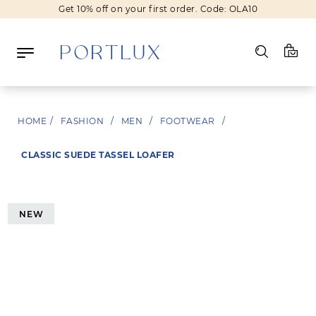
Get 10% off on your first order. Code: OLA10
Log in
HOME
/
FASHION
/
MEN
/
FOOTWEAR
/
Register
CLASSIC SUEDE TASSEL LOAFER
Wishlist
(0)
NEW
NEW IN
FASHION
BEAUTY
SALE
BRANDS