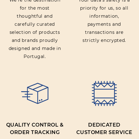
We’re the destination
Your data’s safety is a
for the most
priority for us, so all
thoughtful and
information,
carefully curated
payments and
selection of products
transactions are
and brands proudly
strictly encrypted.
designed and made in
Portugal.
QUALITY CONTROL &
DEDICATED
ORDER TRACKING
CUSTOMER SERVICE