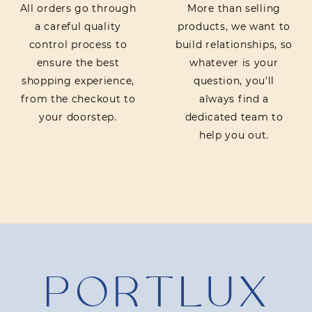
All orders go through
More than selling
a careful quality
products, we want to
control process to
build relationships, so
ensure the best
whatever is your
shopping experience,
question, you’ll
from the checkout to
always find a
your doorstep.
dedicated team to
help you out.