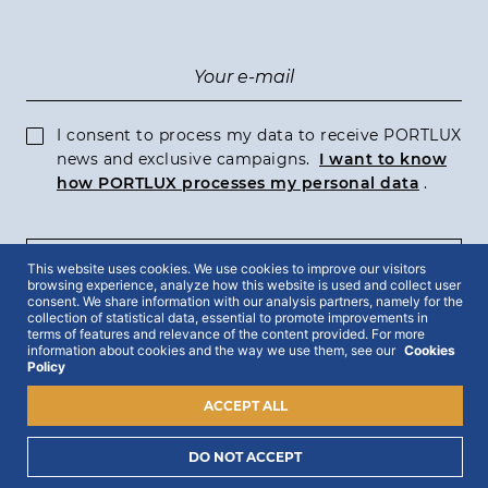
I consent to process my data to receive PORTLUX
news and exclusive campaigns.
I want to know
how PORTLUX processes my personal data
.
This website uses cookies. We use cookies to improve our visitors
SUBSCRIBE
browsing experience, analyze how this website is used and collect user
consent. We share information with our analysis partners, namely for the
collection of statistical data, essential to promote improvements in
terms of features and relevance of the content provided. For more
information about cookies and the way we use them, see our
Cookies
Policy
2022 © Portlux · All Rights Reserved
Privacy Policy
Cookies Policy
Terms & Conditions
ACCEPT ALL
DO NOT ACCEPT