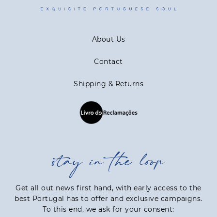
About Us
Contact
Shipping & Returns
stay in the loop
Get all out news first hand, with early access to the
best Portugal has to offer and exclusive campaigns.
To this end, we ask for your consent: