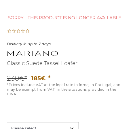
SORRY - THIS PRODUCT IS NO LONGER AVAILABLE
Delivery in up to 7 days.
Mariano
Classic Suede Tassel Loafer
230€*
185€
*Prices include VAT at the legal rate in force, in Portugal, and
may be exempt from VAT, in the situations provided in the
CIVA.