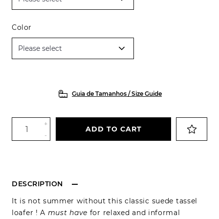
Color
Guia de Tamanhos / Size Guide
+
ADD TO CART
-
DESCRIPTION
It is not summer without this classic suede tassel
loafer ! A
must have
for relaxed and informal