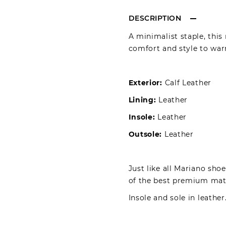
DESCRIPTION
A minimalist staple, this
comfort and style to warm
Exterior:
Calf Leather
Lining:
Leather
Insole:
Leather
Outsole:
Leather
Just like all Mariano sho
of the best premium mater
Insole and sole in leather