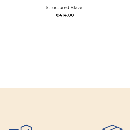
Structured Blazer
€414.00