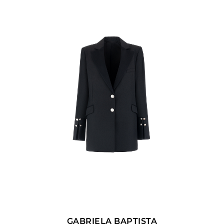
SUBMIT REV
GABRIELA BAPTISTA