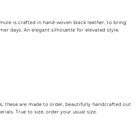
 mule is crafted in hand-woven black leather, to bring
er days. An elegant silhouette for elevated style.
es, these are made to order, beautifully handcrafted out
ials. True to size, order your usual size.
.