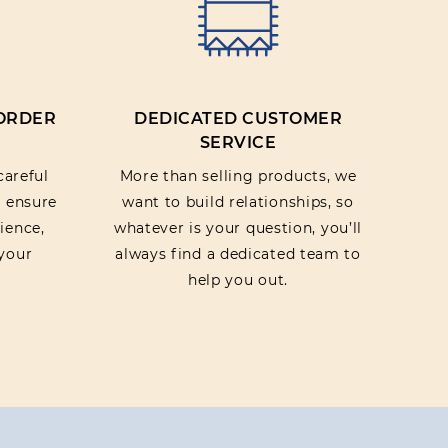
 ORDER
DEDICATED CUSTOMER
SERVICE
careful
More than selling products, we
o ensure
want to build relationships, so
ience,
whatever is your question, you’ll
your
always find a dedicated team to
help you out.