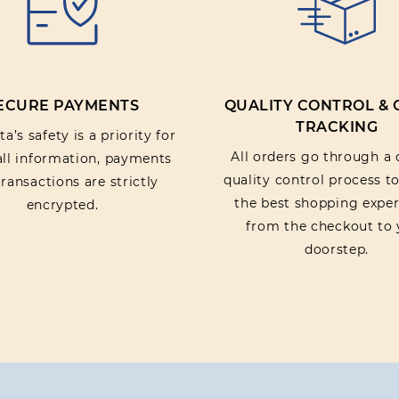
ECURE PAYMENTS
QUALITY CONTROL &
TRACKING
a’s safety is a priority for
All orders go through a 
 all information, payments
quality control process t
ransactions are strictly
the best shopping exper
encrypted.
from the checkout to 
doorstep.