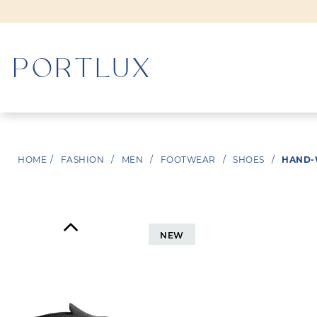
WOMAN
HOME
/
FASHION
/
MEN
/
FOOTWEAR
/
SHOES
/
HAND-
MEN
NEW