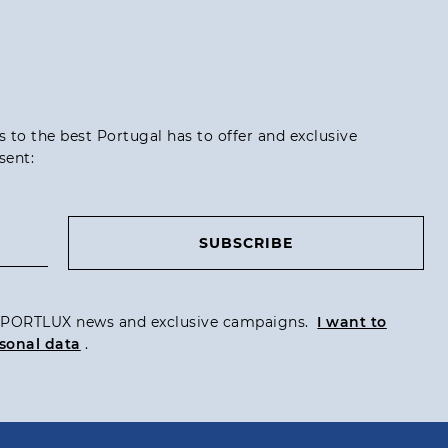
ss to the best Portugal has to offer and exclusive
sent:
SUBSCRIBE
ve PORTLUX news and exclusive campaigns.
I want to
sonal data
.