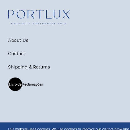
About Us
Contact
Shipping & Returns
This website uses cookies. We use cookies to improve our visitors browsing