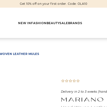
Get 10% off on your first order. Code: OLA10
NEW IN
FASHION
BEAUTY
SALE
BRANDS
WOVEN LEATHER MULES
Earrings
Shoes
Scarves
Boots
Rings
Boots
Bags
Heels
Cuff Links
Sneakers
Others
Flats
Delivery in 2 to 3 weeks (han
Necklaces
Slippers
Sneakers
Mariano
Bracelets
Sandals