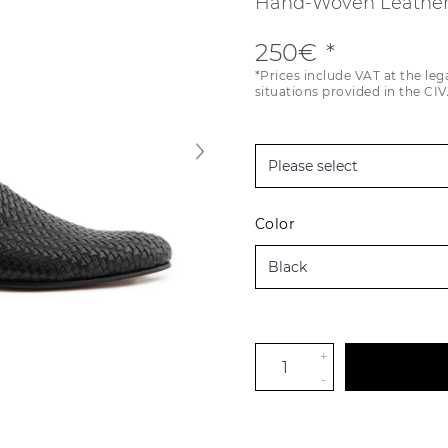
Hand-Woven Leather
250€
*Prices include VAT at the leg
situations provided in the CIV
Color
+
-