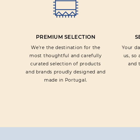
PREMIUM SELECTION
S
We’re the destination for the
Your dat
most thoughtful and carefully
us, so
curated selection of products
and t
and brands proudly designed and
made in Portugal.