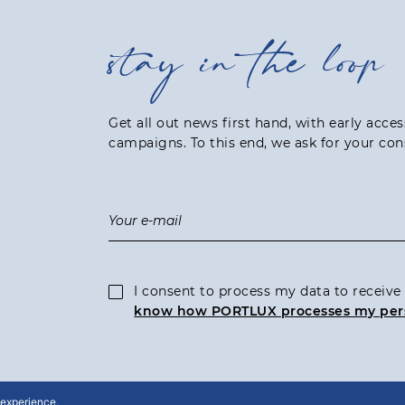
stay in the loop
Get all out news first hand, with early acce
campaigns. To this end, we ask for your con
I consent to process my data to recei
know how PORTLUX processes my per
 experience,