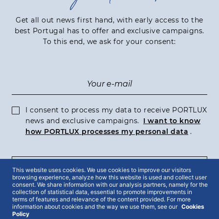
Get all out news first hand, with early access to the
best Portugal has to offer and exclusive campaigns.
To this end, we ask for your consent:
I consent to process my data to receive PORTLUX
news and exclusive campaigns.
I want to know
how PORTLUX processes my personal data
.
SUBSCRIBE
This website uses cookies. We use cookies to improve our visitors
browsing experience, analyze how this website is used and collect user
consent. We share information with our analysis partners, namely for the
collection of statistical data, essential to promote improvements in
terms of features and relevance of the content provided. For more
information about cookies and the way we use them, see our
Cookies
Policy
2022 © Portlux · All Rights Reserved
Privacy Policy
Cookies Policy