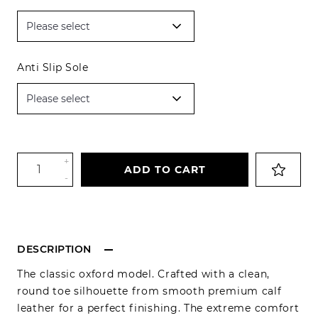
Anti Slip Sole
+
ADD TO CART
-
DESCRIPTION
The classic oxford model. Crafted with a clean,
round toe silhouette from smooth premium calf
leather for a perfect finishing. The extreme comfort