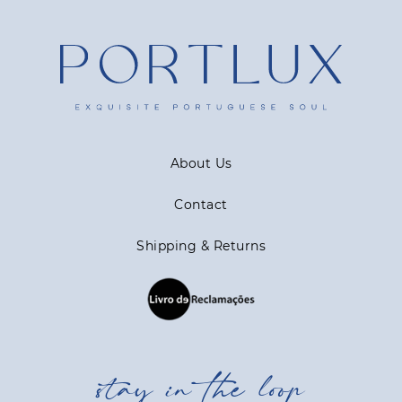
About Us
Contact
Shipping & Returns
stay in the loop