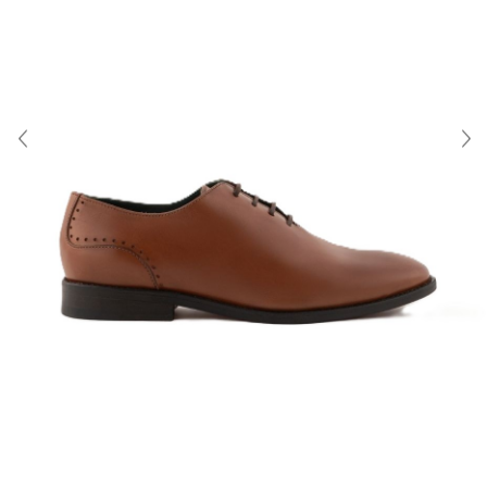
About Us
Contact
Shipping & Returns