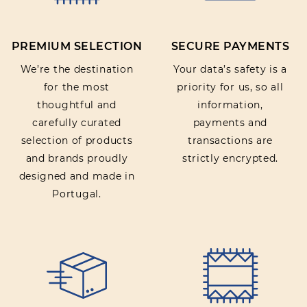
PREMIUM SELECTION
SECURE PAYMENTS
SUBMIT REVIEW
We’re the destination
Your data’s safety is a
for the most
priority for us, so all
thoughtful and
information,
carefully curated
payments and
selection of products
transactions are
and brands proudly
strictly encrypted.
designed and made in
Portugal.