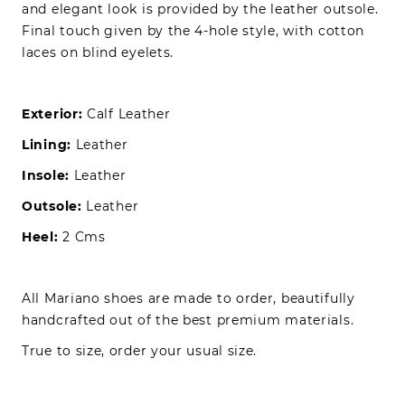
and elegant look is provided by the leather outsole.
Final touch given by the 4-hole style, with cotton
laces on blind eyelets.
Exterior:
Calf Leather
Lining:
Leather
Insole:
Leather
Outsole:
Leather
Heel:
2 Cms
All Mariano shoes are made to order, beautifully
handcrafted out of the best premium materials.
True to size, order your usual size.