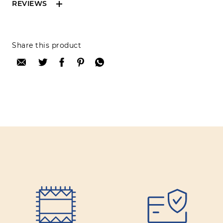
REVIEWS
Reviews can only be made by registered users,
Share this product
after purchase. To leave your review please
login.
Only registered users can write reviews
Review title:
Review text:
Rating: