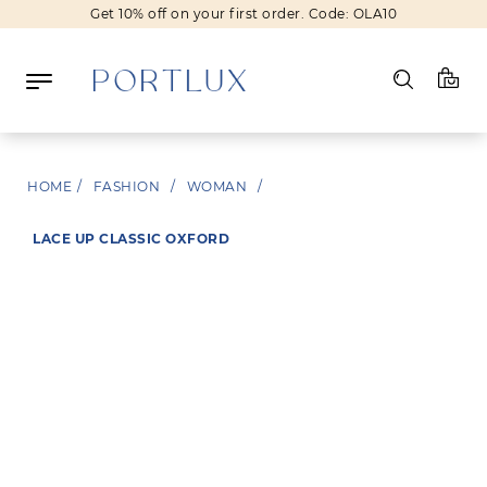
Get 10% off on your first order. Code: OLA10
Log in
HOME
/
FASHION
/
WOMAN
/
Register
LACE UP CLASSIC OXFORD
Wishlist
(0)
NEW IN
FASHION
BEAUTY
SALE
BRANDS