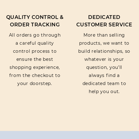
QUALITY CONTROL &
DEDICATED
ORDER TRACKING
CUSTOMER SERVICE
All orders go through
More than selling
a careful quality
products, we want to
control process to
build relationships, so
ensure the best
whatever is your
shopping experience,
question, you’ll
from the checkout to
always find a
your doorstep.
dedicated team to
help you out.