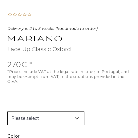
Delivery in 2 to 3 weeks (handmade to order).
Mariano
Lace Up Classic Oxford
270€
*Prices include VAT at the legal rate in force, in Portugal, and
may be exempt from VAT, in the situations provided in the
CIVA.
Color