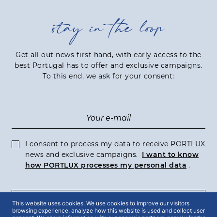
stay in the loop
Get all out news first hand, with early access to the
best Portugal has to offer and exclusive campaigns.
To this end, we ask for your consent:
I consent to process my data to receive PORTLUX
news and exclusive campaigns.
I want to know
how PORTLUX processes my personal data
.
SUBSCRIBE
This website uses cookies. We use cookies to improve our visitors
browsing experience, analyze how this website is used and collect user