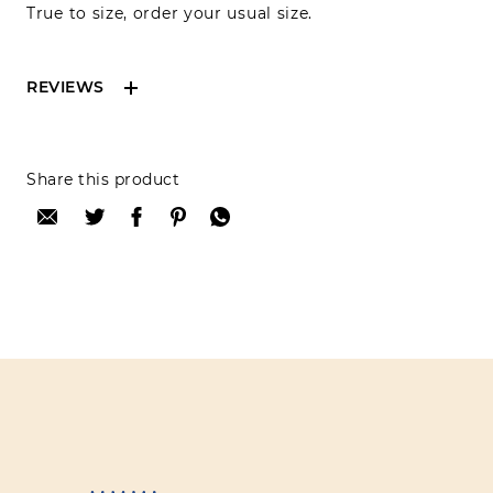
True to size, order your usual size.
REVIEWS
Reviews can only be made by registered users,
Share this product
after purchase. To leave your review please
login.
Only registered users can write reviews
Review title:
Review text: