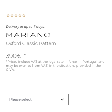
Delivery in up to 7 days.
Mariano
Oxford Classic Pattern
390€
*Prices include VAT at the legal rate in force, in Portugal, and
may be exempt from VAT, in the situations provided in the
CIVA.