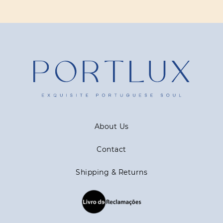
About Us
Contact
Shipping & Returns