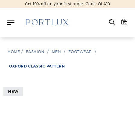
Get 10% off on your first order. Code: OLA10
Log in
HOME
/
FASHION
/
MEN
/
FOOTWEAR
/
Register
OXFORD CLASSIC PATTERN
Wishlist
(0)
NEW
NEW IN
FASHION
BEAUTY
SALE
BRANDS