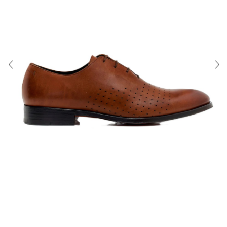
About Us
Contact
Shipping & Returns