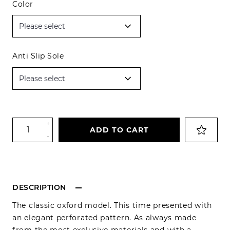
Color
Anti Slip Sole
+
ADD TO CART
-
DESCRIPTION
The classic oxford model. This time presented with
an elegant perforated pattern. As always made
from the most exclusive materials and with a