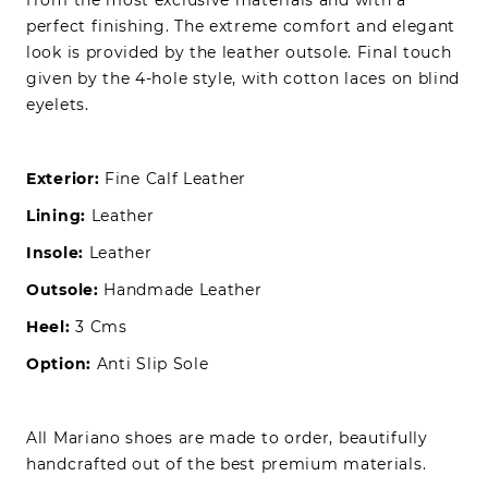
perfect finishing. The extreme comfort and elegant
look is provided by the leather outsole. Final touch
given by the 4-hole style, with cotton laces on blind
eyelets.
Exterior:
Fine Calf Leather
Lining:
Leather
Insole:
Leather
Outsole:
Handmade Leather
Heel:
3 Cms
Option:
Anti Slip Sole
All Mariano shoes are made to order, beautifully
handcrafted out of the best premium materials.