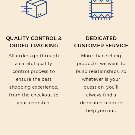
QUALITY CONTROL &
DEDICATED
ORDER TRACKING
CUSTOMER SERVICE
All orders go through
More than selling
a careful quality
products, we want to
control process to
build relationships, so
ensure the best
whatever is your
shopping experience,
question, you’ll
from the checkout to
always find a
your doorstep.
dedicated team to
help you out.