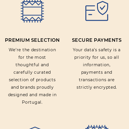
Rating:
PREMIUM SELECTION
SECURE PAYMENTS
SUBMIT REVIEW
We’re the destination
Your data’s safety is a
for the most
priority for us, so all
thoughtful and
information,
carefully curated
payments and
selection of products
transactions are
and brands proudly
strictly encrypted.
designed and made in
Portugal.