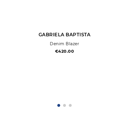
GABRIELA BAPTISTA
Denim Blazer
€420.00