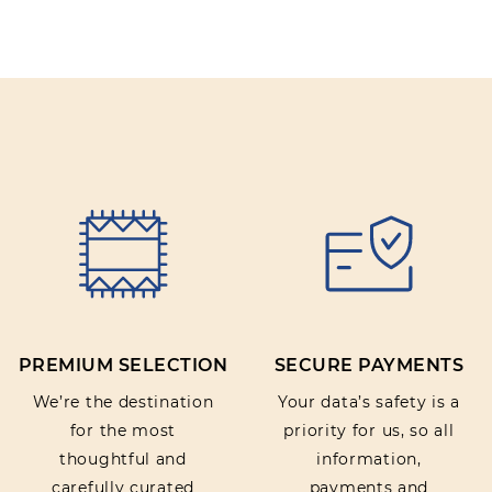
PREMIUM SELECTION
SECURE PAYMENTS
We’re the destination
Your data’s safety is a
for the most
priority for us, so all
thoughtful and
information,
carefully curated
payments and