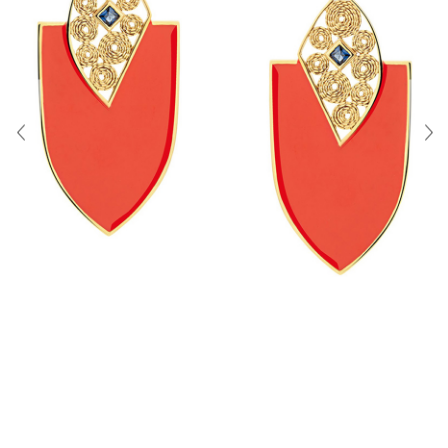
About Us
Contact
Shipping & Returns