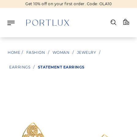
Get 10% off on your first order. Code: OLA10
Log in
HOME
/
FASHION
/
WOMAN
/
JEWELRY
/
Register
EARRINGS
/
STATEMENT EARRINGS
Wishlist
(0)
NEW IN
FASHION
BEAUTY
SALE
BRANDS