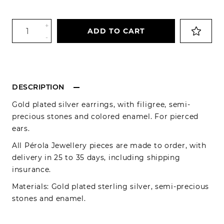
+
ADD TO CART
-
DESCRIPTION
Gold plated silver earrings, with filigree, semi-
precious stones and colored enamel. For pierced
ears.
All Pérola Jewellery pieces are made to order, with
delivery in 25 to 35 days, including shipping
insurance.
Materials: Gold plated sterling silver, semi-precious
stones and enamel.