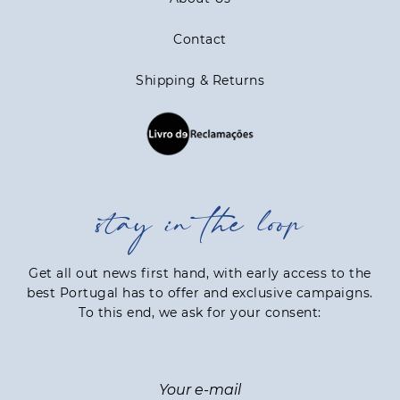
Contact
Shipping & Returns
stay in the loop
Get all out news first hand, with early access to the
best Portugal has to offer and exclusive campaigns.
To this end, we ask for your consent: