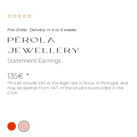
Pre-Order. Delivery in 4 to 6 weeks.
Pérola
Jewellery
Statement Earrings
135€
*Prices include VAT at the legal rate in force, in Portugal, and
may be exempt from VAT, in the situations provided in the
CIVA.