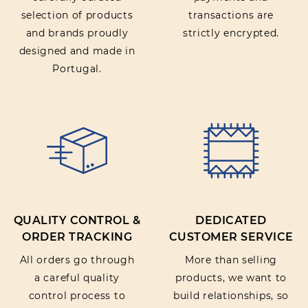
selection of products
transactions are
and brands proudly
strictly encrypted.
designed and made in
Portugal.
QUALITY CONTROL &
DEDICATED
ORDER TRACKING
CUSTOMER SERVICE
All orders go through
More than selling
a careful quality
products, we want to
control process to
build relationships, so