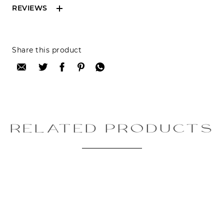
REVIEWS
Reviews can only be made by registered users,
Share this product
after purchase. To leave your review please
login.
Only registered users can write reviews
Review title:
RELATED PRODUCTS
Review text:
Rating: