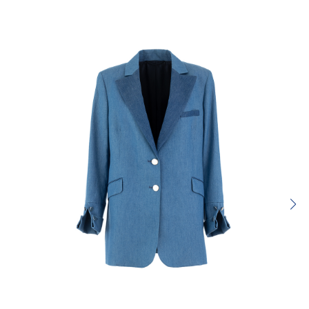
SUBMIT REVIEW