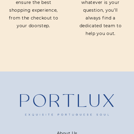
ensure the best
whatever is your
shopping experience,
question, you’ll
from the checkout to
always find a
your doorstep.
dedicated team to
help you out.
About Us