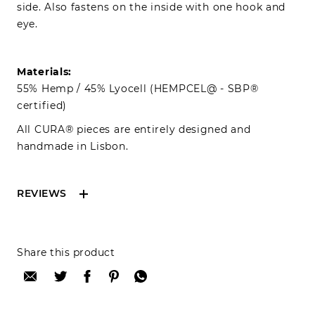
side. Also fastens on the inside with one hook and
eye.
Materials:
55% Hemp / 45% Lyocell (HEMPCEL@ - SBP®
certified)
All CURA® pieces are entirely designed and
handmade in Lisbon.
REVIEWS
Reviews can only be made by registered users,
Share this product
after purchase. To leave your review please
login.
Only registered users can write reviews
Review title: