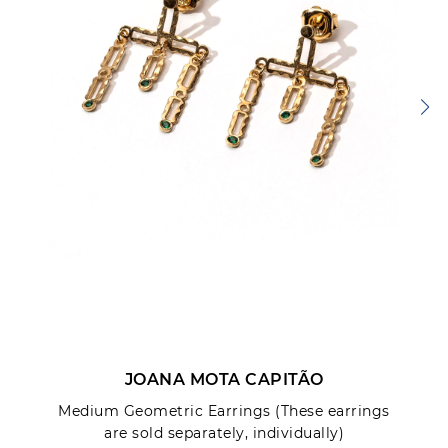
JOANA MOTA CAPITÃO
Medium Geometric Earrings (These earrings
are sold separately, individually)