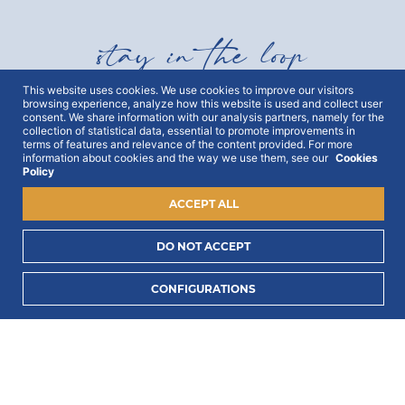
stay in the loop
This website uses cookies. We use cookies to improve our visitors
browsing experience, analyze how this website is used and collect user
Get all out news first hand, with early access to the
consent. We share information with our analysis partners, namely for the
best Portugal has to offer and exclusive campaigns.
collection of statistical data, essential to promote improvements in
To this end, we ask for your consent:
terms of features and relevance of the content provided. For more
information about cookies and the way we use them, see our
Cookies
Policy
ACCEPT ALL
DO NOT ACCEPT
I consent to process my data to receive PORTLUX
CONFIGURATIONS
news and exclusive campaigns.
I want to know
how PORTLUX processes my personal data
.
SUBSCRIBE