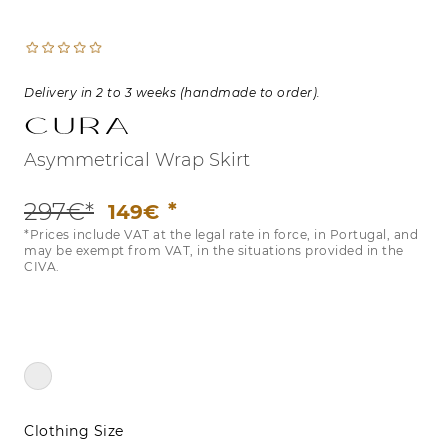
Delivery in 2 to 3 weeks (handmade to order).
CURA
Asymmetrical Wrap Skirt
297€*
149€
*Prices include VAT at the legal rate in force, in Portugal, and
may be exempt from VAT, in the situations provided in the
CIVA.
Clothing Size