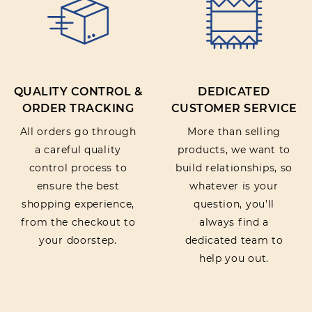
QUALITY CONTROL &
DEDICATED
ORDER TRACKING
CUSTOMER SERVICE
All orders go through
More than selling
a careful quality
products, we want to
control process to
build relationships, so
ensure the best
whatever is your
shopping experience,
question, you’ll
from the checkout to
always find a
your doorstep.
dedicated team to
help you out.