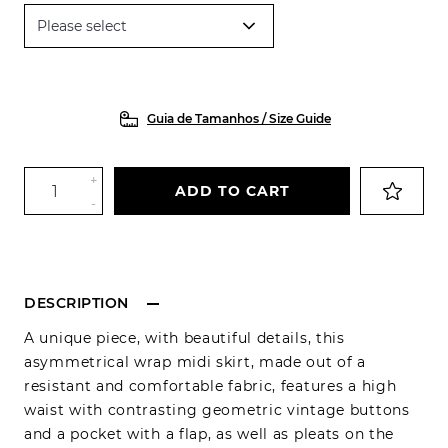
Guia de Tamanhos / Size Guide
+
ADD TO CART
-
DESCRIPTION
A unique piece, with beautiful details, this
asymmetrical wrap midi skirt, made out of a
resistant and comfortable fabric, features a high
waist with contrasting geometric vintage buttons
and a pocket with a flap, as well as pleats on the