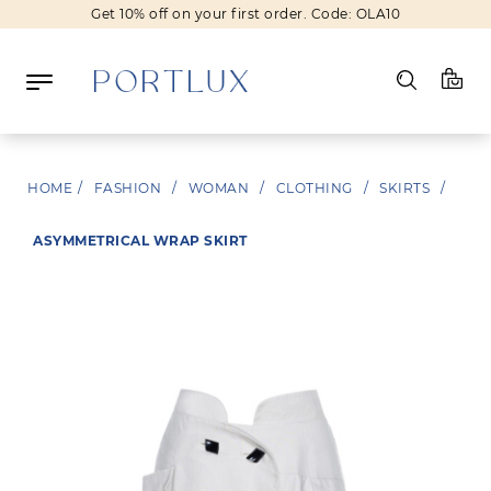
Get 10% off on your first order. Code: OLA10
Log in
HOME
/
FASHION
/
WOMAN
/
CLOTHING
/
SKIRTS
/
Register
ASYMMETRICAL WRAP SKIRT
Wishlist
(0)
NEW IN
FASHION
BEAUTY
SALE
BRANDS