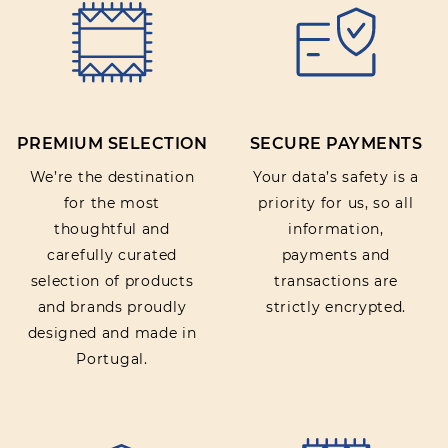
PREMIUM SELECTION
SECURE PAYMENTS
We’re the destination
Your data’s safety is a
for the most
priority for us, so all
thoughtful and
information,
carefully curated
payments and
selection of products
transactions are
and brands proudly
strictly encrypted.
designed and made in
Portugal.