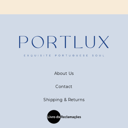
About Us
Contact
Shipping & Returns