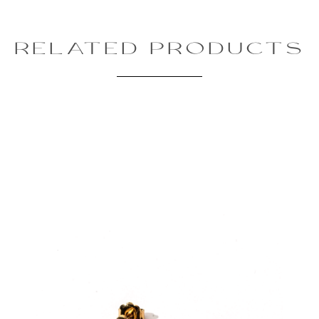
RELATED PRODUCTS
Review text:
Rating:
SUBMIT REVIEW