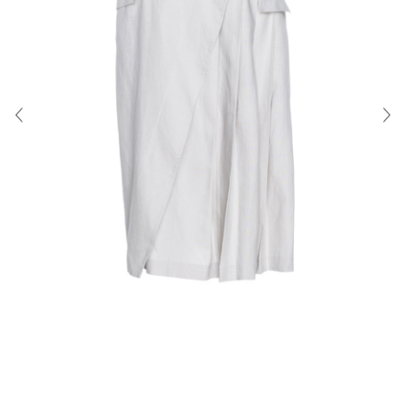
About Us
Contact
Shipping & Returns