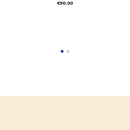
€90.00