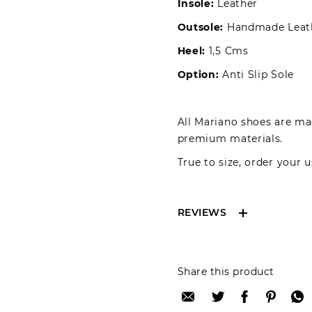
Insole:
Leather
Outsole:
Handmade Leat
Heel:
1,5 Cms
Option:
Anti Slip Sole
All Mariano shoes are mad
premium materials.
True to size, order your u
REVIEWS
Reviews can only be 
Share this product
your review please lo
Only registered user