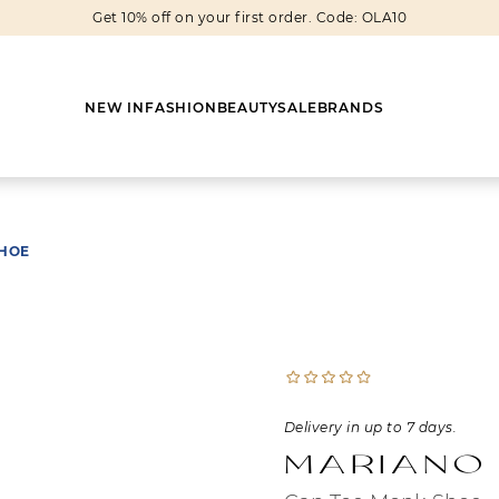
Get 10% off on your first order. Code: OLA10
NEW IN
FASHION
BEAUTY
SALE
BRANDS
SHOE
Earrings
Shoes
Scarves
Boots
Rings
Boots
Bags
Heels
Cuff Links
Sneakers
Others
Flats
Delivery in up to 7 days.
Necklaces
Slippers
Sneakers
Mariano
Bracelets
Sandals