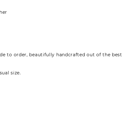
her
e to order, beautifully handcrafted out of the best
sual size.
made by registered users, after purchase. To leave
gin.
s can write reviews