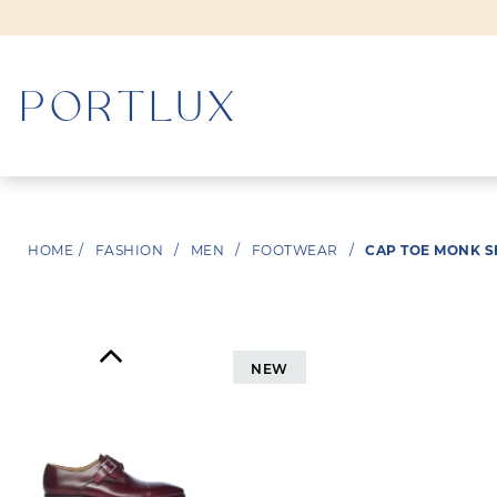
WOMAN
HOME
/
FASHION
/
MEN
/
FOOTWEAR
/
CAP TOE MONK 
MEN
NEW