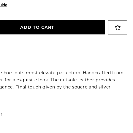
uide
ADD TO CART
 shoe in its most elevate perfection. Handcrafted from
er for a exquisite look. The outsole leather provides
ance. Final touch given by the square and silver
er