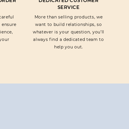
 ORDER
DEDICATED CUSTOMER
SERVICE
careful
More than selling products, we
o ensure
want to build relationships, so
ience,
whatever is your question, you’ll
your
always find a dedicated team to
help you out.