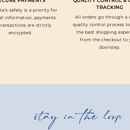
ECURE PAYMENTS
QUALITY CONTROL &
TRACKING
a’s safety is a priority for
All orders go through a 
 all information, payments
quality control process t
ransactions are strictly
the best shopping exper
encrypted.
from the checkout to 
doorstep.
stay in the loop