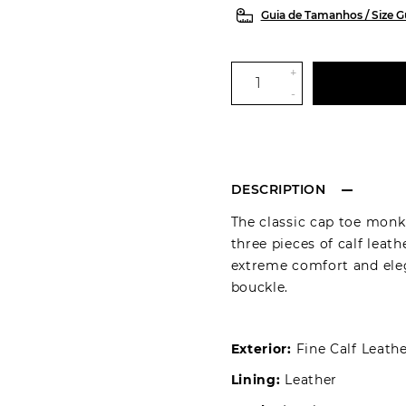
Guia de Tamanhos / Size G
+
-
DESCRIPTION
The classic cap toe monk
three pieces of calf leath
extreme comfort and eleg
bouckle.
Exterior:
Fine Calf Leath
Lining:
Leather