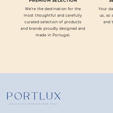
PREMIUM SELECTION
S
We’re the destination for the
Your dat
most thoughtful and carefully
us, so
curated selection of products
and t
and brands proudly designed and
made in Portugal.