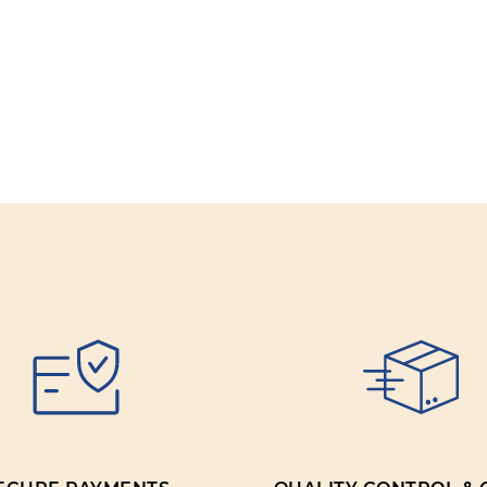
Review title:
Review text:
Rating:
SUBMIT REV