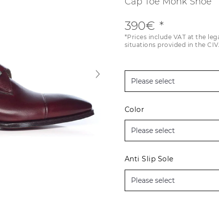
Cap Toe Monk Shoe
390€
*Prices include VAT at the leg
situations provided in the CIV
Color
Anti Slip Sole