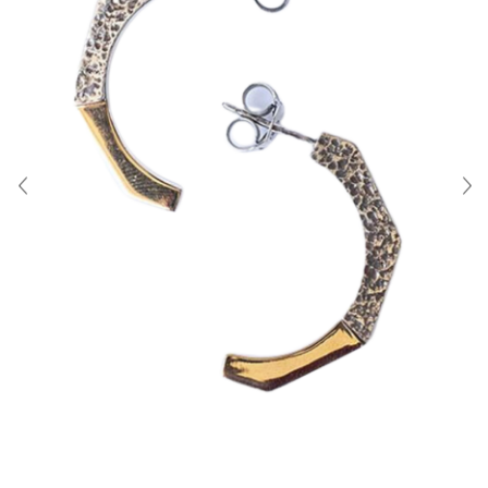
About Us
Contact
Shipping & Returns