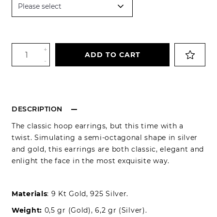
+
ADD TO CART
-
DESCRIPTION
The classic hoop earrings, but this time with a
twist. Simulating a semi-octagonal shape in silver
and gold, this earrings are both classic, elegant and
enlight the face in the most exquisite way.
Materials
: 9 Kt Gold, 925 Silver.
Weight:
0,5 gr (Gold), 6,2 gr (Silver).