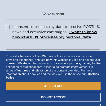
I consent to process my data to receive PORTLUX
news and exclusive campaigns.
I want to know
how PORTLUX processes my personal data
.
SUBSCRIBE
This website uses cookies. We use cookies to improve our visitors
browsing experience, analyze how this website is used and collect user
consent. We share information with our analysis partners, namely for the
collection of statistical data, essential to promote improvements in
terms of features and relevance of the content provided. For more
information about cookies and the way we use them, see our
Cookies
Policy
2022 © Portlux · All Rights Reserved
Privacy Policy
Cookies Policy
Terms & Conditions
ACCEPT ALL
DO NOT ACCEPT