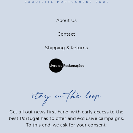
About Us
Contact
Shipping & Returns
stay in the loop
Get all out news first hand, with early access to the
best Portugal has to offer and exclusive campaigns.
To this end, we ask for your consent: