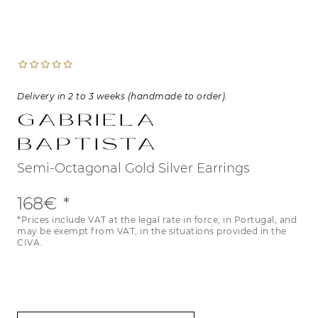
Delivery in 2 to 3 weeks (handmade to order).
Gabriela
Baptista
Semi-Octagonal Gold Silver Earrings
168€
*Prices include VAT at the legal rate in force, in Portugal, and
may be exempt from VAT, in the situations provided in the
CIVA.