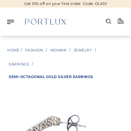
Get 10% off on your first order. Code: OLA10
Log in
HOME
/
FASHION
/
WOMAN
/
JEWELRY
/
Register
EARRINGS
/
Wishlist
(0)
SEMI-OCTAGONAL GOLD SILVER EARRINGS
NEW IN
FASHION
BEAUTY
SALE
BRANDS