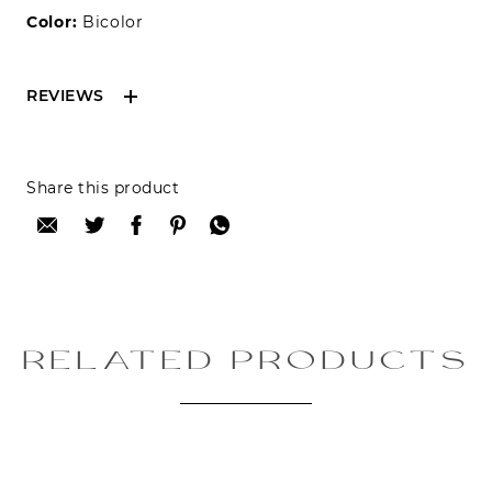
Color:
Bicolor
REVIEWS
Reviews can only be made by registered users,
Share this product
after purchase. To leave your review please
login.
Only registered users can write reviews
Review title:
RELATED PRODUCTS
Review text: