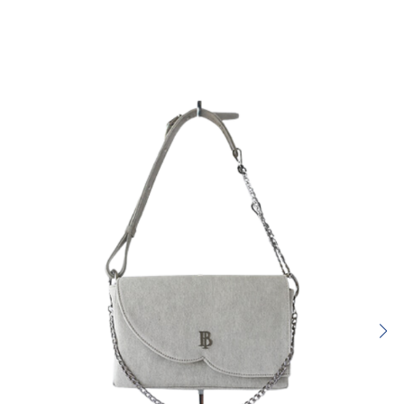
Rating:
SUBMIT REVIEW