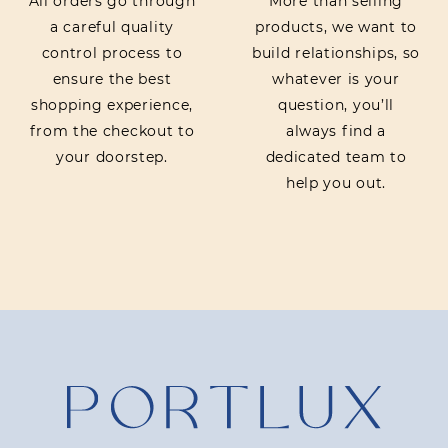
All orders go through
More than selling
a careful quality
products, we want to
control process to
build relationships, so
ensure the best
whatever is your
shopping experience,
question, you’ll
from the checkout to
always find a
your doorstep.
dedicated team to
help you out.