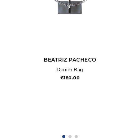
BEATRIZ PACHECO
Denim Bag
€180.00