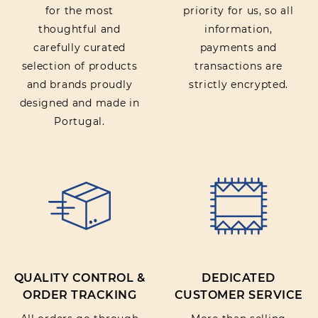
for the most
priority for us, so all
thoughtful and
information,
carefully curated
payments and
selection of products
transactions are
and brands proudly
strictly encrypted.
designed and made in
Portugal.
QUALITY CONTROL &
DEDICATED
ORDER TRACKING
CUSTOMER SERVICE