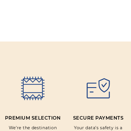
PREMIUM SELECTION
SECURE PAYMENTS
We’re the destination
Your data’s safety is a