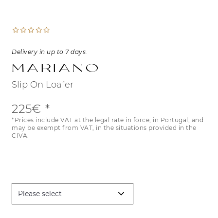
Delivery in up to 7 days.
Mariano
Slip On Loafer
225€
*Prices include VAT at the legal rate in force, in Portugal, and
may be exempt from VAT, in the situations provided in the
CIVA.