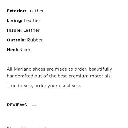
Exterior:
Leather
Lining:
Leather
Insole:
Leather
Outsole:
Rubber
Heel:
3 cm
All Mariano shoes are made to order, beautifully
handcrafted out of the best premium materials.
True to size, order your usual size.
REVIEWS
Reviews can only be made by registered users,