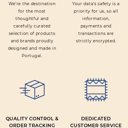
We’re the destination
Your data’s safety is a
for the most
priority for us, so all
thoughtful and
information,
carefully curated
payments and
selection of products
transactions are
and brands proudly
strictly encrypted.
designed and made in
Portugal.
QUALITY CONTROL &
DEDICATED
ORDER TRACKING
CUSTOMER SERVICE