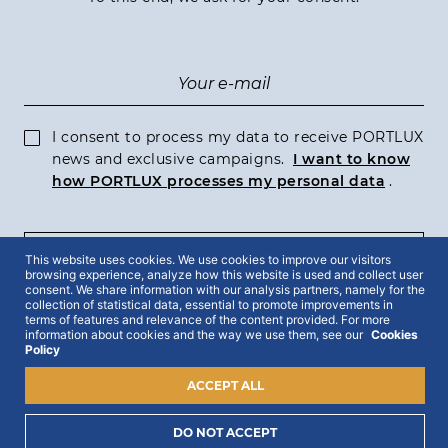
I consent to process my data to receive PORTLUX
news and exclusive campaigns.
I want to know
how PORTLUX processes my personal data
.
This website uses cookies. We use cookies to improve our visitors
SUBSCRIBE
browsing experience, analyze how this website is used and collect user
consent. We share information with our analysis partners, namely for the
collection of statistical data, essential to promote improvements in
terms of features and relevance of the content provided. For more
information about cookies and the way we use them, see our
Cookies
Policy
2022 © Portlux · All Rights Reserved
Privacy Policy
Cookies Policy
Terms & Conditions
ACCEPT ALL
DO NOT ACCEPT