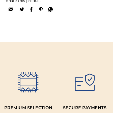
Share this product
after purchase. To leave your review please
login.
Only registered users can write reviews
Review title:
Review text:
Rating:
PREMIUM SELECTION
SECURE PAYMENTS
SUBMIT REVIEW