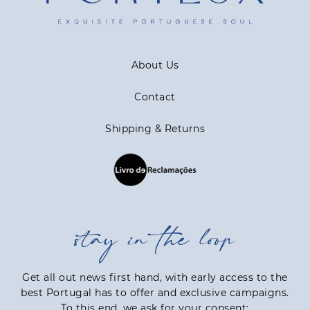
About Us
Contact
Shipping & Returns
stay in the loop
Get all out news first hand, with early access to the
best Portugal has to offer and exclusive campaigns.
To this end, we ask for your consent: