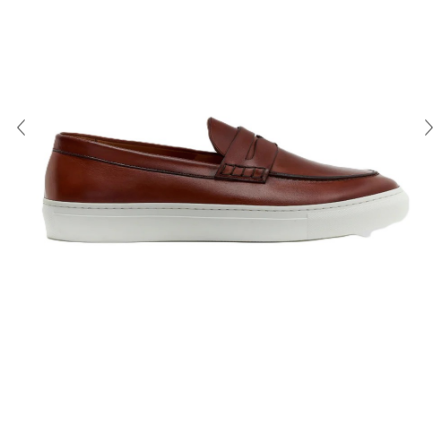
About Us
Contact
Shipping & Returns