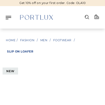
Get 10% off on your first order. Code: OLA10
Log in
HOME
/
FASHION
/
MEN
/
FOOTWEAR
/
Register
SLIP ON LOAFER
Wishlist
(0)
NEW
NEW IN
FASHION
BEAUTY
SALE
BRANDS