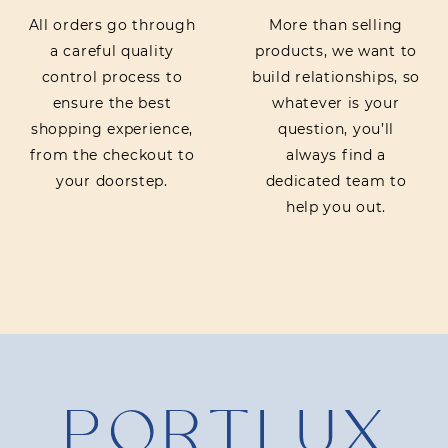
All orders go through
More than selling
a careful quality
products, we want to
control process to
build relationships, so
ensure the best
whatever is your
shopping experience,
question, you’ll
from the checkout to
always find a
your doorstep.
dedicated team to
help you out.