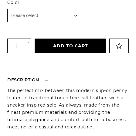
Color
+
ADD TO CART
-
DESCRIPTION
The perfect mix between this modern slip-on penny
loafer, in traditional toned fine calf leather, with a
sneaker-inspired sole. As always, made from the
finest premium materials and providing the
ultimate elegance and comfort both for a business
meeting or a casual and relax outing.