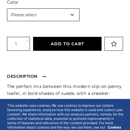
Color
+
ADD TO CART
-
DESCRIPTION
The perfect mix between this modern slip-on penny
loafer, in bold shades of suede, with a sneaker-
inspired sole. This time, embellished with tassel on
This website uses cookies. We use cookies to improve our visitors
top to
emphasize
this smart casual look. As always,
browsing experience, analyze how this website is used and collect user
made from the finest premium materials and
consent. We share information with our analysis partners, namely for the
collection of statistical data, essential to promote improvements in
providing the ultimate elegance and comfort both
terms of features and relevance of the content provided. For more
information about cookies and the way we use them, see our
Cookies
for a business meeting or a casual and relax outing.