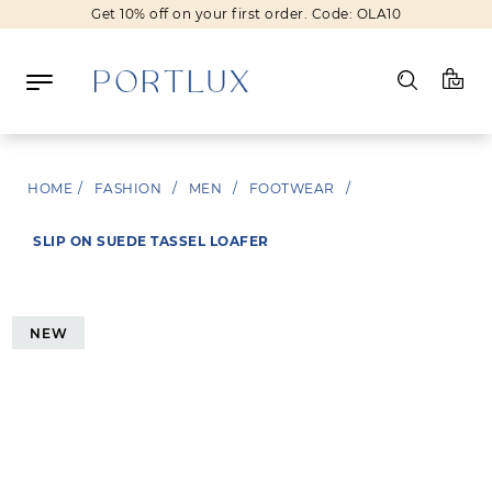
Get 10% off on your first order. Code: OLA10
Log in
HOME
/
FASHION
/
MEN
/
FOOTWEAR
/
Register
SLIP ON SUEDE TASSEL LOAFER
Wishlist
(0)
NEW
NEW IN
FASHION
BEAUTY
SALE
BRANDS