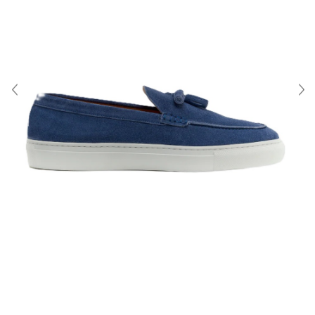
About Us
Contact
Shipping & Returns