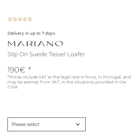
Delivery in up to 7 days.
Mariano
Slip On Suede Tassel Loafer
190€
*Prices include VAT at the legal rate in force, in Portugal, and
may be exempt from VAT, in the situations provided in the
CIVA.