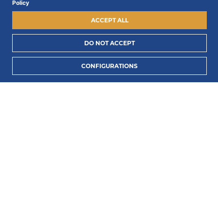
Policy
ACCEPT ALL
Exterior:
Suede
DO NOT ACCEPT
Lining:
Leather
ADD TO CART
Insole:
Leather
CONFIGURATIONS
Outsole:
Rubber
Heel:
3 cm
All Mariano shoes are made to order, beautifully
handcrafted out of the best premium materials.
True to size, order your usual size.
REVIEWS