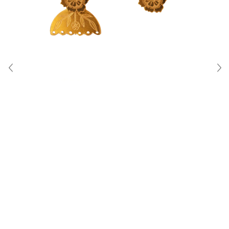
About Us
Contact
Shipping & Returns