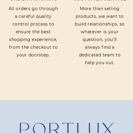
All orders go through
More than selling
a careful quality
products, we want to
control process to
build relationships, so
ensure the best
whatever is your
shopping experience,
question, you’ll
from the checkout to
always find a
your doorstep.
dedicated team to
help you out.