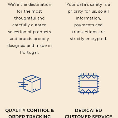
We’re the destination
Your data’s safety is a
for the most
priority for us, so all
thoughtful and
information,
carefully curated
payments and
selection of products
transactions are
and brands proudly
strictly encrypted.
designed and made in
Portugal.
QUALITY CONTROL &
DEDICATED
ORDER TRACKING
CUSTOMER SERVICE