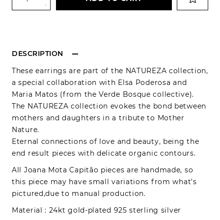
-
DESCRIPTION
These earrings are part of the NATUREZA collection,
a special collaboration with Elsa Poderosa and
Maria Matos (from the Verde Bosque collective).
The NATUREZA collection evokes the bond between
mothers and daughters in a tribute to Mother
Nature.
Eternal connections of love and beauty, being the
end result pieces with delicate organic contours.
All Joana Mota Capitão pieces are handmade, so
this piece may have small variations from what’s
pictured,due to manual production.
Material : 24kt gold-plated 925 sterling silver