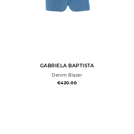
GABRIELA BAPTISTA
Denim Blazer
€420.00