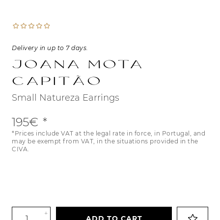
Delivery in up to 7 days.
Joana Mota
Capitão
Small Natureza Earrings
195€
*Prices include VAT at the legal rate in force, in Portugal, and
may be exempt from VAT, in the situations provided in the
CIVA.
+
ADD TO CART