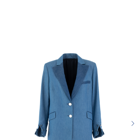
Rating:
SUBMIT REVIEW