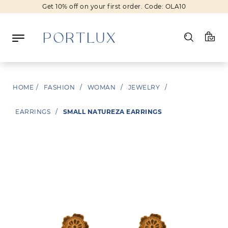
Get 10% off on your first order. Code: OLA10
Log in
HOME
/
FASHION
/
WOMAN
/
JEWELRY
/
Register
EARRINGS
/
SMALL NATUREZA EARRINGS
Wishlist
(0)
NEW IN
FASHION
BEAUTY
SALE
BRANDS