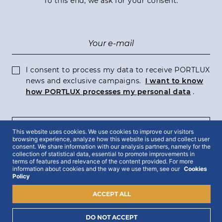
To this end, we ask for your consent:
I consent to process my data to receive PORTLUX
news and exclusive campaigns.
I want to know
how PORTLUX processes my personal data
.
SUBSCRIBE
This website uses cookies. We use cookies to improve our visitors
browsing experience, analyze how this website is used and collect user
consent. We share information with our analysis partners, namely for the
collection of statistical data, essential to promote improvements in
terms of features and relevance of the content provided. For more
information about cookies and the way we use them, see our
Cookies
Policy
2022 © Portlux · All Rights Reserved
Privacy Policy
Cookies Policy
Terms & Conditions
ACCEPT ALL
DO NOT ACCEPT