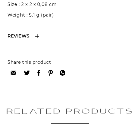
Size : 2 x 2 x 0,08 cm
Weight : 5,1 g (pair)
REVIEWS
Reviews can only be made by registered users,
Share this product
after purchase. To leave your review please
login.
Only registered users can write reviews
Review title:
RELATED PRODUCTS
Review text: