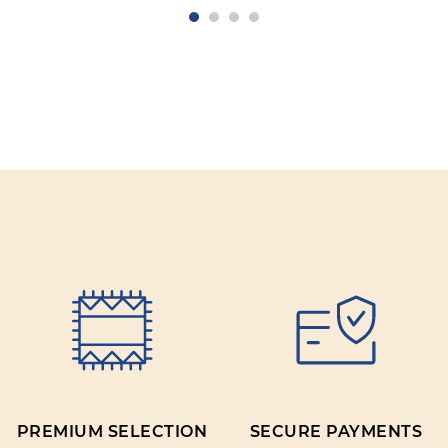
PREMIUM SELECTION
SECURE PAYMENTS