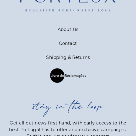
About Us
Contact
Shipping & Returns
stay in the loop
Get all out news first hand, with early access to the
best Portugal has to offer and exclusive campaigns.