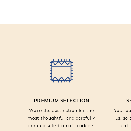
PREMIUM SELECTION
S
We’re the destination for the
Your dat
most thoughtful and carefully
us, so
curated selection of products
and t