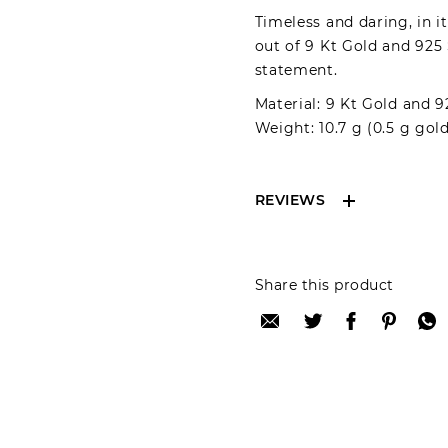
Timeless and daring, in i
out of 9 Kt Gold and 925 
statement.
Material: 9 Kt Gold and 9
Weight: 10.7 g (0.5 g gold
REVIEWS
Reviews can only be 
Share this product
your review please lo
Only registered user
Review title: