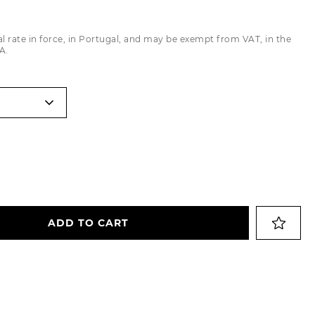
Trousers
al rate in force, in Portugal, and may be exempt from VAT, in the
Jackets
A.
ADD TO CART