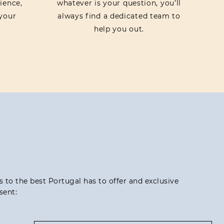
ience,
whatever is your question, you’ll
your
always find a dedicated team to
help you out.
ss to the best Portugal has to offer and exclusive
sent: