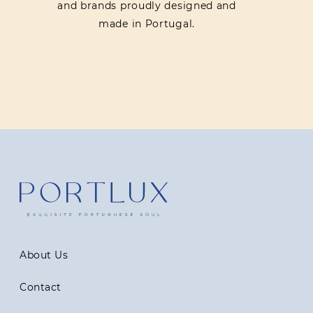
and brands proudly designed and
made in Portugal.
About Us
Contact