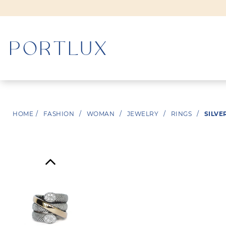
WOMAN
HOME
/
FASHION
/
WOMAN
/
JEWELRY
/
RINGS
/
SILVE
MEN