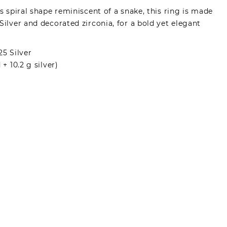
ts spiral shape reminiscent of a snake, this ring is made
Silver and decorated zirconia, for a bold yet elegant
25 Silver
 + 10.2 g silver)
made by registered users, after purchase. To leave
gin.
s can write reviews