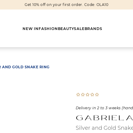
Get 10% off on your first order. Code: OLA10
NEW IN
FASHION
BEAUTY
SALE
BRANDS
R AND GOLD SNAKE RING
Earrings
Shoes
Scarves
Boots
Rings
Boots
Bags
Heels
Cuff Links
Sneakers
Others
Flats
Delivery in 2 to 3 weeks (han
Gabriela
Necklaces
Slippers
Sneakers
Silver and Gold Snak
Bracelets
Sandals