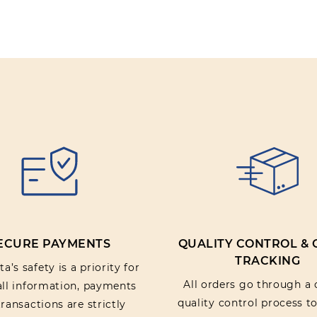
Review text:
Rating:
SUBMIT REV
ECURE PAYMENTS
QUALITY CONTROL &
TRACKING
a’s safety is a priority for
All orders go through a 
 all information, payments
quality control process t
ransactions are strictly