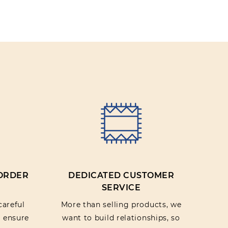
IEW
 ORDER
DEDICATED CUSTOMER
SERVICE
careful
More than selling products, we
o ensure
want to build relationships, so