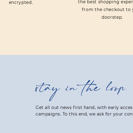
the best shopping exper
encrypted.
from the checkout to 
doorstep.
stay in the loop
Get all out news first hand, with early acce
campaigns. To this end, we ask for your con