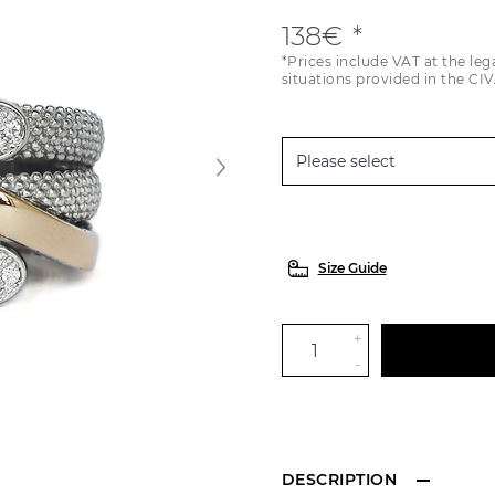
138€
*Prices include VAT at the leg
situations provided in the CIV
Size Guide
+
-
DESCRIPTION