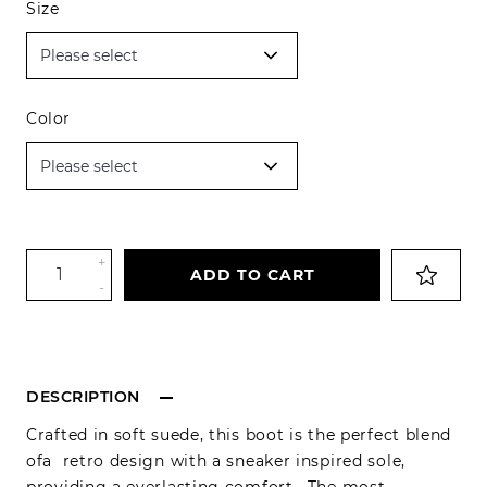
Size
Color
+
ADD TO CART
-
DESCRIPTION
Crafted in soft suede, this boot is the perfect blend
ofa retro design with a sneaker inspired sole,
providing a everlasting comfort . The most