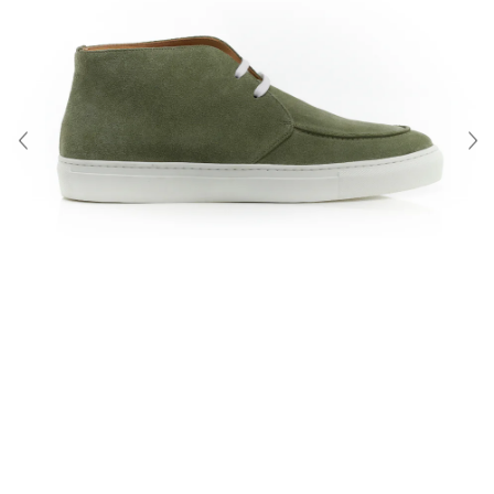
About Us
Contact
Shipping & Returns