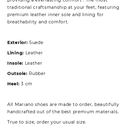
traditional craftsmanship at your feet, featuring
premium leather inner sole and lining for
breathability and comfort.
Exterior:
Suede
Lining:
Leather
Insole:
Leather
Outsole:
Rubber
Heel:
3 cm
All Mariano shoes are made to order, beautifully
handcrafted out of the best premium materials.
True to size, order your usual size.