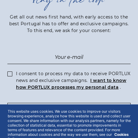
stay in the loop
Get all out news first hand, with early access to the
best Portugal has to offer and exclusive campaigns.
To this end, we ask for your consent:
I consent to process my data to receive PORTLUX
news and exclusive campaigns.
I want to know
how PORTLUX processes my personal data
.
SUBSCRIBE
This website uses cookies. We use cookies to improve our visitors
browsing experience, analyze how this website is used and collect user
consent. We share information with our analysis partners, namely for the
collection of statistical data, essential to promote improvements in
terms of features and relevance of the content provided. For more
information about cookies and the way we use them, see our
Cookies