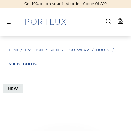
Get 10% off on your first order. Code: OLA10
Log in
HOME
/
FASHION
/
MEN
/
FOOTWEAR
/
BOOTS
/
Register
SUEDE BOOTS
Wishlist
(0)
NEW
NEW IN
FASHION
BEAUTY
SALE
BRANDS