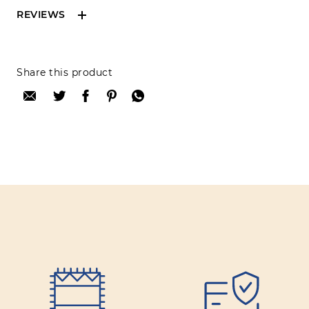
REVIEWS
Reviews can only be made by registered users,
Share this product
after purchase. To leave your review please
login.
Only registered users can write reviews
Review title:
Review text:
Rating: