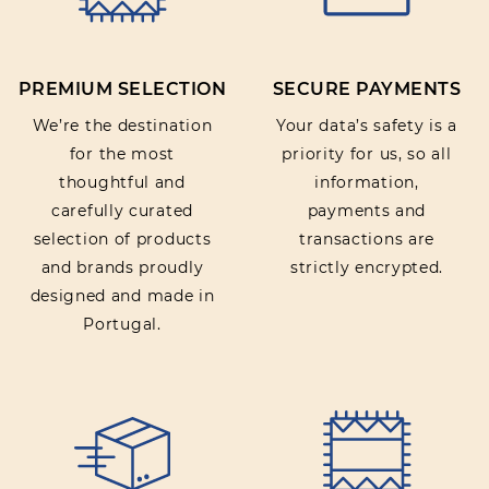
PREMIUM SELECTION
SECURE PAYMENTS
SUBMIT REVIEW
We’re the destination
Your data’s safety is a
for the most
priority for us, so all
thoughtful and
information,
carefully curated
payments and
selection of products
transactions are
and brands proudly
strictly encrypted.
designed and made in
Portugal.