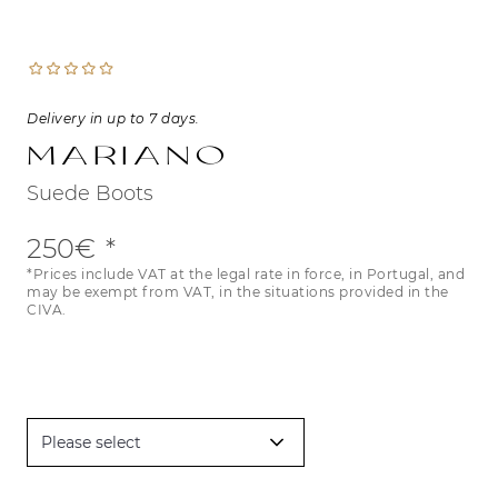
Delivery in up to 7 days.
Mariano
Suede Boots
250€
*Prices include VAT at the legal rate in force, in Portugal, and
may be exempt from VAT, in the situations provided in the
CIVA.