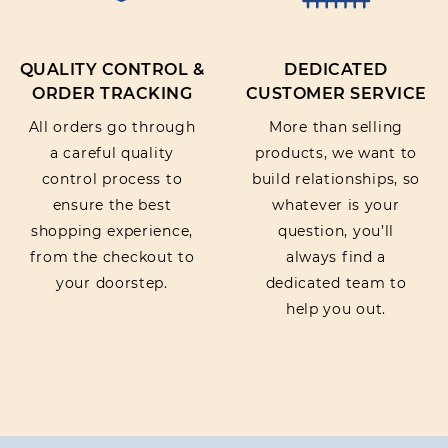
QUALITY CONTROL &
DEDICATED
ORDER TRACKING
CUSTOMER SERVICE
All orders go through
More than selling
a careful quality
products, we want to
control process to
build relationships, so
ensure the best
whatever is your
shopping experience,
question, you’ll
from the checkout to
always find a
your doorstep.
dedicated team to
help you out.