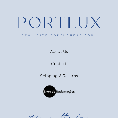
About Us
Contact
Shipping & Returns