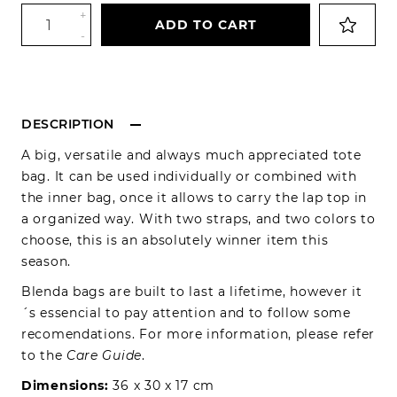
+
ADD TO CART
-
DESCRIPTION
A big, versatile and always much appreciated tote
bag. It can be used individually or combined with
the inner bag, once it allows to carry the lap top in
a organized way. With two straps, and two colors to
choose, this is an absolutely winner item this
season.
Blenda bags are built to last a lifetime, however it
´s essencial to pay attention and to follow some
recomendations. For more information, please refer
to the
Care Guide
.
Dimensions:
36 x 30 x 17 cm