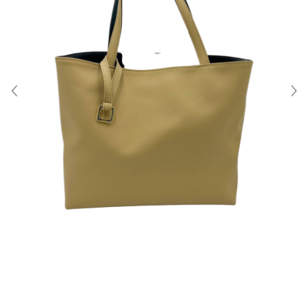
About Us
Contact
Shipping & Returns