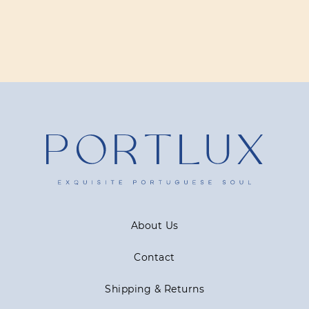
About Us
Contact
Shipping & Returns