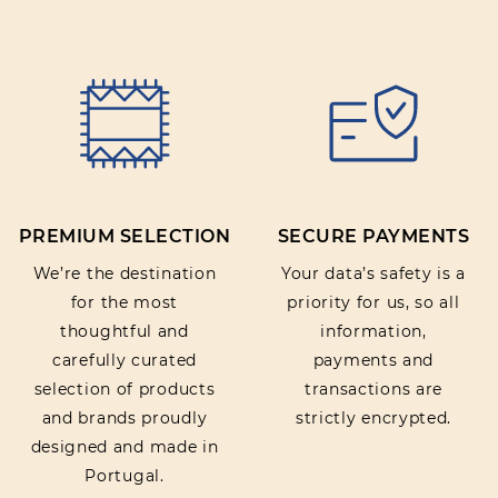
PREMIUM SELECTION
SECURE PAYMENTS
We’re the destination
Your data’s safety is a
for the most
priority for us, so all
thoughtful and
information,
carefully curated
payments and
selection of products
transactions are
and brands proudly
strictly encrypted.
designed and made in
Portugal.