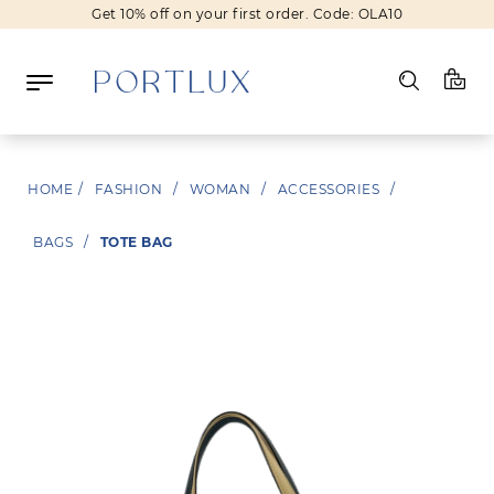
Get 10% off on your first order. Code: OLA10
Log in
HOME
/
FASHION
/
WOMAN
/
ACCESSORIES
/
Register
BAGS
/
TOTE BAG
Wishlist
(0)
NEW IN
FASHION
BEAUTY
SALE
BRANDS