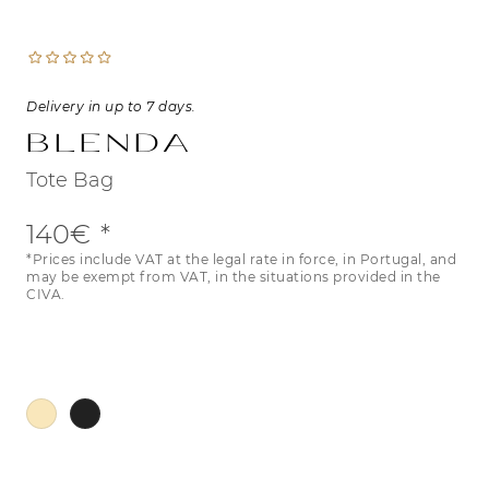
Delivery in up to 7 days.
Blenda
Tote Bag
140€
*Prices include VAT at the legal rate in force, in Portugal, and
may be exempt from VAT, in the situations provided in the
CIVA.