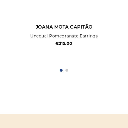
JOANA MOTA CAPITÃO
Unequal Pomegranate Earrings
€215.00