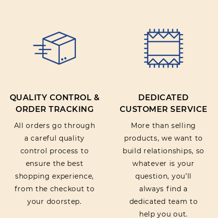
QUALITY CONTROL &
DEDICATED
ORDER TRACKING
CUSTOMER SERVICE
All orders go through
More than selling
a careful quality
products, we want to
control process to
build relationships, so
ensure the best
whatever is your
shopping experience,
question, you’ll
from the checkout to
always find a
your doorstep.
dedicated team to
help you out.