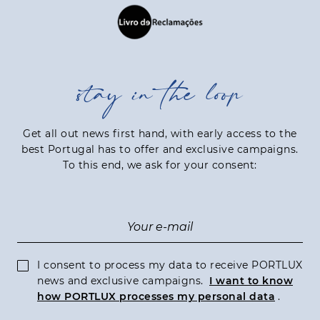
stay in the loop
Get all out news first hand, with early access to the
best Portugal has to offer and exclusive campaigns.
To this end, we ask for your consent:
I consent to process my data to receive PORTLUX
news and exclusive campaigns.
I want to know
how PORTLUX processes my personal data
.