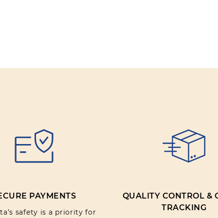
Review text:
Rating:
SUBMIT REV
ECURE PAYMENTS
QUALITY CONTROL &
TRACKING
a’s safety is a priority for