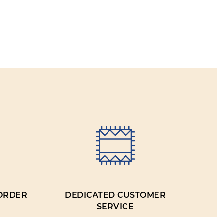
IEW
 ORDER
DEDICATED CUSTOMER
SERVICE