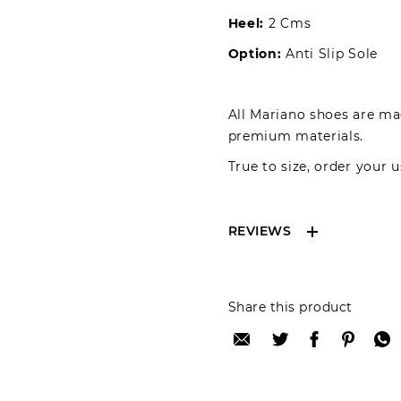
Heel:
2 Cms
Option:
Anti Slip Sole
All Mariano shoes are mad
premium materials.
True to size, order your u
REVIEWS
Reviews can only be 
Share this product
your review please lo
Only registered user
Review title: