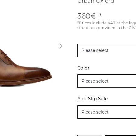
Urban Oxford
360€
*Prices include VAT at the leg
situations provided in the CIV
Color
Anti Slip Sole