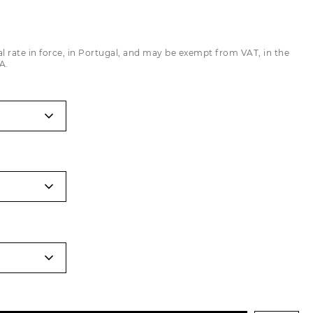
Trousers
Jackets
al rate in force, in Portugal, and may be exempt from VAT, in the
A.