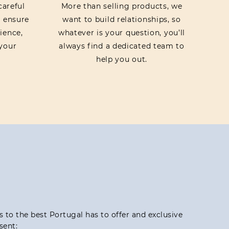
careful
More than selling products, we
o ensure
want to build relationships, so
ience,
whatever is your question, you’ll
your
always find a dedicated team to
help you out.
ss to the best Portugal has to offer and exclusive
sent: