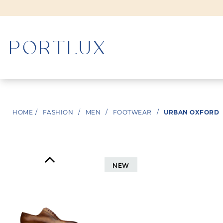
WOMAN
HOME
/
FASHION
/
MEN
/
FOOTWEAR
/
URBAN OXFORD
MEN
NEW