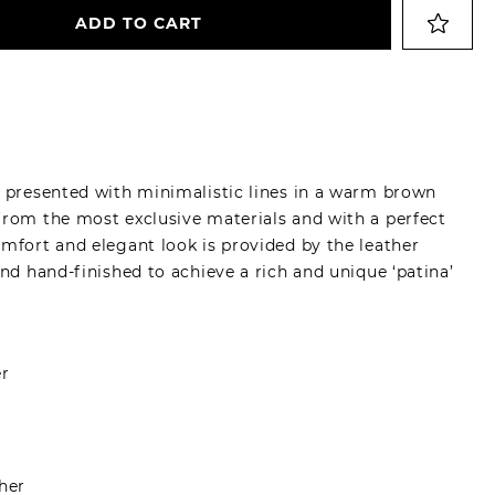
ADD TO CART
, presented with minimalistic lines in a warm brown
from the most exclusive materials and with a perfect
omfort and elegant look is provided by the leather
and hand-finished to achieve a rich and unique ‘patina’
er
her