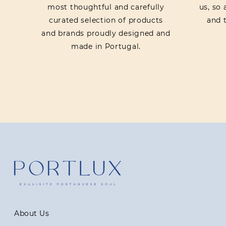
most thoughtful and carefully
us, so
curated selection of products
and t
and brands proudly designed and
made in Portugal.
About Us