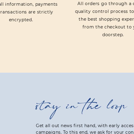
All orders go through a 
 all information, payments
quality control process t
ransactions are strictly
the best shopping exper
encrypted.
from the checkout to 
doorstep.
stay in the loop
Get all out news first hand, with early acce
campaigns. To this end, we ask for your con