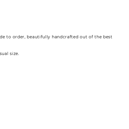
e to order, beautifully handcrafted out of the best
sual size.
made by registered users, after purchase. To leave
gin.
s can write reviews