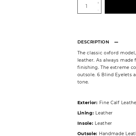
+
-
DESCRIPTION
The classic oxford model
leather. As always made 
finishing. The extreme c
outsole. 6 Blind Eyelets 
tone.
Exterior:
Fine Calf Leath
Lining:
Leather
Insole:
Leather
Outsole:
Handmade Leat