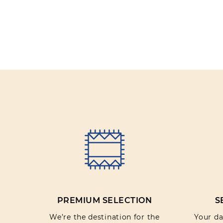
PREMIUM SELECTION
S
We’re the destination for the
Your dat