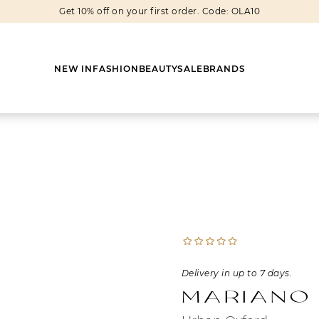
Get 10% off on your first order. Code: OLA10
NEW IN
FASHION
BEAUTY
SALE
BRANDS
Earrings
Shoes
Scarves
Boots
Rings
Boots
Bags
Heels
Cuff Links
Sneakers
Others
Flats
Delivery in up to 7 days.
Necklaces
Slippers
Sneakers
Mariano
Bracelets
Sandals