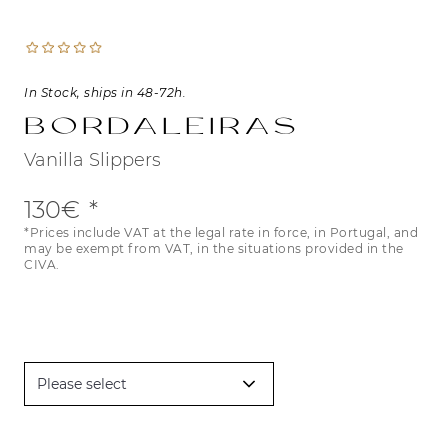
In Stock, ships in 48-72h.
Bordaleiras
Vanilla Slippers
130€
*Prices include VAT at the legal rate in force, in Portugal, and
may be exempt from VAT, in the situations provided in the
CIVA.