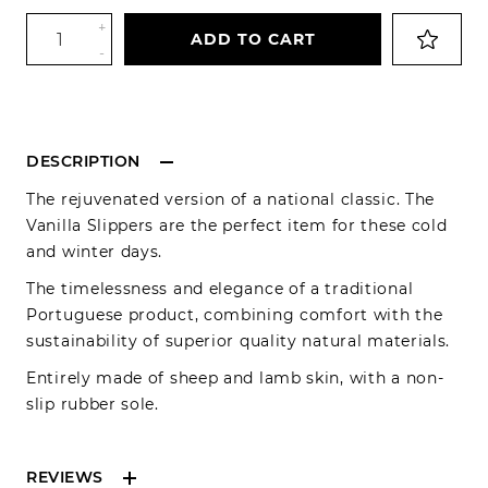
+
ADD TO CART
-
DESCRIPTION
The rejuvenated version of a national classic. The
Vanilla Slippers are the perfect item for these cold
and winter days.
The timelessness and elegance of a traditional
Portuguese product, combining comfort with the
sustainability of superior quality natural materials.
Entirely made of sheep and lamb skin, with a non-
slip rubber sole.
REVIEWS