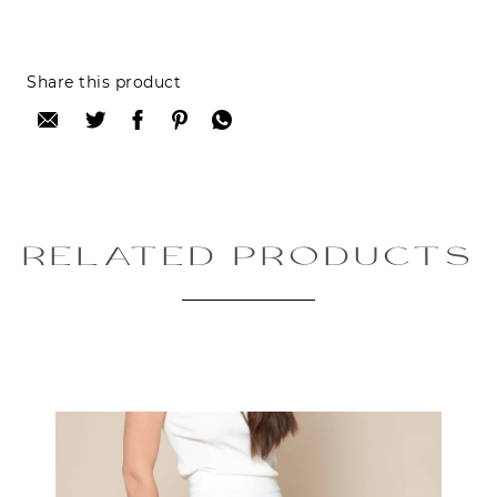
Reviews can only be made by registered users,
Share this product
after purchase. To leave your review please
login.
Only registered users can write reviews
Review title:
RELATED PRODUCTS
Review text:
Rating: