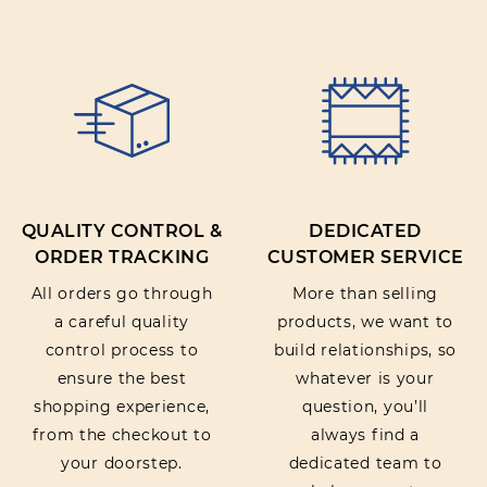
QUALITY CONTROL &
DEDICATED
ORDER TRACKING
CUSTOMER SERVICE
All orders go through
More than selling
a careful quality
products, we want to
control process to
build relationships, so
ensure the best
whatever is your
shopping experience,
question, you’ll
from the checkout to
always find a
your doorstep.
dedicated team to