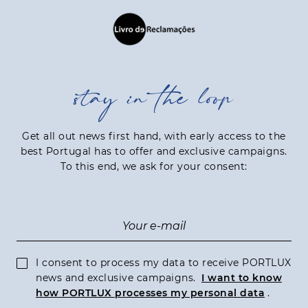
stay in the loop
Get all out news first hand, with early access to the
best Portugal has to offer and exclusive campaigns.
To this end, we ask for your consent:
I consent to process my data to receive PORTLUX
news and exclusive campaigns.
I want to know
how PORTLUX processes my personal data
.