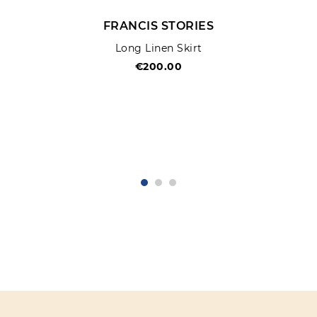
FRANCIS STORIES
Long Linen Skirt
€200.00