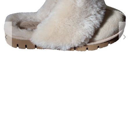
About Us
Contact
Shipping & Returns