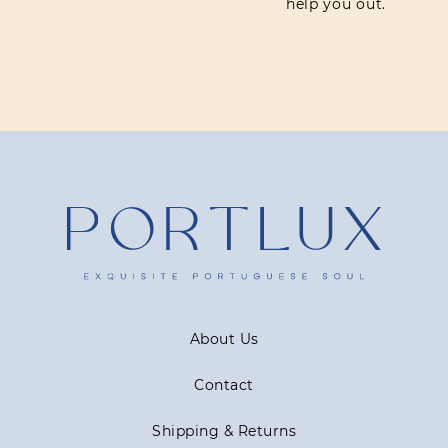
help you out.
About Us
Contact
Shipping & Returns