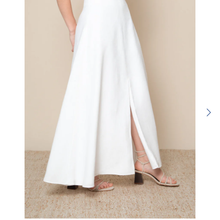
SUBMIT REVIEW