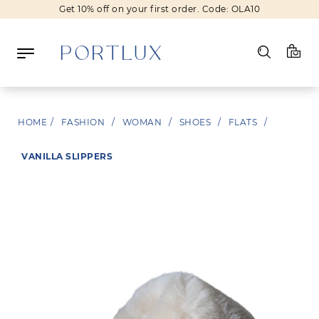
Get 10% off on your first order. Code: OLA10
Log in
HOME
/
FASHION
/
WOMAN
/
SHOES
/
FLATS
/
Register
VANILLA SLIPPERS
Wishlist
(0)
NEW IN
FASHION
BEAUTY
SALE
BRANDS