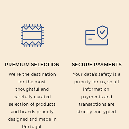
PREMIUM SELECTION
SECURE PAYMENTS
We’re the destination
Your data’s safety is a
for the most
priority for us, so all
thoughtful and
information,
carefully curated
payments and
selection of products
transactions are
and brands proudly
strictly encrypted.
designed and made in
Portugal.