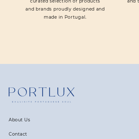
curated selection of products
and t
and brands proudly designed and
made in Portugal.
About Us
Contact