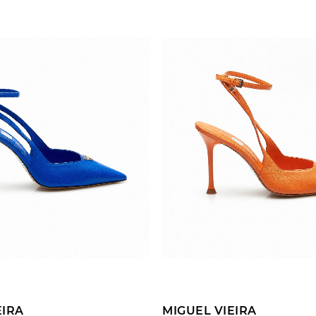
ADD TO CART
ADD TO CART
EIRA
MIGUEL VIEIRA