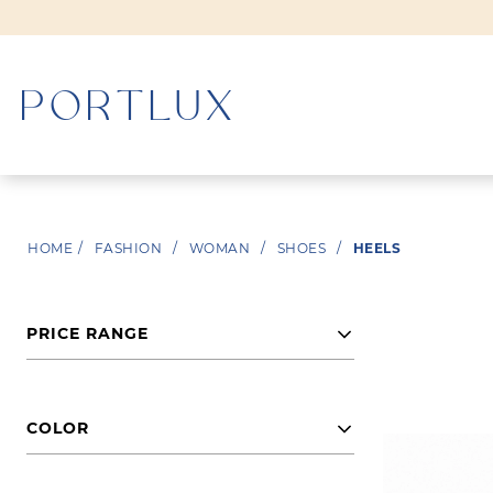
WOMAN
HOME
/
FASHION
/
WOMAN
/
SHOES
/
HEELS
MEN
PRICE RANGE
COLOR