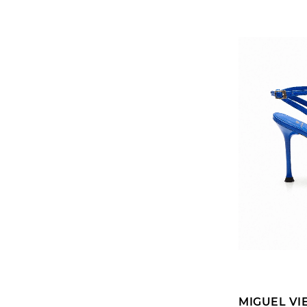
MIGUEL VI