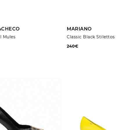
ADD TO CART
ADD TO CART
PACHECO
MARIANO
l Mules
Classic Black Stilettos
240€