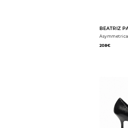
BEATRIZ 
Asymmetrica
208€