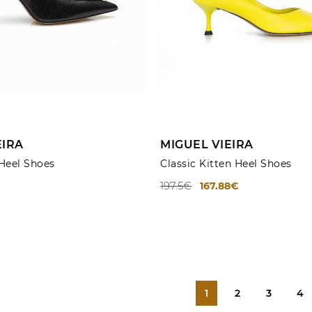
ADD TO CART
ADD TO CART
EIRA
MIGUEL VIEIRA
 Heel Shoes
Classic Kitten Heel Shoes
197.5€
167.88€
1
2
3
4