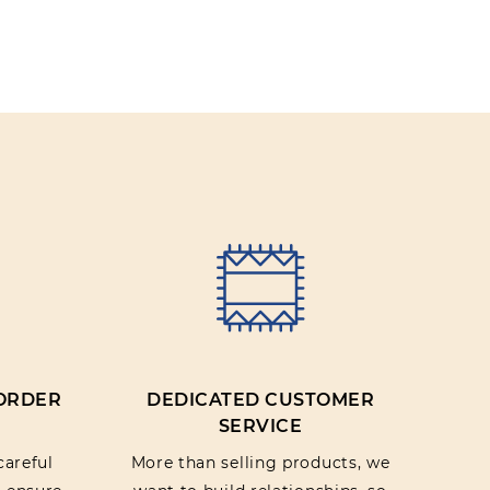
 ORDER
DEDICATED CUSTOMER
SERVICE
careful
More than selling products, we