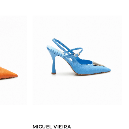
ADD TO CART
MIGUEL VIEIRA