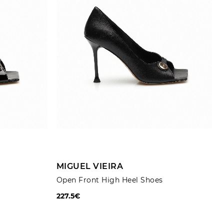
Trousers
Jackets
ADD TO CART
MIGUEL VIEIRA
Open Front High Heel Shoes
227.5€