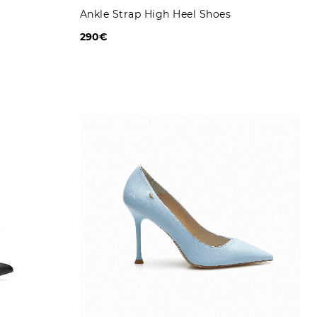
Ankle Strap High Heel Shoes
290€