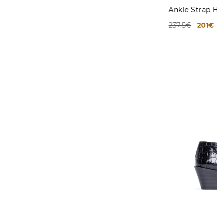
Ankle Strap 
237.5€
201€