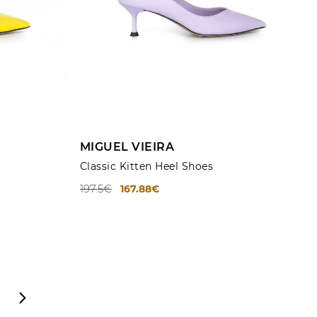
ADD TO CART
MIGUEL VIEIRA
Classic Kitten Heel Shoes
197.5€
167.88€