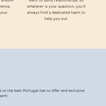
o ensure
want to build relationships, so
ience,
whatever is your question, you’ll
your
always find a dedicated team to
help you out.
ss to the best Portugal has to offer and exclusive
sent: