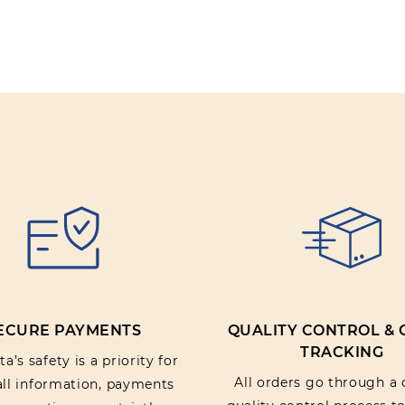
ECURE PAYMENTS
QUALITY CONTROL &
TRACKING
a’s safety is a priority for
All orders go through a 
 all information, payments