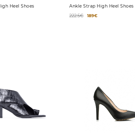
High Heel Shoes
Ankle Strap High Heel Shoes
222.5€
189€