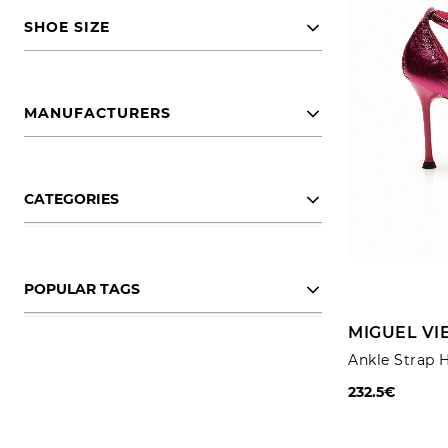
SHOE SIZE
MANUFACTURERS
CATEGORIES
POPULAR TAGS
MIGUEL VI
Ankle Strap 
232.5€