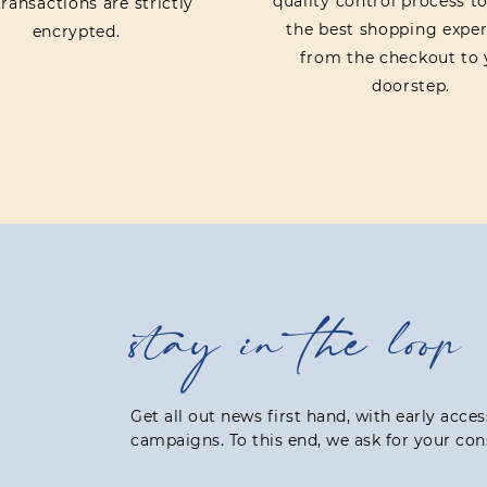
quality control process t
ransactions are strictly
the best shopping exper
encrypted.
from the checkout to 
doorstep.
stay in the loop
Get all out news first hand, with early acce
campaigns. To this end, we ask for your con