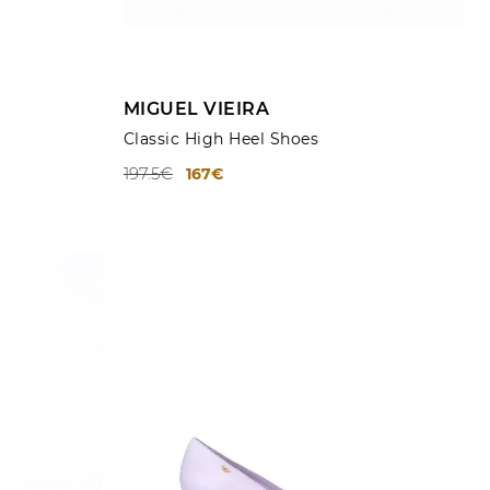
ADD TO CART
MIGUEL VIEIRA
Classic High Heel Shoes
197.5€
167€