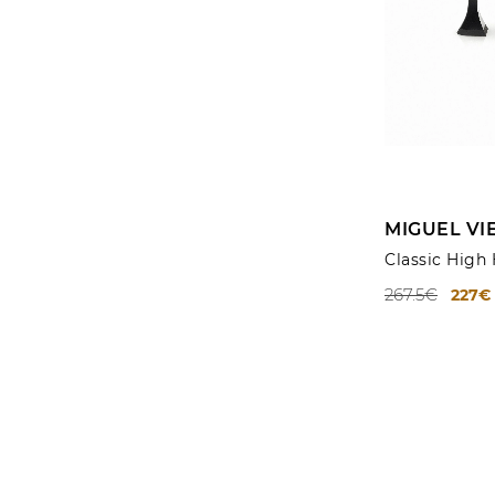
MIGUEL VI
Classic High
267.5€
227€