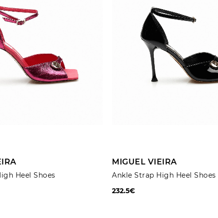
ADD TO CART
ADD TO CART
EIRA
MIGUEL VIEIRA
High Heel Shoes
Ankle Strap High Heel Shoes
232.5€