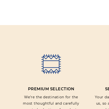
PREMIUM SELECTION
S
We’re the destination for the
Your dat
most thoughtful and carefully
us, so