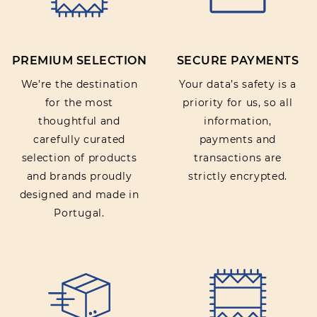
PREMIUM SELECTION
SECURE PAYMENTS
We’re the destination
Your data’s safety is a
for the most
priority for us, so all
thoughtful and
information,
carefully curated
payments and
selection of products
transactions are
and brands proudly
strictly encrypted.
designed and made in
Portugal.