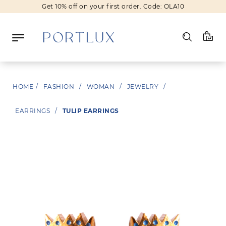
Get 10% off on your first order. Code: OLA10
Log in
HOME
/
FASHION
/
WOMAN
/
JEWELRY
/
Register
EARRINGS
/
TULIP EARRINGS
Wishlist
(0)
NEW IN
FASHION
BEAUTY
SALE
BRANDS