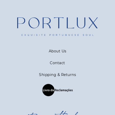
About Us
Contact
Shipping & Returns