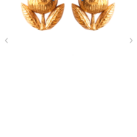
About Us
Contact
Shipping & Returns