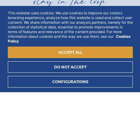
stay in the loop
This website uses cookies. We use cookies to improve our visitors
browsing experience, analyze how this website is used and collect user
Get all out news first hand, with early access to the
consent. We share information with our analysis partners, namely for the
best Portugal has to offer and exclusive campaigns.
collection of statistical data, essential to promote improvements in
To this end, we ask for your consent:
terms of features and relevance of the content provided. For more
information about cookies and the way we use them, see our
Cookies
Policy
ACCEPT ALL
DO NOT ACCEPT
I consent to process my data to receive PORTLUX
CONFIGURATIONS
news and exclusive campaigns.
I want to know
how PORTLUX processes my personal data
.
SUBSCRIBE