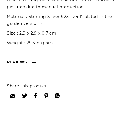
this piece may have small variations from what’s
pictured,due to manual production.
Material : Sterling Silver 925 ( 24 K plated in the
golden version )
Size : 2,9 x 2,9 x 0,7 cm
Weight : 25,4 g (pair)
REVIEWS
Reviews can only be made by registered users,
Share this product
after purchase. To leave your review please
login.
Only registered users can write reviews
Review title: