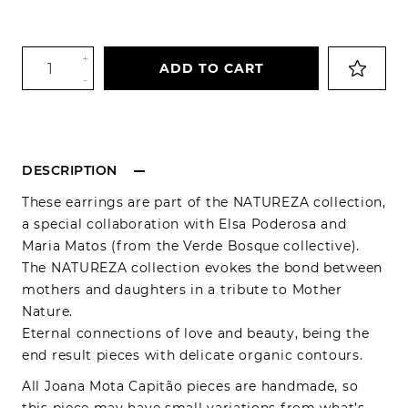
+
ADD TO CART
-
DESCRIPTION
These earrings are part of the NATUREZA collection,
a special collaboration with Elsa Poderosa and
Maria Matos (from the Verde Bosque collective).
The NATUREZA collection evokes the bond between
mothers and daughters in a tribute to Mother
Nature.
Eternal connections of love and beauty, being the
end result pieces with delicate organic contours.
All Joana Mota Capitão pieces are handmade, so