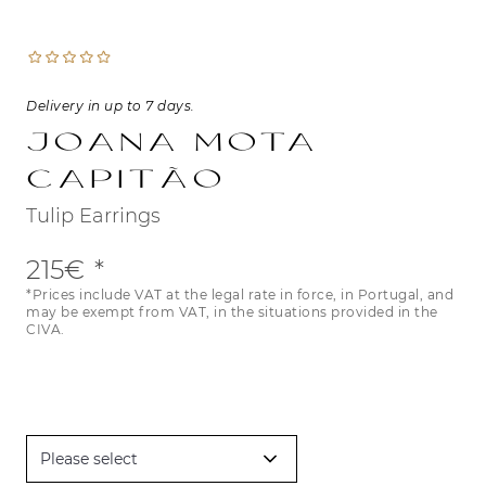
Delivery in up to 7 days.
Joana Mota
Capitão
Tulip Earrings
215€
*Prices include VAT at the legal rate in force, in Portugal, and
may be exempt from VAT, in the situations provided in the
CIVA.