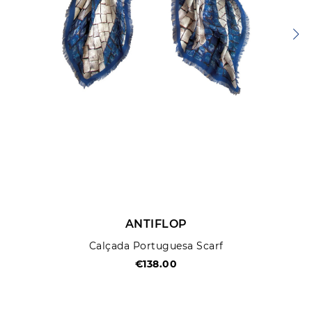
ANTIFLOP
Calçada Portuguesa Scarf
€138.00