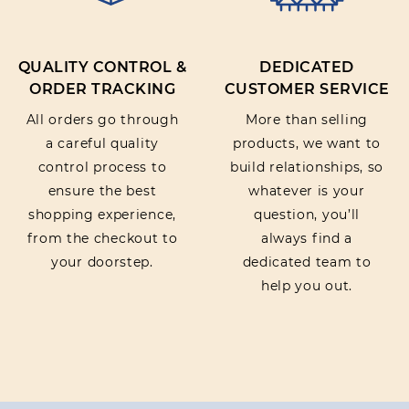
QUALITY CONTROL &
DEDICATED
ORDER TRACKING
CUSTOMER SERVICE
All orders go through
More than selling
a careful quality
products, we want to
control process to
build relationships, so
ensure the best
whatever is your
shopping experience,
question, you’ll
from the checkout to
always find a
your doorstep.
dedicated team to
help you out.