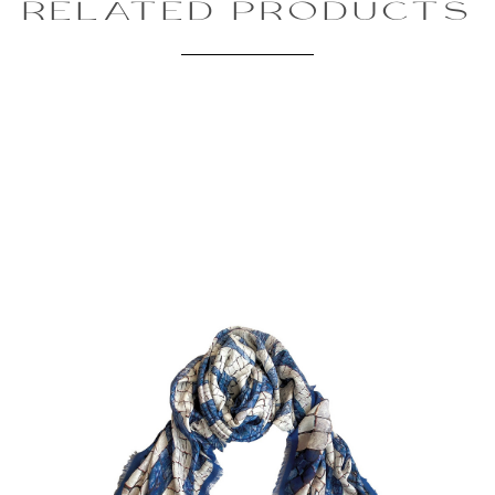
RELATED PRODUCTS
Review text:
Rating:
SUBMIT REVIEW