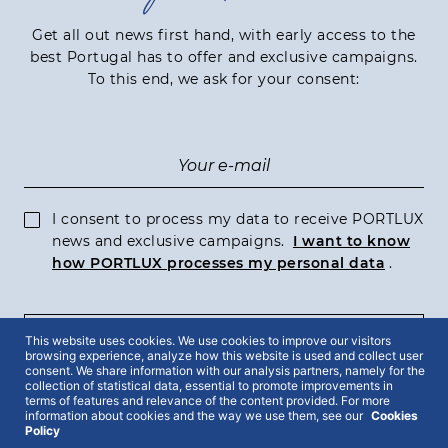
Get all out news first hand, with early access to the
best Portugal has to offer and exclusive campaigns.
To this end, we ask for your consent:
I consent to process my data to receive PORTLUX
news and exclusive campaigns.
I want to know
how PORTLUX processes my personal data
.
This website uses cookies. We use cookies to improve our visitors
SUBSCRIBE
browsing experience, analyze how this website is used and collect user
consent. We share information with our analysis partners, namely for the
collection of statistical data, essential to promote improvements in
terms of features and relevance of the content provided. For more
information about cookies and the way we use them, see our
Cookies
Policy
2022 © Portlux · All Rights Reserved
Privacy Policy
Cookies Policy