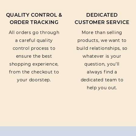
QUALITY CONTROL &
DEDICATED
ORDER TRACKING
CUSTOMER SERVICE
All orders go through
More than selling
a careful quality
products, we want to
control process to
build relationships, so
ensure the best
whatever is your
shopping experience,
question, you’ll
from the checkout to
always find a
your doorstep.
dedicated team to
help you out.