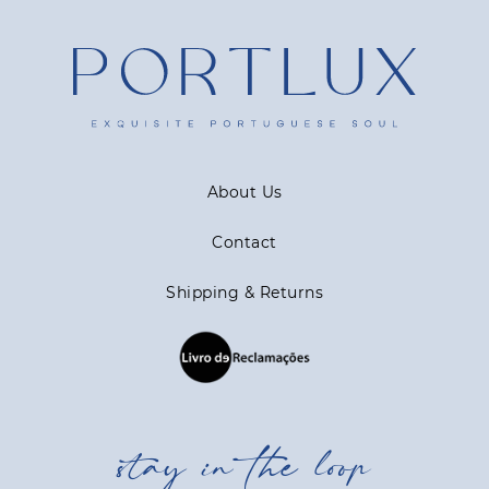
About Us
Contact
Shipping & Returns
stay in the loop