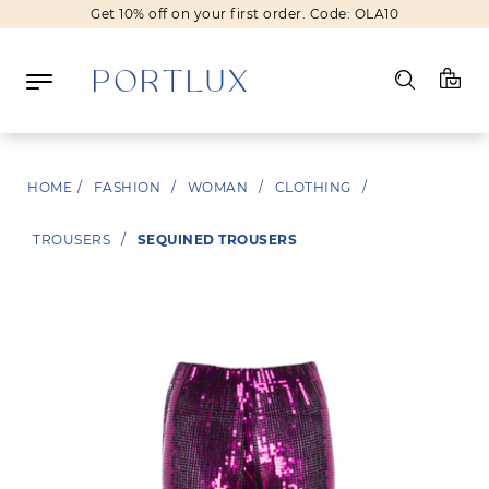
Get 10% off on your first order. Code: OLA10
Log in
HOME
/
FASHION
/
WOMAN
/
CLOTHING
/
Register
TROUSERS
/
SEQUINED TROUSERS
Wishlist
(0)
NEW IN
FASHION
BEAUTY
SALE
BRANDS