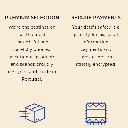
PREMIUM SELECTION
SECURE PAYMENTS
SUBMIT REVIEW
We’re the destination
Your data’s safety is a
for the most
priority for us, so all
thoughtful and
information,
carefully curated
payments and
selection of products
transactions are
and brands proudly
strictly encrypted.
designed and made in
Portugal.