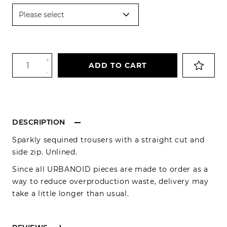
+
ADD TO CART
-
DESCRIPTION
Sparkly sequined trousers with a straight cut and
side zip. Unlined.
Since all URBANOID pieces are made to order as a
way to reduce overproduction waste, delivery may
take a little longer than usual.