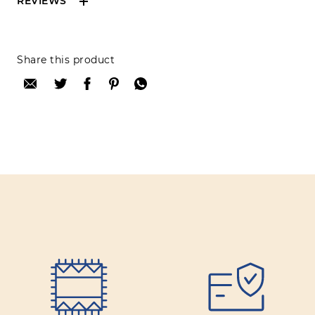
REVIEWS
Reviews can only be made by registered users,
Share this product
after purchase. To leave your review please
login.
Only registered users can write reviews
Review title:
Review text:
Rating: