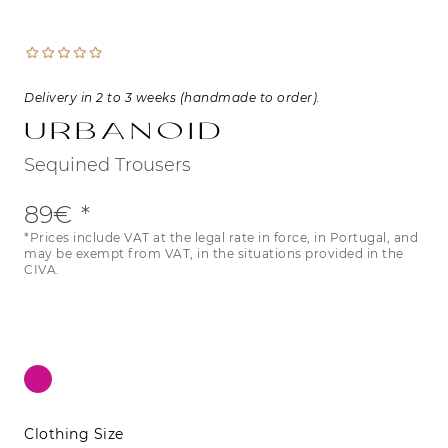
Delivery in 2 to 3 weeks (handmade to order).
Urbanoid
Sequined Trousers
89€
*Prices include VAT at the legal rate in force, in Portugal, and
may be exempt from VAT, in the situations provided in the
CIVA.
Clothing Size