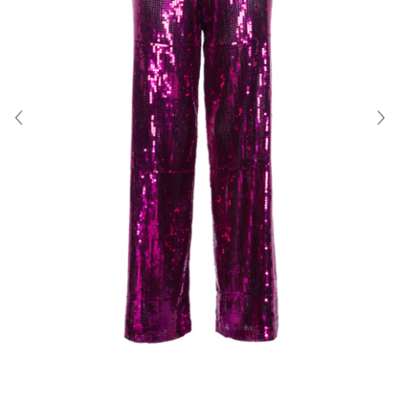
About Us
Contact
Shipping & Returns