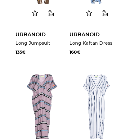
URBANOID
URBANOID
Long Jumpsuit
Long Kaftan Dress
135€
160€