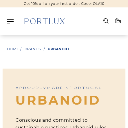
Get 10% off on your first order. Code: OLA10
Log in
HOME
/
BRANDS
/
URBANOID
Register
Wishlist
(0)
#PROUDLYMADEINPORTUGAL
NEW IN
URBANOID
FASHION
BEAUTY
SALE
Conscious and committed to
BRANDS
sustainable practices, Urbanoid rules