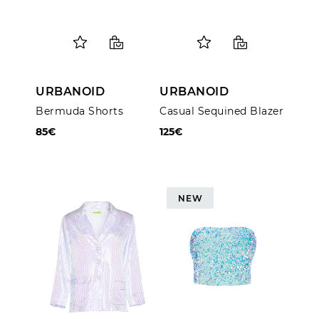
URBANOID
URBANOID
Bermuda Shorts
Casual Sequined Blazer
85€
125€
NEW