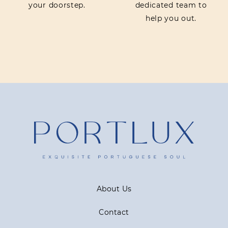
your doorstep.
dedicated team to
help you out.
About Us
Contact