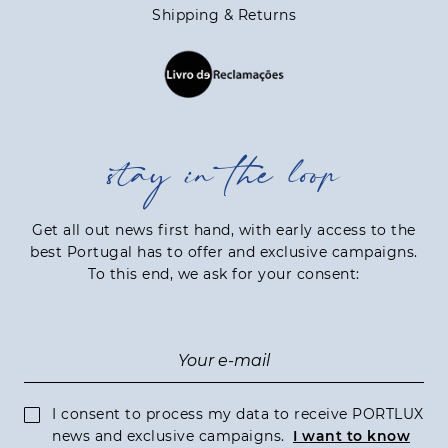
Shipping & Returns
stay in the loop
Get all out news first hand, with early access to the
best Portugal has to offer and exclusive campaigns.
To this end, we ask for your consent:
I consent to process my data to receive PORTLUX
news and exclusive campaigns.
I want to know