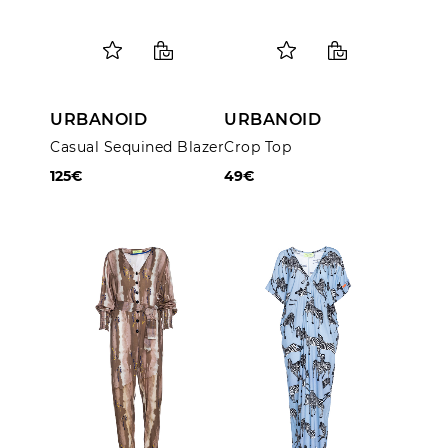
URBANOID
URBANOID
Casual Sequined Blazer
Crop Top
125€
49€