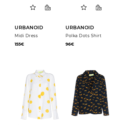
URBANOID
URBANOID
Midi Dress
Polka Dots Shirt
155€
96€