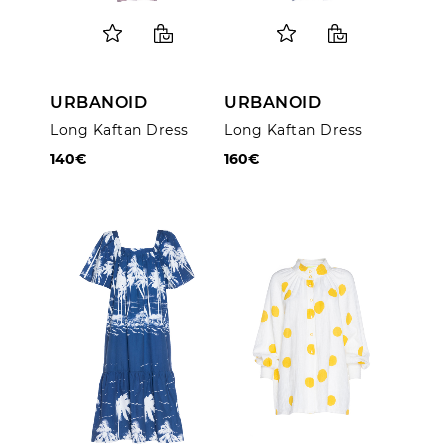
URBANOID
URBANOID
Long Kaftan Dress
Long Kaftan Dress
140€
160€