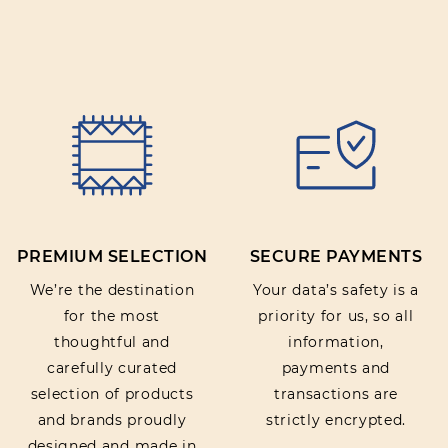
PREMIUM SELECTION
SECURE PAYMENTS
We’re the destination
Your data’s safety is a
for the most
priority for us, so all
thoughtful and
information,
carefully curated
payments and
selection of products
transactions are
and brands proudly
strictly encrypted.
designed and made in