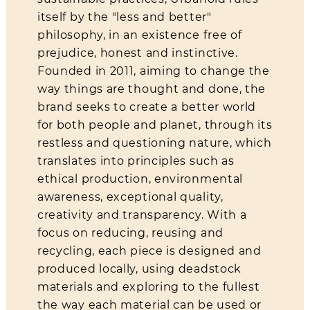
itself by the "less and better"
philosophy, in an existence free of
About Us
prejudice, honest and instinctive.
Contact
Founded in 2011, aiming to change the
way things are thought and done, the
Shipping & Returns
brand seeks to create a better world
for both people and planet, through its
restless and questioning nature, which
translates into principles such as
ethical production, environmental
awareness, exceptional quality,
creativity and transparency. With a
focus on reducing, reusing and
recycling, each piece is designed and
produced locally, using deadstock
materials and exploring to the fullest
the way each material can be used or