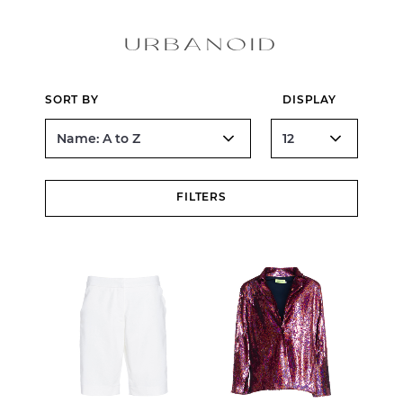
URBANOID
SORT BY
DISPLAY
FILTERS