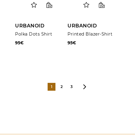
URBANOID
URBANOID
Polka Dots Shirt
Printed Blazer-Shirt
95€
95€
1
2
3