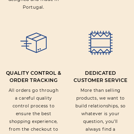
Portugal.
QUALITY CONTROL &
DEDICATED
ORDER TRACKING
CUSTOMER SERVICE
All orders go through
More than selling
a careful quality
products, we want to
control process to
build relationships, so
ensure the best
whatever is your
shopping experience,
question, you’ll
from the checkout to
always find a