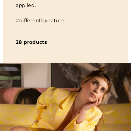
applied.
#differentbynature
28 products