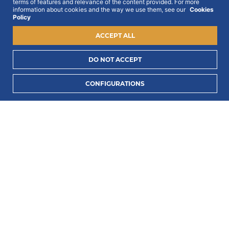
To this end, we ask for your consent:
terms of features and relevance of the content provided. For more
information about cookies and the way we use them, see our
Cookies
Policy
ACCEPT ALL
DO NOT ACCEPT
I consent to process my data to receive PORTLUX
CONFIGURATIONS
news and exclusive campaigns.
I want to know
how PORTLUX processes my personal data
.
SUBSCRIBE
2022 © Portlux · All Rights Reserved
Privacy Policy
Cookies Policy
Terms & Conditions