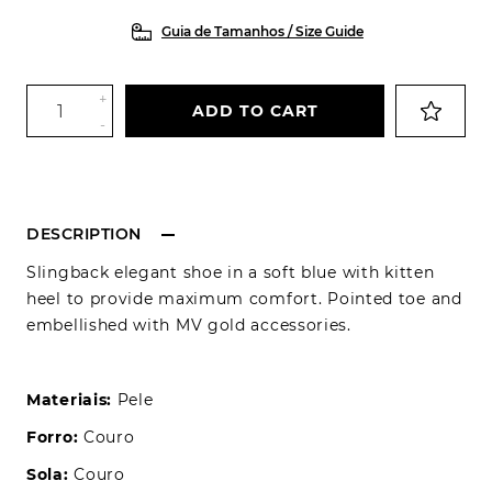
Guia de Tamanhos / Size Guide
+
ADD TO CART
-
DESCRIPTION
Slingback elegant shoe in a soft blue with kitten
heel to provide maximum comfort. Pointed toe and
embellished with MV gold accessories.
Materiais:
Pele
Forro:
Couro
Sola:
Couro