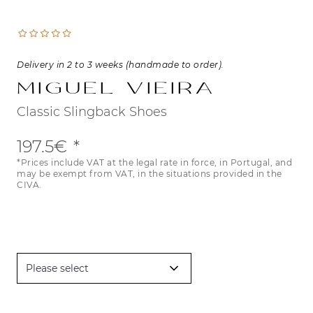
Delivery in 2 to 3 weeks (handmade to order).
Miguel Vieira
Classic Slingback Shoes
197.5€
*Prices include VAT at the legal rate in force, in Portugal, and
may be exempt from VAT, in the situations provided in the
CIVA.