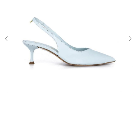
About Us
Contact
Shipping & Returns