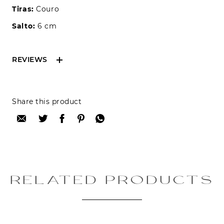
Tiras:
Couro
Salto:
6 cm
REVIEWS
Reviews can only be made by registered users,
Share this product
after purchase. To leave your review please
login.
Only registered users can write reviews
Review title:
RELATED PRODUCTS
Review text: