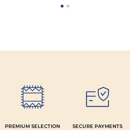
PREMIUM SELECTION
SECURE PAYMENTS