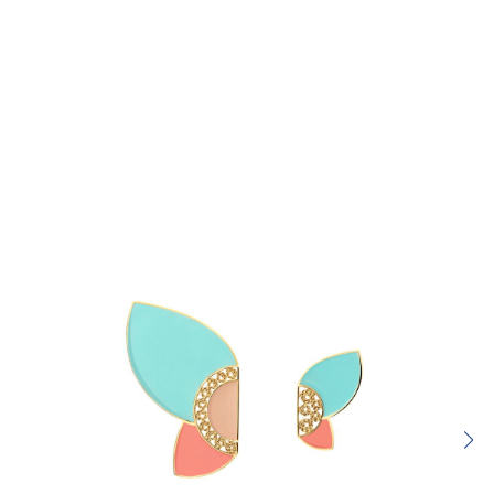
Rating:
SUBMIT REVIEW