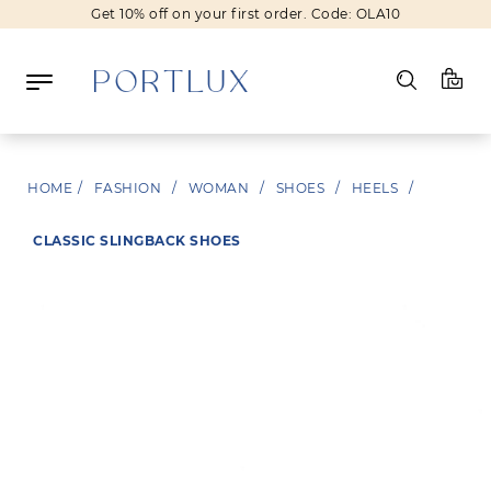
Get 10% off on your first order. Code: OLA10
Log in
HOME
/
FASHION
/
WOMAN
/
SHOES
/
HEELS
/
Register
CLASSIC SLINGBACK SHOES
Wishlist
(0)
NEW IN
FASHION
BEAUTY
SALE
BRANDS