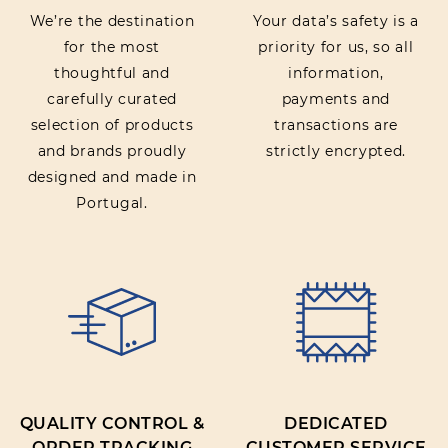
We’re the destination
Your data’s safety is a
for the most
priority for us, so all
thoughtful and
information,
carefully curated
payments and
selection of products
transactions are
and brands proudly
strictly encrypted.
designed and made in
Portugal.
QUALITY CONTROL &
DEDICATED
ORDER TRACKING
CUSTOMER SERVICE