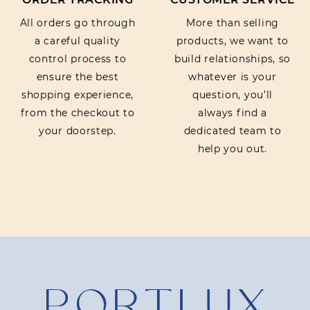
All orders go through
More than selling
a careful quality
products, we want to
control process to
build relationships, so
ensure the best
whatever is your
shopping experience,
question, you’ll
from the checkout to
always find a
your doorstep.
dedicated team to
help you out.