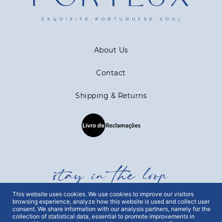
About Us
Contact
Shipping & Returns
stay in the loop
This website uses cookies. We use cookies to improve our visitors
browsing experience, analyze how this website is used and collect user
Get all out news first hand, with early access to the
consent. We share information with our analysis partners, namely for the
best Portugal has to offer and exclusive campaigns.
collection of statistical data, essential to promote improvements in