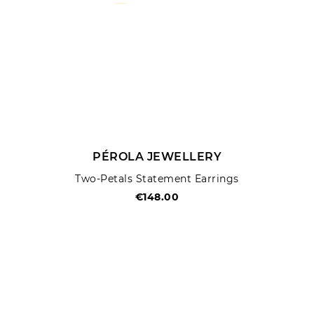
PÉROLA JEWELLERY
Two-Petals Statement Earrings
€148.00