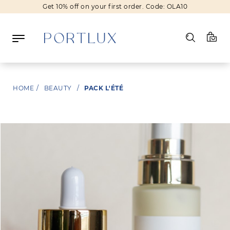
Get 10% off on your first order. Code: OLA10
Log in
HOME
/
BEAUTY
/
PACK L'ÉTÉ
Register
Wishlist
(0)
NEW IN
FASHION
BEAUTY
SALE
BRANDS