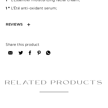
1 *
L’Essentiel moisturizing facial cream;
1 *
L’Été anti-oxidant serum;
REVIEWS
Reviews can only be made by registered users,
Share this product
after purchase. To leave your review please
login.
Only registered users can write reviews
Review title:
RELATED PRODUCTS
Review text: