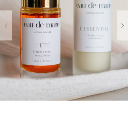
About Us
Contact
Shipping & Returns