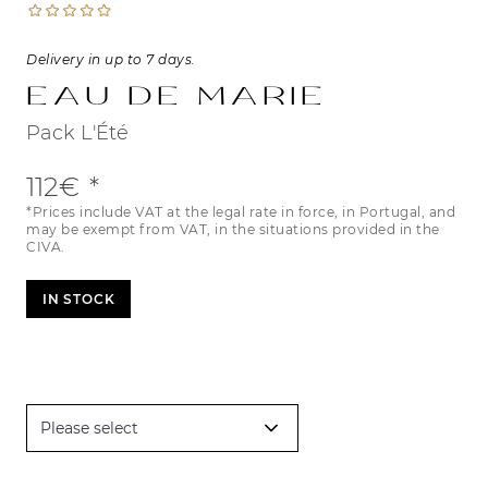
Delivery in up to 7 days.
Eau de Marie
Pack L'Été
112€
*Prices include VAT at the legal rate in force, in Portugal, and
may be exempt from VAT, in the situations provided in the
CIVA.
IN STOCK