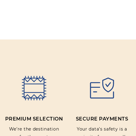
PREMIUM SELECTION
SECURE PAYMENTS
We’re the destination
Your data’s safety is a