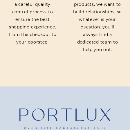
a careful quality
products, we want to
control process to
build relationships, so
ensure the best
whatever is your
shopping experience,
question, you’ll
from the checkout to
always find a
your doorstep.
dedicated team to
help you out.