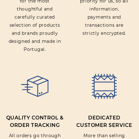
for the most
priority for us, so all
thoughtful and
information,
carefully curated
payments and
selection of products
transactions are
and brands proudly
strictly encrypted.
designed and made in
Portugal.
QUALITY CONTROL &
DEDICATED
ORDER TRACKING
CUSTOMER SERVICE
All orders go through
More than selling