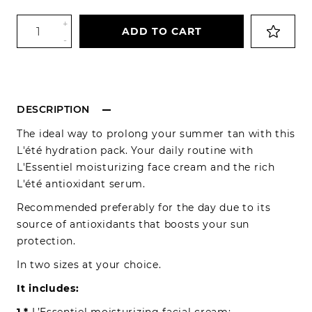
+
ADD TO CART
-
DESCRIPTION
The ideal way to prolong your summer tan with this
L'été hydration pack. Your daily routine with
L'Essentiel moisturizing face cream and the rich
L'été antioxidant serum.
Recommended preferably for the day due to its
source of antioxidants that boosts your sun
protection.
In two sizes at your choice.
It includes: