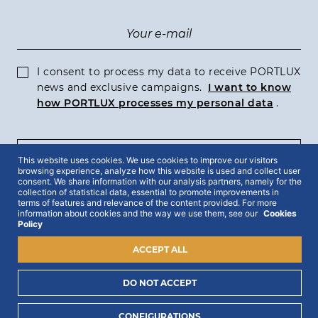
I consent to process my data to receive PORTLUX
news and exclusive campaigns.
I want to know
how PORTLUX processes my personal data
.
SUBSCRIBE
This website uses cookies. We use cookies to improve our visitors
browsing experience, analyze how this website is used and collect user
consent. We share information with our analysis partners, namely for the
collection of statistical data, essential to promote improvements in
terms of features and relevance of the content provided. For more
information about cookies and the way we use them, see our
Cookies
Policy
2022 © Portlux · All Rights Reserved
Privacy Policy
Cookies Policy
Terms & Conditions
ACCEPT ALL
DO NOT ACCEPT
CONFIGURATIONS