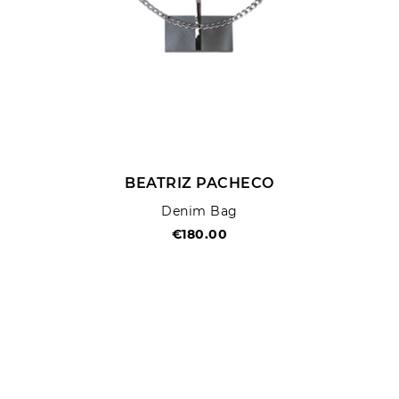
BEATRIZ PACHECO
Denim Bag
€180.00