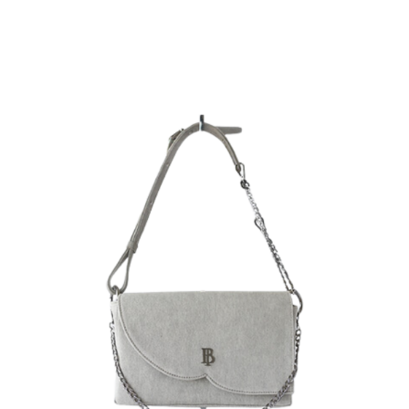
Rating:
SUBMIT REVIEW