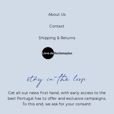
About Us
Contact
Shipping & Returns
stay in the loop
Get all out news first hand, with early access to the
best Portugal has to offer and exclusive campaigns.
To this end, we ask for your consent: