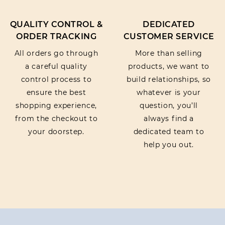
QUALITY CONTROL &
DEDICATED
ORDER TRACKING
CUSTOMER SERVICE
All orders go through
More than selling
a careful quality
products, we want to
control process to
build relationships, so
ensure the best
whatever is your
shopping experience,
question, you’ll
from the checkout to
always find a
your doorstep.
dedicated team to
help you out.