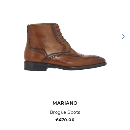
SUBMIT REVIEW
MARIANO
Brogue Boots
€470.00