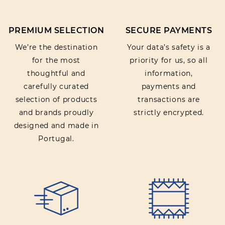
PREMIUM SELECTION
SECURE PAYMENTS
We’re the destination
Your data’s safety is a
for the most
priority for us, so all
thoughtful and
information,
carefully curated
payments and
selection of products
transactions are
and brands proudly
strictly encrypted.
designed and made in
Portugal.