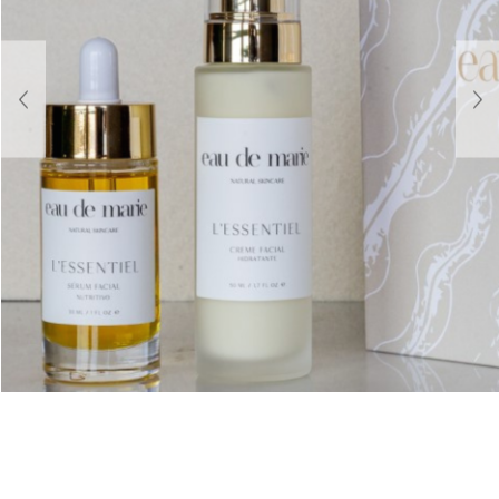
About Us
Contact
Shipping & Returns