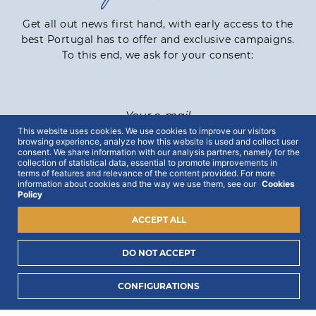
Get all out news first hand, with early access to the
best Portugal has to offer and exclusive campaigns.
To this end, we ask for your consent:
This website uses cookies. We use cookies to improve our visitors
browsing experience, analyze how this website is used and collect user
consent. We share information with our analysis partners, namely for the
I consent to process my data to receive PORTLUX
collection of statistical data, essential to promote improvements in
news and exclusive campaigns.
I want to know
terms of features and relevance of the content provided. For more
information about cookies and the way we use them, see our
Cookies
how PORTLUX processes my personal data
.
Policy
ACCEPT ALL
SUBSCRIBE
DO NOT ACCEPT
CONFIGURATIONS
2022 © Portlux · All Rights Reserved
Privacy Policy
Cookies Policy