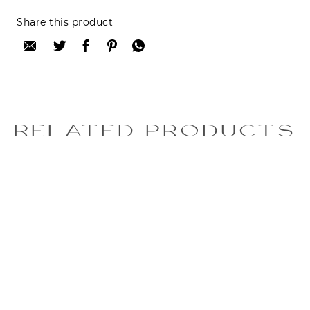
Reviews can only be made by registered users,
Share this product
after purchase. To leave your review please
login.
Only registered users can write reviews
Review title:
RELATED PRODUCTS
Review text:
Rating: