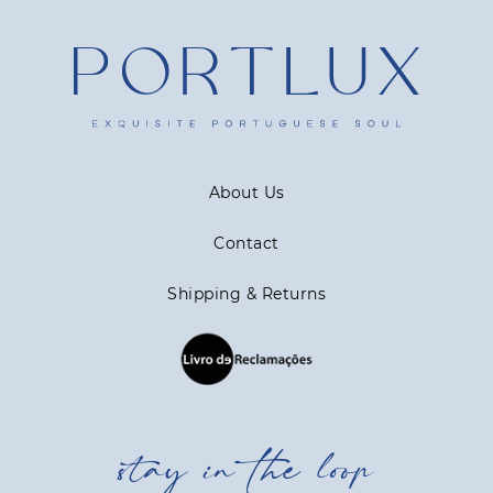
About Us
Contact
Shipping & Returns
stay in the loop