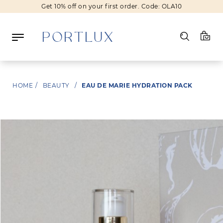
Get 10% off on your first order. Code: OLA10
Log in
HOME
/
BEAUTY
/
EAU DE MARIE HYDRATION PACK
Register
Wishlist
(0)
NEW IN
FASHION
BEAUTY
SALE
BRANDS