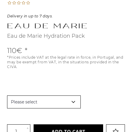
Delivery in up to 7 days.
Eau de Marie
Eau de Marie Hydration Pack
110€
*Prices include VAT at the legal rate in force, in Portugal, and
may be exempt from VAT, in the situations provided in the
CIVA.
+
ADD TO CART