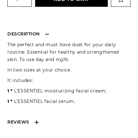
-
DESCRIPTION
The perfect and
must have
duet for your daily
routine. Essential for healthy and strengthened
skin. To use day and night.
In two sizes at your choice.
It includes:
1 *
L’ESSENTIEL moisturizing facial cream;
1 *
L’ESSENTIEL facial serum;
REVIEWS