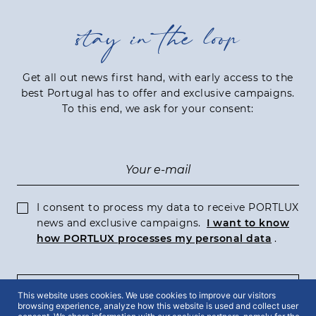
stay in the loop
Get all out news first hand, with early access to the
best Portugal has to offer and exclusive campaigns.
To this end, we ask for your consent:
I consent to process my data to receive PORTLUX
news and exclusive campaigns.
I want to know
how PORTLUX processes my personal data
.
SUBSCRIBE
This website uses cookies. We use cookies to improve our visitors
browsing experience, analyze how this website is used and collect user