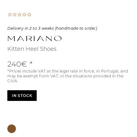
Delivery in 2 to 3 weeks (handmade to order).
Mariano
Kitten Heel Shoes
240€
*Prices include VAT at the legal rate in force, in Portugal, and
may be exempt from VAT, in the situations provided in the
CIVA.
IN STOCK