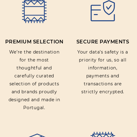
PREMIUM SELECTION
SECURE PAYMENTS
We’re the destination
Your data’s safety is a
for the most
priority for us, so all
thoughtful and
information,
carefully curated
payments and
selection of products
transactions are
and brands proudly
strictly encrypted.
designed and made in
Portugal.