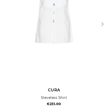
CURA
Sleveless Shirt
€231.00