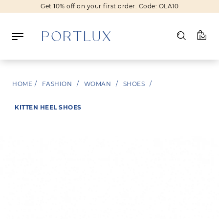
Get 10% off on your first order. Code: OLA10
Log in
HOME
/
FASHION
/
WOMAN
/
SHOES
/
Register
KITTEN HEEL SHOES
Wishlist
(0)
NEW IN
FASHION
BEAUTY
SALE
BRANDS