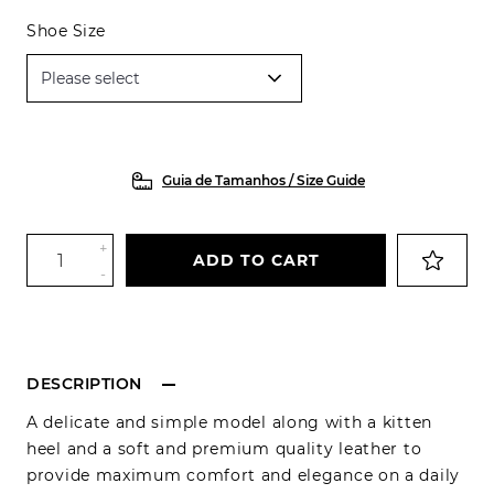
Shoe Size
Guia de Tamanhos / Size Guide
+
ADD TO CART
-
DESCRIPTION
A delicate and simple model along with a kitten
heel and a soft and premium quality leather to
provide maximum comfort and elegance on a daily