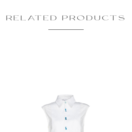
RELATED PRODUCTS
Review text:
Rating:
SUBMIT REVIEW