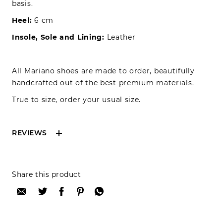
basis.
Heel:
6 cm
Insole, Sole and Lining:
Leather
All Mariano shoes are made to order, beautifully
handcrafted out of the best premium materials.
True to size, order your usual size.
REVIEWS
Reviews can only be made by registered users,
Share this product
after purchase. To leave your review please
login.
Only registered users can write reviews
Review title: