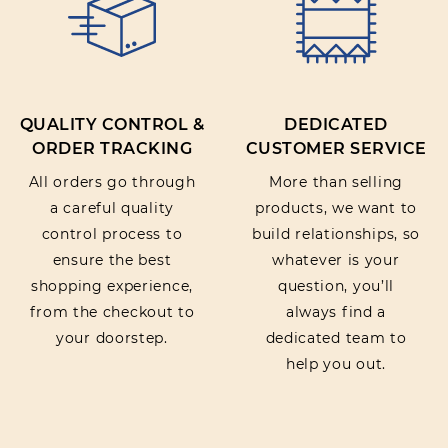
QUALITY CONTROL &
DEDICATED
ORDER TRACKING
CUSTOMER SERVICE
All orders go through
More than selling
a careful quality
products, we want to
control process to
build relationships, so
ensure the best
whatever is your
shopping experience,
question, you’ll
from the checkout to
always find a
your doorstep.
dedicated team to
help you out.