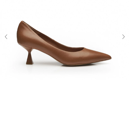
About Us
Contact
Shipping & Returns