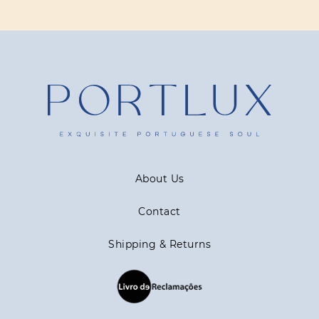
About Us
Contact
Shipping & Returns