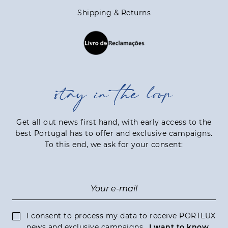
Shipping & Returns
stay in the loop
Get all out news first hand, with early access to the
best Portugal has to offer and exclusive campaigns.
To this end, we ask for your consent:
I consent to process my data to receive PORTLUX
news and exclusive campaigns.
I want to know