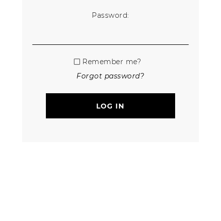
Password:
Remember me?
Forgot password?
LOG IN