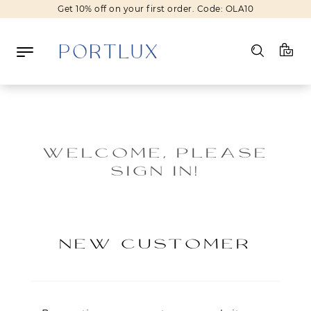
Get 10% off on your first order. Code: OLA10
Log in
Register
WELCOME, PLEASE
SIGN IN!
Wishlist
(0)
NEW IN
NEW CUSTOMER
FASHION
BEAUTY
SALE
BRANDS