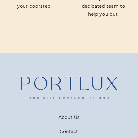
your doorstep.
dedicated team to
help you out.
About Us
Contact