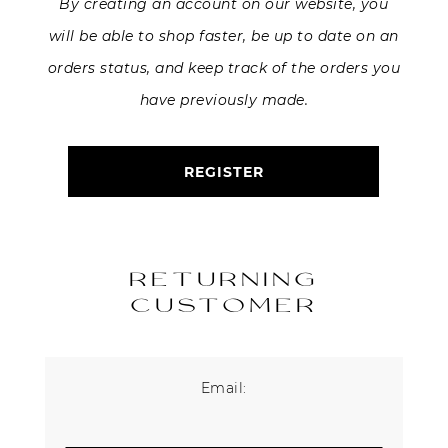
By creating an account on our website, you
will be able to shop faster, be up to date on an
About Us
orders status, and keep track of the orders you
Contact
have previously made.
Shipping & Returns
REGISTER
RETURNING
CUSTOMER
Email: