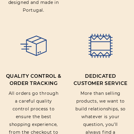
designed and made in
Portugal.
QUALITY CONTROL &
DEDICATED
ORDER TRACKING
CUSTOMER SERVICE
All orders go through
More than selling
a careful quality
products, we want to
control process to
build relationships, so
ensure the best
whatever is your
shopping experience,
question, you’ll
from the checkout to
always find a