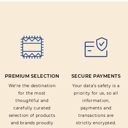
PREMIUM SELECTION
SECURE PAYMENTS
We’re the destination
Your data’s safety is a
for the most
priority for us, so all
thoughtful and
information,
carefully curated
payments and
selection of products
transactions are
and brands proudly
strictly encrypted.