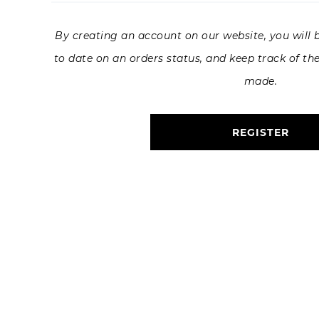
By creating an account on our website, you will b
to date on an orders status, and keep track of th
made.
REGISTER