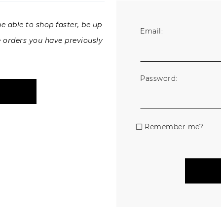
e able to shop faster, be up
Email:
e orders you have previously
Password:
Remember me?