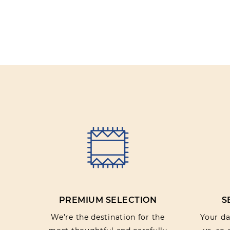
PREMIUM SELECTION
S
We’re the destination for the
Your dat