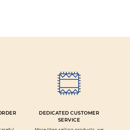
 ORDER
DEDICATED CUSTOMER
SERVICE
careful
More than selling products, we