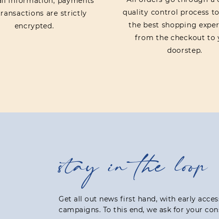
 all information, payments
quality control process t
ransactions are strictly
the best shopping exper
encrypted.
from the checkout to 
doorstep.
stay in the loop
Get all out news first hand, with early acce
campaigns. To this end, we ask for your con