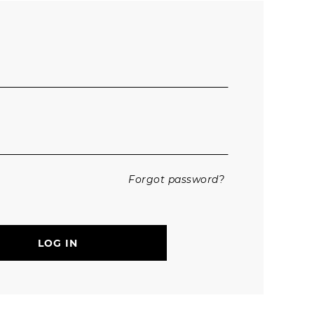
Trousers
Jackets
Forgot password?
LOG IN