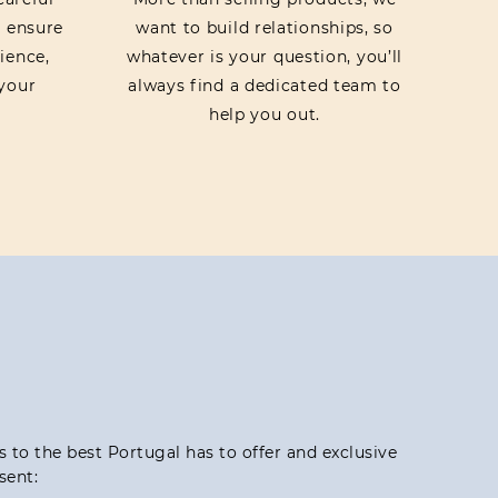
o ensure
want to build relationships, so
ience,
whatever is your question, you’ll
your
always find a dedicated team to
help you out.
ss to the best Portugal has to offer and exclusive
sent: