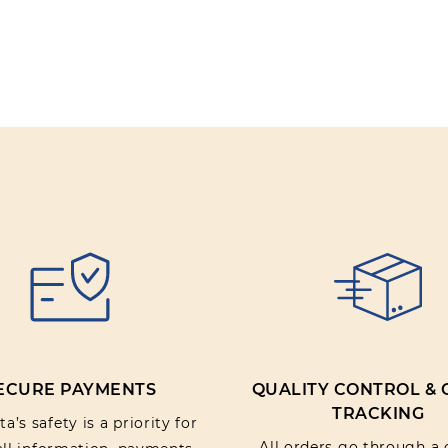
ECURE PAYMENTS
QUALITY CONTROL &
TRACKING
a’s safety is a priority for
All orders go through a 