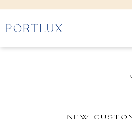
WOMAN
MEN
NEW CUSTO