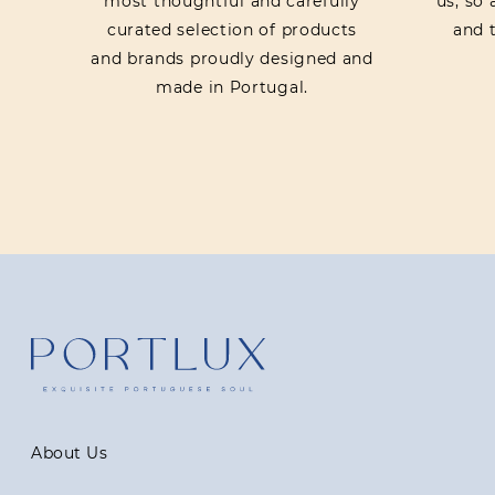
most thoughtful and carefully
us, so
curated selection of products
and t
and brands proudly designed and
made in Portugal.
About Us