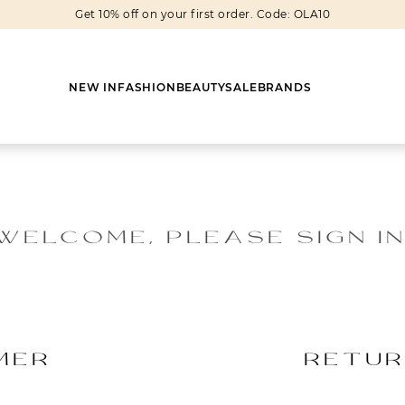
Get 10% off on your first order. Code: OLA10
NEW IN
FASHION
BEAUTY
SALE
BRANDS
WELCOME, PLEASE SIGN IN
Earrings
Shoes
Scarves
Boots
Rings
Boots
Bags
Heels
Cuff Links
Sneakers
Others
Flats
MER
RETUR
Necklaces
Slippers
Sneakers
Bracelets
Sandals