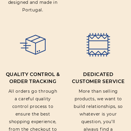
designed and made in
Portugal.
QUALITY CONTROL &
DEDICATED
ORDER TRACKING
CUSTOMER SERVICE
All orders go through
More than selling
a careful quality
products, we want to
control process to
build relationships, so
ensure the best
whatever is your
shopping experience,
question, you’ll
from the checkout to
always find a