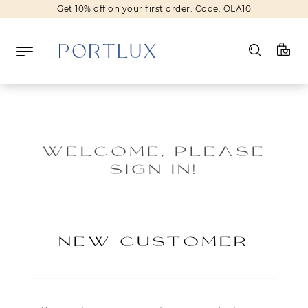
Get 10% off on your first order. Code: OLA10
Log in
Register
WELCOME, PLEASE
SIGN IN!
Wishlist
(0)
NEW IN
NEW CUSTOMER
FASHION
BEAUTY
SALE
BRANDS