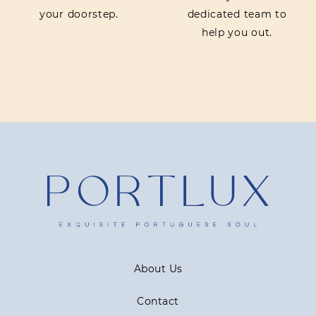
your doorstep.
dedicated team to
help you out.
About Us
Contact