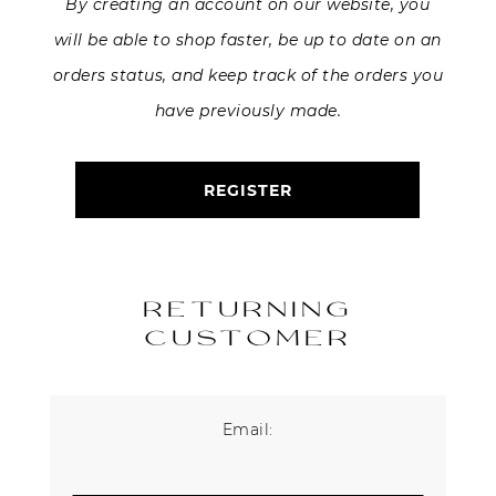
By creating an account on our website, you
will be able to shop faster, be up to date on an
About Us
orders status, and keep track of the orders you
Contact
have previously made.
Shipping & Returns
REGISTER
RETURNING
CUSTOMER
Email: