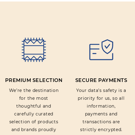
PREMIUM SELECTION
SECURE PAYMENTS
We’re the destination
Your data’s safety is a
for the most
priority for us, so all
thoughtful and
information,
carefully curated
payments and
selection of products
transactions are
and brands proudly
strictly encrypted.