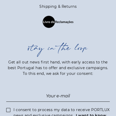
Shipping & Returns
stay in the loop
Get all out news first hand, with early access to the
best Portugal has to offer and exclusive campaigns.
To this end, we ask for your consent:
I consent to process my data to receive PORTLUX
news and exclusive campaigns.
I want to know