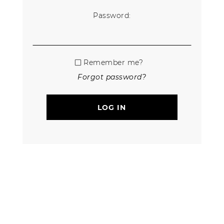
Password:
Remember me?
Forgot password?
LOG IN