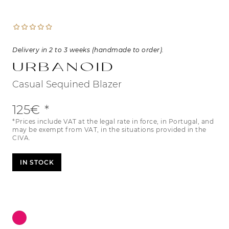
Delivery in 2 to 3 weeks (handmade to order).
Urbanoid
Casual Sequined Blazer
125€
*Prices include VAT at the legal rate in force, in Portugal, and
may be exempt from VAT, in the situations provided in the
CIVA.
IN STOCK