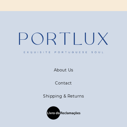
About Us
Contact
Shipping & Returns