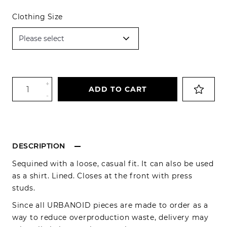
Clothing Size
+
ADD TO CART
-
DESCRIPTION
Sequined with a loose, casual fit. It can also be used
as a shirt. Lined. Closes at the front with press
studs.
Since all URBANOID pieces are made to order as a
way to reduce overproduction waste, delivery may