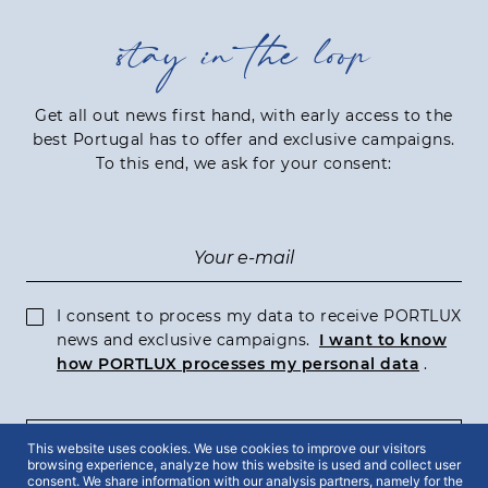
stay in the loop
Get all out news first hand, with early access to the
best Portugal has to offer and exclusive campaigns.
To this end, we ask for your consent:
I consent to process my data to receive PORTLUX
news and exclusive campaigns.
I want to know
how PORTLUX processes my personal data
.
This website uses cookies. We use cookies to improve our visitors
SUBSCRIBE
browsing experience, analyze how this website is used and collect user
consent. We share information with our analysis partners, namely for the