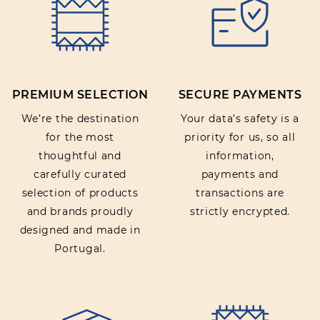
Rating:
PREMIUM SELECTION
SECURE PAYMENTS
SUBMIT REVIEW
We’re the destination
Your data’s safety is a
for the most
priority for us, so all
thoughtful and
information,
carefully curated
payments and
selection of products
transactions are
and brands proudly
strictly encrypted.
designed and made in
Portugal.