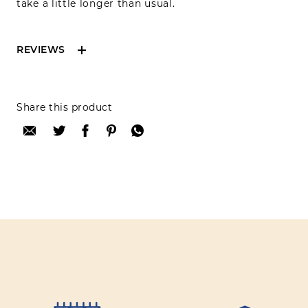
take a little longer than usual.
REVIEWS
Reviews can only be made by registered users,
Share this product
after purchase. To leave your review please
login.
Only registered users can write reviews
Review title:
Review text: