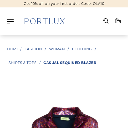
Get 10% off on your first order. Code: OLA10
Log in
HOME
/
FASHION
/
WOMAN
/
CLOTHING
/
Register
SHIRTS & TOPS
/
CASUAL SEQUINED BLAZER
Wishlist
(0)
NEW IN
FASHION
BEAUTY
SALE
BRANDS