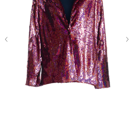
About Us
Contact
Shipping & Returns