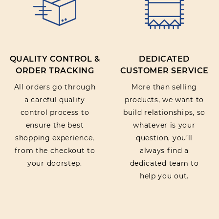
QUALITY CONTROL &
DEDICATED
ORDER TRACKING
CUSTOMER SERVICE
All orders go through
More than selling
a careful quality
products, we want to
control process to
build relationships, so
ensure the best
whatever is your
shopping experience,
question, you’ll
from the checkout to
always find a
your doorstep.
dedicated team to
help you out.