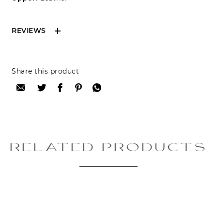
REVIEWS
Reviews can only be made by registered users,
Share this product
after purchase. To leave your review please
login.
Only registered users can write reviews
Review title:
RELATED PRODUCTS
Review text: