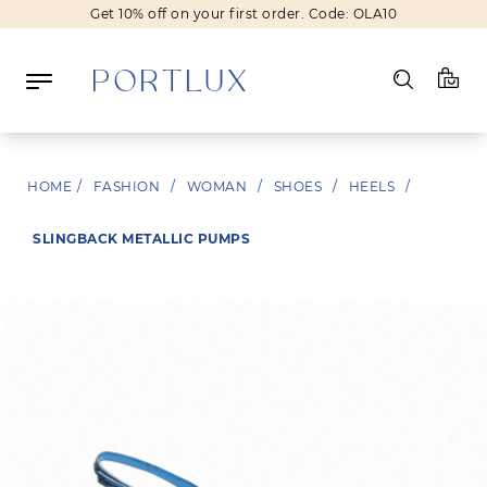
Get 10% off on your first order. Code: OLA10
Log in
HOME
/
FASHION
/
WOMAN
/
SHOES
/
HEELS
/
Register
SLINGBACK METALLIC PUMPS
Wishlist
(0)
NEW IN
FASHION
BEAUTY
SALE
BRANDS