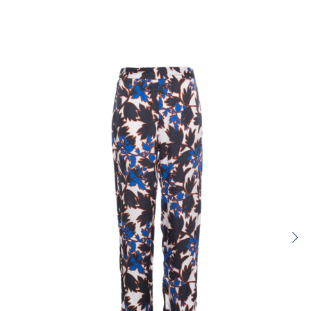
Rating:
SUBMIT REVIEW