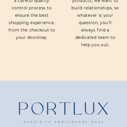
a careful quality
products, we want to
control process to
build relationships, so
ensure the best
whatever is your
shopping experience,
question, you’ll
from the checkout to
always find a
your doorstep.
dedicated team to
help you out.