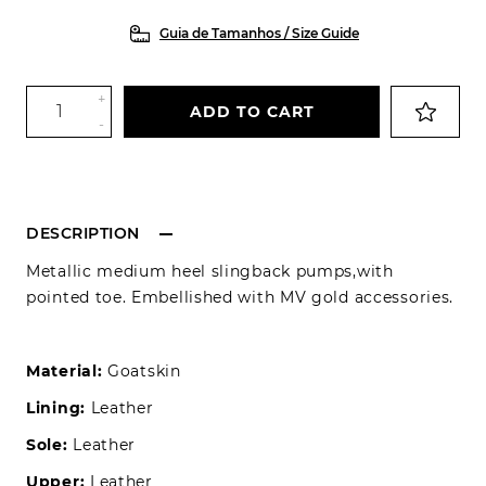
Guia de Tamanhos / Size Guide
+
ADD TO CART
-
DESCRIPTION
Metallic medium heel slingback pumps,with
pointed toe. Embellished with MV gold accessories.
Material:
Goatskin
Lining:
Leather
Sole:
Leather
Upper:
Leather