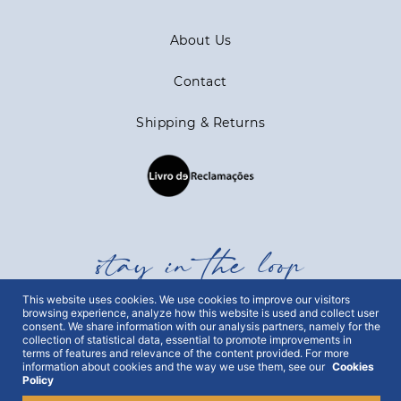
About Us
Contact
Shipping & Returns
stay in the loop
This website uses cookies. We use cookies to improve our visitors
browsing experience, analyze how this website is used and collect user
Get all out news first hand, with early access to the
consent. We share information with our analysis partners, namely for the
best Portugal has to offer and exclusive campaigns.
collection of statistical data, essential to promote improvements in
terms of features and relevance of the content provided. For more
To this end, we ask for your consent:
information about cookies and the way we use them, see our
Cookies
Policy