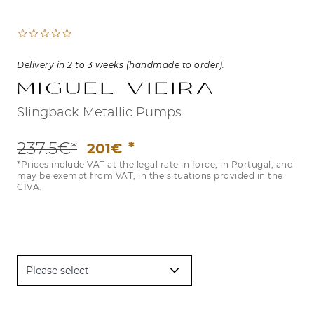
Delivery in 2 to 3 weeks (handmade to order).
Miguel Vieira
Slingback Metallic Pumps
237.5€*
201€
*Prices include VAT at the legal rate in force, in Portugal, and
may be exempt from VAT, in the situations provided in the
CIVA.