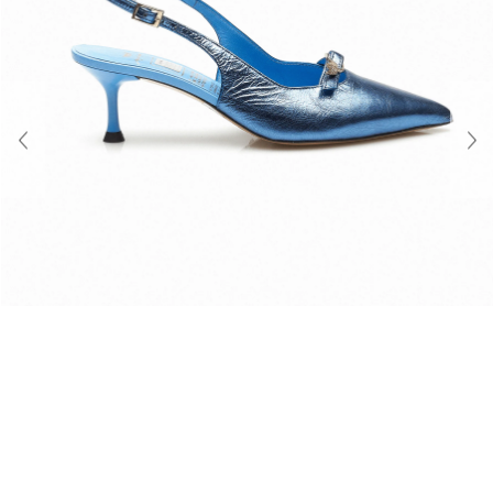
About Us
Contact
Shipping & Returns