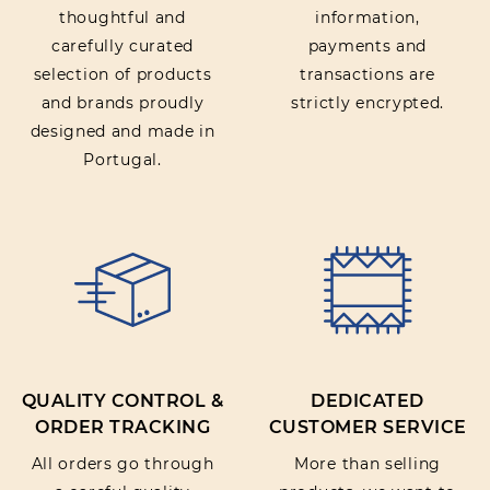
thoughtful and
information,
carefully curated
payments and
selection of products
transactions are
and brands proudly
strictly encrypted.
designed and made in
Portugal.
QUALITY CONTROL &
DEDICATED
ORDER TRACKING
CUSTOMER SERVICE
All orders go through
More than selling