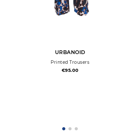
URBANOID
Printed Trousers
€95.00