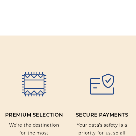
PREMIUM SELECTION
SECURE PAYMENTS
We’re the destination
Your data’s safety is a
for the most
priority for us, so all